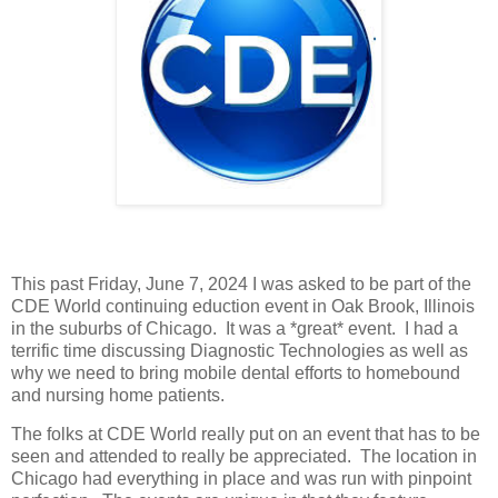
This past Friday, June 7, 2024 I was asked to be part of the
CDE World continuing eduction event in Oak Brook, Illinois
in the suburbs of Chicago. It was a *great* event. I had a
terrific time discussing Diagnostic Technologies as well as
why we need to bring mobile dental efforts to homebound
and nursing home patients.
The folks at CDE World really put on an event that has to be
seen and attended to really be appreciated. The location in
Chicago had everything in place and was run with pinpoint