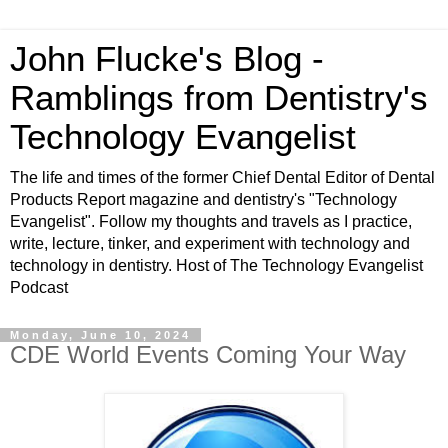
John Flucke's Blog -
Ramblings from Dentistry's
Technology Evangelist
The life and times of the former Chief Dental Editor of Dental
Products Report magazine and dentistry's "Technology
Evangelist". Follow my thoughts and travels as I practice,
write, lecture, tinker, and experiment with technology and
technology in dentistry. Host of The Technology Evangelist
Podcast
Monday, June 10, 2024
CDE World Events Coming Your Way