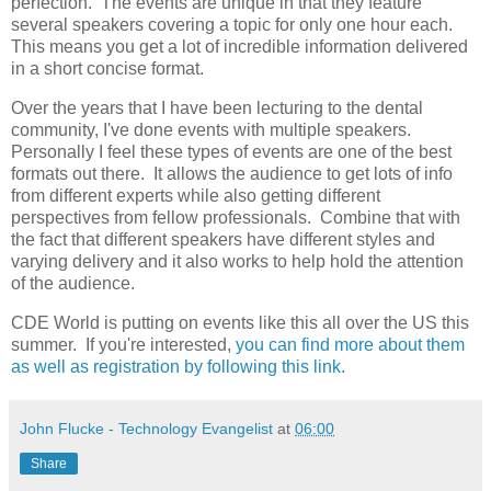
perfection. The events are unique in that they feature
several speakers covering a topic for only one hour each.
This means you get a lot of incredible information delivered
in a short concise format.
Over the years that I have been lecturing to the dental
community, I've done events with multiple speakers.
Personally I feel these types of events are one of the best
formats out there. It allows the audience to get lots of info
from different experts while also getting different
perspectives from fellow professionals. Combine that with
the fact that different speakers have different styles and
varying delivery and it also works to help hold the attention
of the audience.
CDE World is putting on events like this all over the US this
summer. If you're interested,
you can find more about them
as well as registration by following this link.
John Flucke - Technology Evangelist
at
06:00
Share