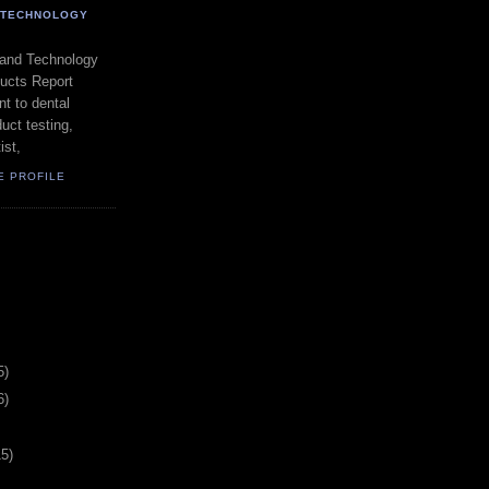
- TECHNOLOGY
 and Technology
ducts Report
t to dental
uct testing,
ist,
E PROFILE
5)
6)
15)