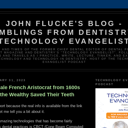
JOHN FLUCKE'S BLOG -
MBLINGS FROM DENTISTR
TECHNOLOGY EVANGELIS
E AND TIMES OF THE FORMER CHIEF DENTAL EDITOR OF DENTAL 
T MAGAZINE AND DENTISTRY'S "TECHNOLOGY EVANGELIST". FOL
 AND TRAVELS AS I PRACTICE, WRITE, LECTURE, TINKER, AND E
ECHNOLOGY AND TECHNOLOGY IN DENTISTRY. HOST OF THE TEC
EVANGELIST PODCAST
ARY 31, 2023
TECHNOLOGY EV
PODCAST
ale French Aristocrat from 1600s
he Wealthy Saved Their Teeth
ort because the real info is available from the link
t me tell you a bit about it.
amazing technologies that has become fairly
s dental practices is CBCT (Cone Beam Computed