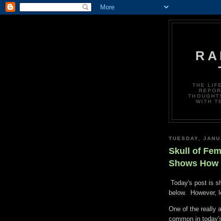
RA
THE LIF
REPOR
THOUGHTS
WITH T
TUESDAY, JANU
Skull of Fem
Shows How t
Today's post is sh
below. However, le
One of the really 
common in today'