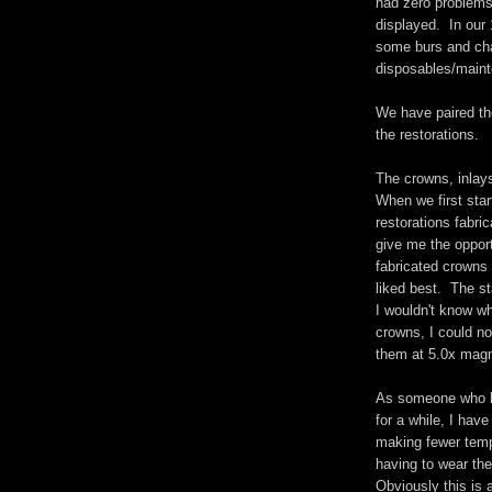
had zero problems.
displayed. In our 
some burs and chan
disposables/main
We have paired th
the restorations.
The crowns, inlays
When we first star
restorations fabri
give me the opport
fabricated crowns 
liked best. The st
I wouldn't know wh
crowns, I could no
them at 5.0x magni
As someone who h
for a while, I hav
making fewer temp
having to wear th
Obviously this is 