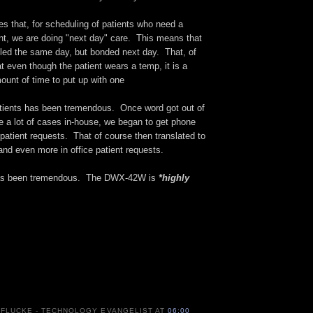
s that, for scheduling of patients who need a
nt, we are doing "next day" care. This means that
lled the same day, but bonded next day. That, of
 even though the patient wears a temp, it is a
ount of time to put up with one
ients has been tremendous. Once word got out of
ate a lot of cases in-house, we began to get phone
e patient requests. That of course then translated to
nd even more in office patient requests.
has been tremendous. The DWX-42W is
*highly
 FLUCKE - TECHNOLOGY EVANGELIST
AT
06:00