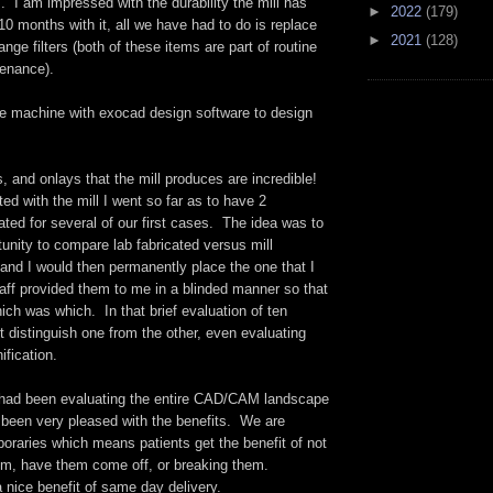
 I am impressed with the durability the mill has
►
2022
(179)
10 months with it, all we have had to do is replace
►
2021
(128)
ge filters (both of these items are part of routine
tenance).
e machine with exocad design software to design
, and onlays that the mill produces are incredible!
ted with the mill I went so far as to have 2
cated for several of our first cases. The idea was to
unity to compare lab fabricated versus mill
and I would then permanently place the one that I
aff provided them to me in a blinded manner so that
ich was which. In that brief evaluation of ten
t distinguish one from the other, even evaluating
fication.
ad been evaluating the entire CAD/CAM landscape
e been very pleased with the benefits. We are
oraries which means patients get the benefit of not
em, have them come off, or breaking them.
a nice benefit of same day delivery.