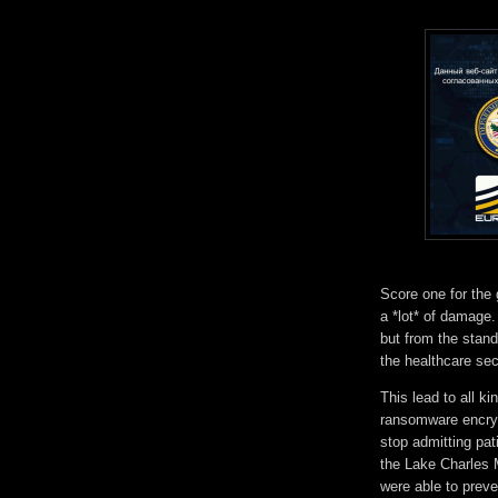
Score one for th
a *lot* of damage
but from the stan
the healthcare se
This lead to all k
ransomware encryp
stop admitting pa
the Lake Charles 
were able to preven