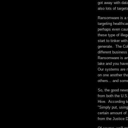
got away with dat
also lots of targe
Ransomware is a s
targeting healthcar
perhaps even caus
these type of ille
start to tinker wi
generate. The Colo
different business
Ransomware is an 
lake and you have 
Our systems are n
on one another tha
others... and som
So, the good news 
from both the U.S.
Hive. According t
"Simply put, usin
certain amount of 
from the Justice 