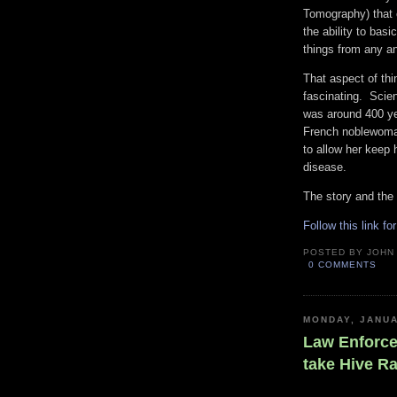
Tomography) that 
the ability to basi
things from any an
That aspect of thi
fascinating. Scie
was around 400 ye
French noblewoman
to allow her keep 
disease.
The story and the 
Follow this link fo
POSTED BY
JOHN
0 COMMENTS
MONDAY, JANUA
Law Enforce
take Hive R