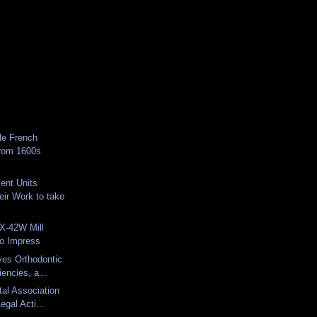
le French
from 1600s
ent Units
eir Work to take
-42W Mill
to Impress
ves Orthodontic
iencies, a...
tal Association
egal Acti...