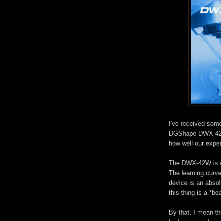
I've received some
DGShape DWX-42W w
how well our expe
The DWX-42W is on
The learning curve
device is an abso
this thing is a *be
By that, I mean th