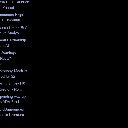
he CDT Defintion
 Printed ...
nnounces Ergo
 a Discount!
are of 2022 👾 A
ive Analysi...
earl Partnership
cal AI t...
y Warnings
"Royal"
re
ompany Medit is
ed for $2 ...
 Attacks the US
Sector - Ro...
Spending was up
o ADA Stati...
ord Announces
nt to Premium