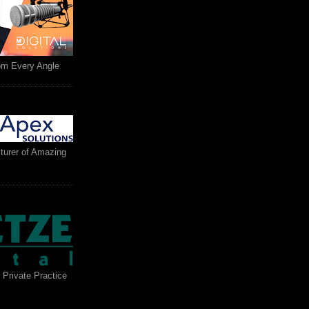
rom Every Angle
turer of Amazing
 Private Practice