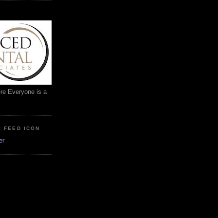
ere Everyone is a
: FEED ICON
er