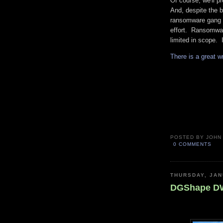
Of course, we'll pr
And, despite the b
ransomware gang t
effort. Ransomwar
limited in scope. I
There is a great w
POSTED BY
JOHN
0 COMMENTS
THURSDAY, JAN
DGShape DWX