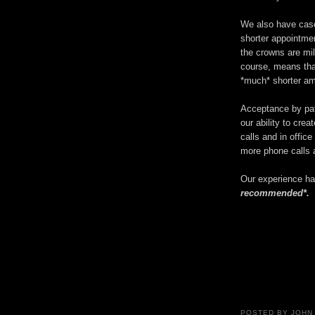
We also have case
shorter appointme
the crowns are mi
course, means that
*much* shorter am
Acceptance by pat
our ability to cre
calls and in offic
more phone calls a
Our experience 
recommended*.
POSTED BY
JOHN