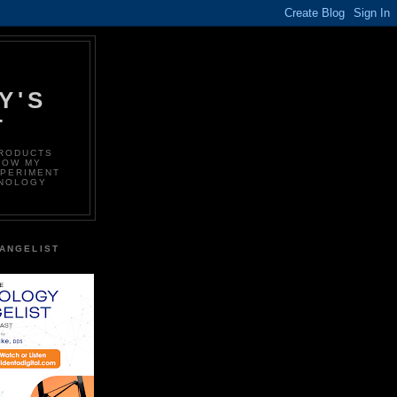
Y'S
T
PRODUCTS
LOW MY
XPERIMENT
HNOLOGY
ANGELIST