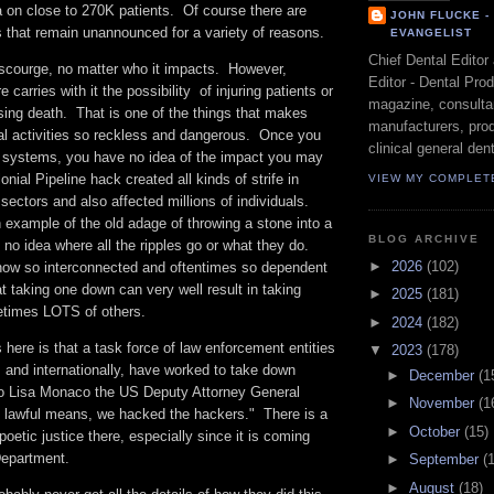
a on close to 270K patients. Of course there are
JOHN FLUCKE 
ts that remain unannounced for a variety of reasons.
EVANGELIST
Chief Dental Editor
courge, no matter who it impacts. However,
Editor - Dental Pro
e carries with it the possibility of injuring patients or
magazine, consultan
ing death. That is one of the things that makes
manufacturers, prod
gal activities so reckless and dangerous. Once you
clinical general dent
th systems, you have no idea of the impact you may
nial Pipeline hack created all kinds of strife in
VIEW MY COMPLET
 sectors and also affected millions of individuals.
example of the old adage of throwing a stone into a
BLOG ARCHIVE
no idea where all the ripples go or what they do.
►
2026
(102)
ow so interconnected and oftentimes so dependent
t taking one down can very well result in taking
►
2025
(181)
etimes LOTS of others.
►
2024
(182)
here is that a task force of law enforcement entities
▼
2023
(178)
 and internationally, have worked to take down
►
December
(1
o Lisa Monaco the US Deputy Attorney General
►
November
(1
g lawful means, we hacked the hackers." There is a
►
October
(15)
poetic justice there, especially since it is coming
Department.
►
September
(
►
August
(18)