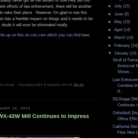
obably never get all the details of how they did this.
►
July
(15)
est efforts of law enforcement, there will be another
o take their place. However, I'm glad to see this
►
June
(9)
e has a horrible impact on things and it needs to be
►
May
(19)
 doubt it will ever be eliminated totally.
►
April
(14)
rite up on this on cnn.com which you can find here.
►
March
(14)
►
February
(14)
▼
January
(14)
Skull of Fema
Aristocrat 
Shows...
Law Enforcem
Combine th
 FLUCKE - TECHNOLOGY EVANGELIST
AT
06:00
H...
DGShape DWX
Continues 
UARY 26, 2023
OrthoNu® Dri
-42W Mill Continues to Impress
Office Effic
California Den
Files New L