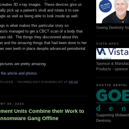
creates 3D x-ray images. These devices give us
cally pick up a patient's skull and rotate it to see
gle as well as being able to look inside as well.
ngs is what makes this particular story so
Seeing Dentistry f
ntists managed to get a CBCT scan of a body that
ars old. The things they discovered about this
 and the amazing things that had been done to her
VISTA-APEX
her own teeth in place despite advanced periodontal
Sponsor & Manufac
pictures are pretty amazing.
Products - sponsor
r the article and photos.
 FLUCKE - TECHNOLOGY EVANGELIST
AT
06:00
GOETZE DENTAL
RY 30, 2023
ment Units Combine their Work to
Supporting Midwest
ansomware Gang Offline
Dentistry