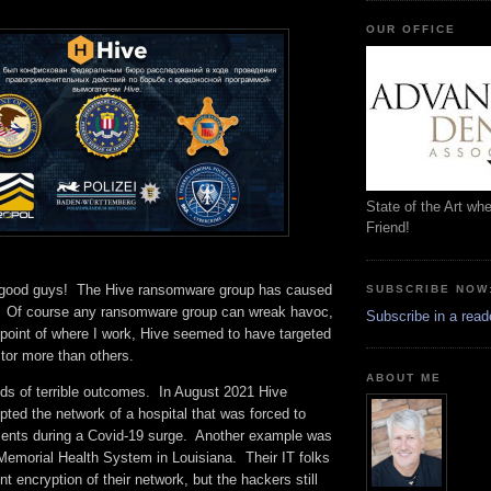
OUR OFFICE
State of the Art wh
Friend!
e good guys! The Hive ransomware group has caused
SUBSCRIBE NOW
. Of course any ransomware group can wreak havoc,
Subscribe in a read
dpoint of where I work, Hive seemed to have targeted
ctor more than others.
ABOUT ME
inds of terrible outcomes. In August 2021 Hive
ted the network of a hospital that was forced to
tients during a Covid-19 surge. Another example was
Memorial Health System in Louisiana. Their IT folks
t encryption of their network, but the hackers still