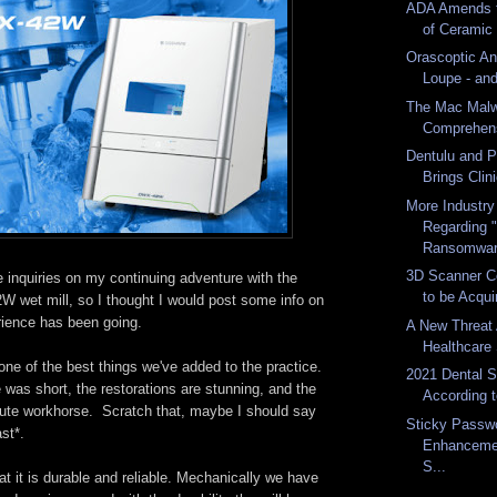
ADA Amends t
of Ceramic -
Orascoptic A
Loupe - and
The Mac Malw
Comprehens
Dentulu and P
Brings Clini
More Industr
Regarding 
Ransomwa
3D Scanner C
 inquiries on my continuing adventure with the
to be Acquir
et mill, so I thought I would post some info on
rience has been going.
A New Threat
Healthcare 
e of the best things we've added to the practice.
2021 Dental 
 was short, the restorations are stunning, and the
According t
lute workhorse. Scratch that, maybe I should say
Sticky Passw
ast*.
Enhanceme
S...
at it is durable and reliable. Mechanically we have