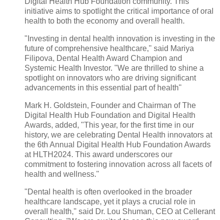
Digital Health Hub Foundation community. This
initiative aims to spotlight the critical importance of oral
health to both the economy and overall health.
"Investing in dental health innovation is investing in the
future of comprehensive healthcare," said Mariya
Filipova, Dental Health Award Champion and
Systemic Health Investor. "We are thrilled to shine a
spotlight on innovators who are driving significant
advancements in this essential part of health"
Mark H. Goldstein, Founder and Chairman of The
Digital Health Hub Foundation and Digital Health
Awards, added, "This year, for the first time in our
history, we are celebrating Dental Health innovators at
the 6th Annual Digital Health Hub Foundation Awards
at HLTH2024. This award underscores our
commitment to fostering innovation across all facets of
health and wellness."
"Dental health is often overlooked in the broader
healthcare landscape, yet it plays a crucial role in
overall health," said Dr. Lou Shuman, CEO at Cellerant