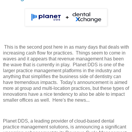
This is the second post here in as many days that deals with
increasing cash flow for practices. Things seem to come in
waves and it appears that revenue management has been
the wave that is currently in play. Planet DDS is one of the
larger practice management platforms in the industry and
anything that simplifies the business side of dentistry can
have tremendous impacts. Today's announcement is aimed
more at group and multi-location practices, but these types of
innovations have a nice tendency to also be able to impact
smaller offices as well. Here's the news...
Planet DDS, a leading provider of cloud-based dental
practice management solutions, is announcing a significant