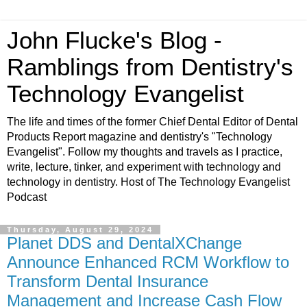
John Flucke's Blog -
Ramblings from Dentistry's
Technology Evangelist
The life and times of the former Chief Dental Editor of Dental
Products Report magazine and dentistry's "Technology
Evangelist". Follow my thoughts and travels as I practice,
write, lecture, tinker, and experiment with technology and
technology in dentistry. Host of The Technology Evangelist
Podcast
Thursday, August 29, 2024
Planet DDS and DentalXChange
Announce Enhanced RCM Workflow to
Transform Dental Insurance
Management and Increase Cash Flow