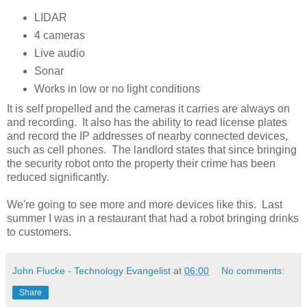
LIDAR
4 cameras
Live audio
Sonar
Works in low or no light conditions
It is self propelled and the cameras it carries are always on
and recording. It also has the ability to read license plates
and record the IP addresses of nearby connected devices,
such as cell phones. The landlord states that since bringing
the security robot onto the property their crime has been
reduced significantly.
We're going to see more and more devices like this. Last
summer I was in a restaurant that had a robot bringing drinks
to customers.
John Flucke - Technology Evangelist
at
06:00
No comments:
Share