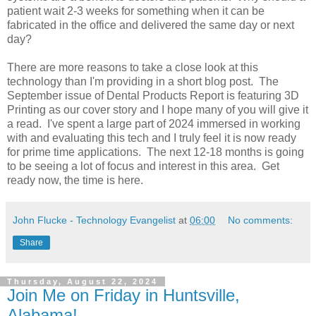
patient wait 2-3 weeks for something when it can be
fabricated in the office and delivered the same day or next
day?
There are more reasons to take a close look at this
technology than I'm providing in a short blog post. The
September issue of Dental Products Report is featuring 3D
Printing as our cover story and I hope many of you will give it
a read. I've spent a large part of 2024 immersed in working
with and evaluating this tech and I truly feel it is now ready
for prime time applications. The next 12-18 months is going
to be seeing a lot of focus and interest in this area. Get
ready now, the time is here.
John Flucke - Technology Evangelist
at
06:00
No comments:
Share
Thursday, August 22, 2024
Join Me on Friday in Huntsville,
Alabama!