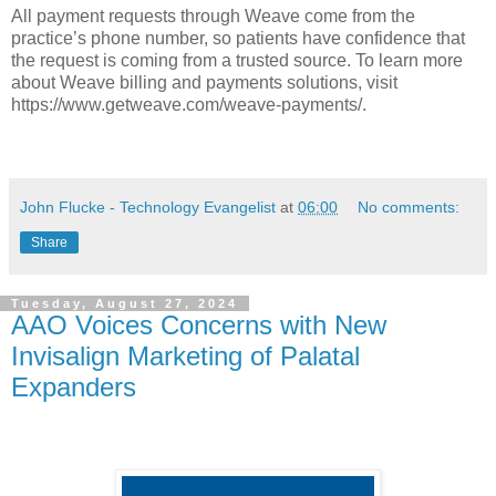
All payment requests through Weave come from the
practice’s phone number, so patients have confidence that
the request is coming from a trusted source. To learn more
about Weave billing and payments solutions, visit
https://www.getweave.com/weave-payments/.
John Flucke - Technology Evangelist
at
06:00
No comments:
Share
Tuesday, August 27, 2024
AAO Voices Concerns with New
Invisalign Marketing of Palatal
Expanders