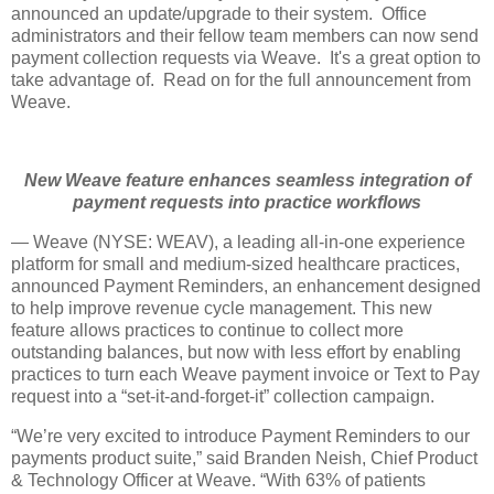
announced an update/upgrade to their system. Office
administrators and their fellow team members can now send
payment collection requests via Weave. It's a great option to
take advantage of. Read on for the full announcement from
Weave.
New Weave feature enhances seamless integration of
payment requests into practice workflows
— Weave (NYSE: WEAV), a leading all-in-one experience
platform for small and medium-sized healthcare practices,
announced Payment Reminders, an enhancement designed
to help improve revenue cycle management. This new
feature allows practices to continue to collect more
outstanding balances, but now with less effort by enabling
practices to turn each Weave payment invoice or Text to Pay
request into a “set-it-and-forget-it” collection campaign.
“We’re very excited to introduce Payment Reminders to our
payments product suite,” said Branden Neish, Chief Product
& Technology Officer at Weave. “With 63% of patients