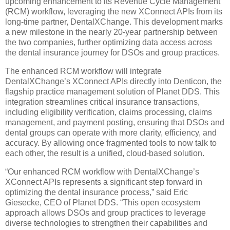
upcoming enhancement to its Revenue Cycle Management
(RCM) workflow, leveraging the new XConnect APIs from its
long-time partner, DentalXChange. This development marks
a new milestone in the nearly 20-year partnership between
the two companies, further optimizing data access across
the dental insurance journey for DSOs and group practices.
The enhanced RCM workflow will integrate
DentalXChange’s XConnect APIs directly into Denticon, the
flagship practice management solution of Planet DDS. This
integration streamlines critical insurance transactions,
including eligibility verification, claims processing, claims
management, and payment posting, ensuring that DSOs and
dental groups can operate with more clarity, efficiency, and
accuracy. By allowing once fragmented tools to now talk to
each other, the result is a unified, cloud-based solution.
“Our enhanced RCM workflow with DentalXChange’s
XConnect APIs represents a significant step forward in
optimizing the dental insurance process,” said Eric
Giesecke, CEO of Planet DDS. “This open ecosystem
approach allows DSOs and group practices to leverage
diverse technologies to strengthen their capabilities and