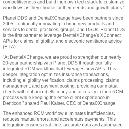
competitiveness and build their own tech stack to customize
workflows as they choose for their needs and growth plans.”
Planet DDS and DentalXChange have been partners since
2005, continually innovating to bring new products and
services to dental practices, groups, and DSOs. Planet DDS
is the first partner to leverage DentalXChange's XConnect
APIs for claims, eligibility, and electronic remittance advice
(ERA).
“At DentalXChange, we are proud to strengthen our nearly
20-year partnership with Planet DDS through our fully
integrated RCM workflow that leverages new APIs. This
deeper integration optimizes insurance transactions,
including eligibility verification, claims processing, claims
management, and payment posting, providing our mutual
clients with enhanced efficiency and accuracy in their RCM
process while keeping the entire client experience in
Denticon,” shared Paul Kaiser, CEO of DentalXChange.
The enhanced RCM workflow eliminates inefficiencies,
reduces manual errors, and accelerates payments. This
integration ensures real-time, accurate data and automated