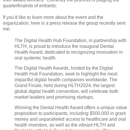
quarterfinalists of entrants.
If you'd like to learn more about the event and the
organization, here is a press release the group recently sent
me:
The Digital Health Hub Foundation, in partnership with
HLTH, is proud to introduce the inaugural Dental
Health Award, dedicated to recognizing innovation in
oral systemic health.
The Digital Health Awards, hosted by the Digital
Health Hub Foundation, seek to highlight the most
impactful digital health companies worldwide. The
Grand Finale, held during HLTH2024, the largest
global digital health convention, will celebrate both
market leaders and promising startups.
Winning the Dental Health Award offers a unique value
proposition to participants, including $500,000 in grant
money and unparalleled access to healthcare and oral
health investors, as well as the vibrant HLTH and