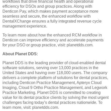
workflows that drive financial health and operational
efficiency for DSOs and group practices. Along with
Denticon Pay, which makes payment acceptance more
seamless and secure, the enhanced workflow with
DentalXChange ensures a fully integrated revenue cycle
management experience.
To learn more about how the enhanced RCM workflow in
Denticon can improve efficiency and accelerate payments
for your DSO or group practice, visit: planetdds.com.
About Planet DDS:
Planet DDS is the leading provider of cloud-enabled dental
software solutions, serving over 13,000 practices in the
United States and having over 118,000 users. The company
delivers a complete platform of solutions for dental practices,
including Denticon Practice Management, Apteryx Cloud
Imaging, Cloud 9 Ortho Practice Management, and Legwork
Practice Marketing. Planet DDS is committed to creating
value for its dental practice clients by solving the most urgent
challenges facing today’s dental practices nationwide. To
learn more, visit: planetdds.com.