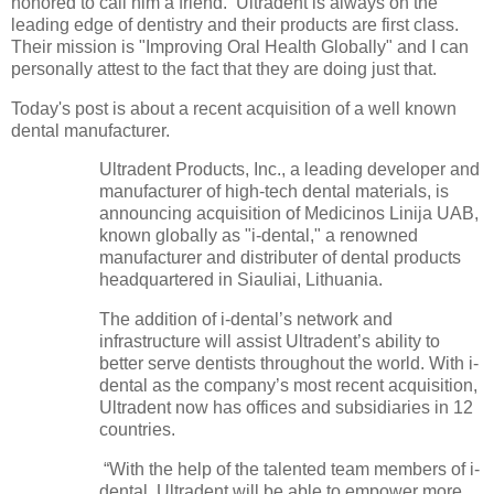
honored to call him a friend. Ultradent is always on the
leading edge of dentistry and their products are first class.
Their mission is "Improving Oral Health Globally" and I can
personally attest to the fact that they are doing just that.
Today's post is about a recent acquisition of a well known
dental manufacturer.
Ultradent Products, Inc., a leading developer and
manufacturer of high-tech dental materials, is
announcing acquisition of Medicinos Linija UAB,
known globally as "i-dental," a renowned
manufacturer and distributer of dental products
headquartered in Siauliai, Lithuania.
The addition of i-dental’s network and
infrastructure will assist Ultradent’s ability to
better serve dentists throughout the world. With i-
dental as the company’s most recent acquisition,
Ultradent now has offices and subsidiaries in 12
countries.
“With the help of the talented team members of i-
dental, Ultradent will be able to empower more