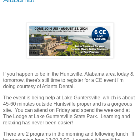
If you happen to be in the Huntsville, Alabama area today &
tomorrow, there's still time to register for a CE event I'm
doing courtesy of Atlanta Dental.
The event is being help at Lake Guntersville, which is about
45-60 minutes outside Huntsville proper and is a gorgeous
site. You can attend on Friday and spend the weekend at
The Lodge at Lake Guntersville State Park. Learning and
relaxing has never been easier!
There are 2 programs in the morning and following lunch I'll