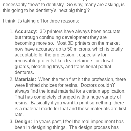
necessarily *new* to dentistry. So why, many are asking, is
this going to be dentistry's 'next big thing'?
I think it's taking off for three reasons:
Accuracy:
3D printers have always been accurate,
but through continuing development they are
becoming more so. Most 3D printers on the market
now have accuracy up to 50 microns, which is totally
acceptable for the profession... especially for
removable projects like clear retainers, occlusal
guards, bleaching trays, and transitional partial
dentures.
Materials:
When the tech first hit the profession, there
were limited choices for resins. Doctors couldn't'
always find the ideal material for a certain application.
That has completely changed with a huge variety of
resins. Basically if you want to print something, there
is a material made for that and those materials are first
rate.
Design:
In years past, I feel the real impediment has
been in designing things. The design process has