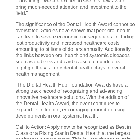
Consulting. "We are excited to see this new award
bring much-needed attention and investment to the
field."
The significance of the Dental Health Award cannot be
overstated. Studies have shown that poor oral health
can lead to severe economic consequences, including
lost productivity and increased healthcare costs,
amounting to billions of dollars annually. Additionally,
the links between oral health and systemic diseases
such as diabetes and cardiovascular conditions
highlight the vital role dental health plays in overall
health management.
The Digital Health Hub Foundation Awards have a
strong track record of recognizing and advancing
innovative healthcare solutions. With the addition of
the Dental Health Award, the event continues to
expand its influence, encouraging groundbreaking
developments in oral systemic health.
Call to Action: Apply now to be recognized as Best in
Class or a Rising Star in Dental Health at the largest