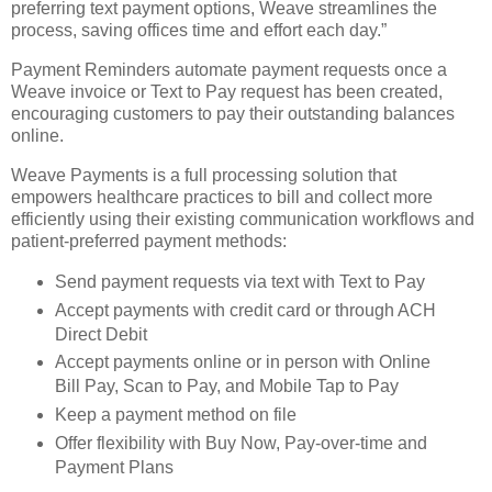
preferring text payment options, Weave streamlines the
process, saving offices time and effort each day.”
Payment Reminders automate payment requests once a
Weave invoice or Text to Pay request has been created,
encouraging customers to pay their outstanding balances
online.
Weave Payments is a full processing solution that
empowers healthcare practices to bill and collect more
efficiently using their existing communication workflows and
patient-preferred payment methods:
Send payment requests via text with Text to Pay
Accept payments with credit card or through ACH
Direct Debit
Accept payments online or in person with Online
Bill Pay, Scan to Pay, and Mobile Tap to Pay
Keep a payment method on file
Offer flexibility with Buy Now, Pay-over-time and
Payment Plans