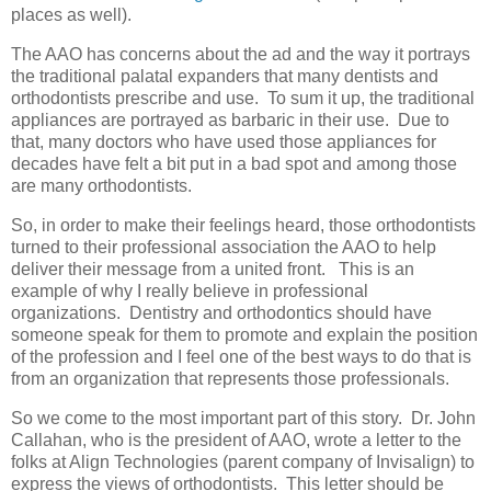
places as well).
The AAO has concerns about the ad and the way it portrays
the traditional palatal expanders that many dentists and
orthodontists prescribe and use. To sum it up, the traditional
appliances are portrayed as barbaric in their use. Due to
that, many doctors who have used those appliances for
decades have felt a bit put in a bad spot and among those
are many orthodontists.
So, in order to make their feelings heard, those orthodontists
turned to their professional association the AAO to help
deliver their message from a united front. This is an
example of why I really believe in professional
organizations. Dentistry and orthodontics should have
someone speak for them to promote and explain the position
of the profession and I feel one of the best ways to do that is
from an organization that represents those professionals.
So we come to the most important part of this story. Dr. John
Callahan, who is the president of AAO, wrote a letter to the
folks at Align Technologies (parent company of Invisalign) to
express the views of orthodontists. This letter should be