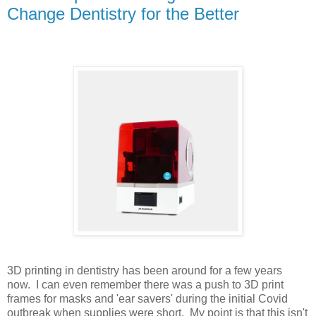
Change Dentistry for the Better
3D printing in dentistry has been around for a few years
now. I can even remember there was a push to 3D print
frames for masks and 'ear savers' during the initial Covid
outbreak when supplies were short. My point is that this isn't