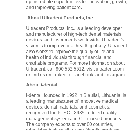
up incredible opportunities for innovation, growth,
and improving patient care.”
About Ultradent Products, Inc.
Ultradent Products, Inc., is a leading developer
and manufacturer of high-tech dental materials,
devices, and instruments worldwide. Ultradent’s
vision is to improve oral health globally. Ultradent
also works to improve the quality of life and
health of individuals through financial and
charitable programs. For more information about
Ultradent, call 800.552.5512, visit ultradent.com
or find us on LinkedIn, Facebook, and Instagram.
About i-dental
i-dental, founded in 1992 in Šiauliai, Lithuania, is
a leading manufacturer of innovative medical
devices, dental materials, and cosmetics,
recognized for its ISO 13485 certified quality
management system and CE marked products.
The company exports to over 80 countries,