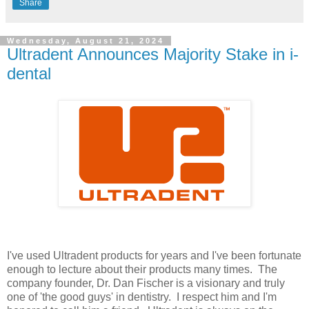
Share
Wednesday, August 21, 2024
Ultradent Announces Majority Stake in i-
dental
I've used Ultradent products for years and I've been fortunate
enough to lecture about their products many times. The
company founder, Dr. Dan Fischer is a visionary and truly
one of 'the good guys' in dentistry. I respect him and I'm