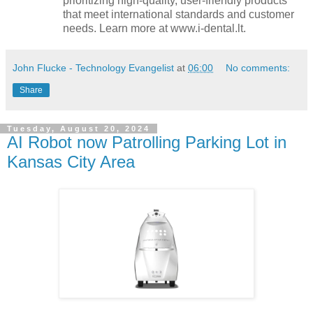
prioritizing high-quality, user-friendly products
that meet international standards and customer
needs. Learn more at www.i-dental.lt.
John Flucke - Technology Evangelist
at
06:00
No comments:
Share
Tuesday, August 20, 2024
AI Robot now Patrolling Parking Lot in
Kansas City Area