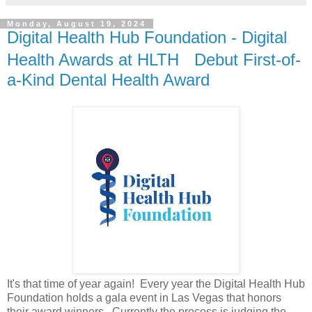
Monday, August 19, 2024
Digital Health Hub Foundation - Digital
Health Awards at HLTH Debut First-of-
a-Kind Dental Health Award
It's that time of year again! Every year the Digital Health Hub
Foundation holds a gala event in Las Vegas that honors
their award winners. Currently the process is judging the