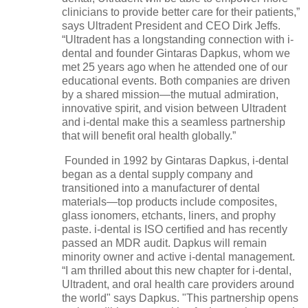
clinicians to provide better care for their patients,”
says Ultradent President and CEO Dirk Jeffs.
“Ultradent has a longstanding connection with i-
dental and founder Gintaras Dapkus, whom we
met 25 years ago when he attended one of our
educational events. Both companies are driven
by a shared mission—the mutual admiration,
innovative spirit, and vision between Ultradent
and i-dental make this a seamless partnership
that will benefit oral health globally.”
Founded in 1992 by Gintaras Dapkus, i-dental
began as a dental supply company and
transitioned into a manufacturer of dental
materials—top products include composites,
glass ionomers, etchants, liners, and prophy
paste. i-dental is ISO certified and has recently
passed an MDR audit. Dapkus will remain
minority owner and active i-dental management.
“I am thrilled about this new chapter for i-dental,
Ultradent, and oral health care providers around
the world" says Dapkus. "This partnership opens