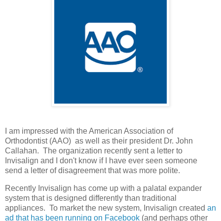
I am impressed with the American Association of
Orthodontist (AAO) as well as their president Dr. John
Callahan. The organization recently sent a letter to
Invisalign and I don't know if I have ever seen someone
send a letter of disagreement that was more polite.
Recently Invisalign has come up with a palatal expander
system that is designed differently than traditional
appliances. To market the new system, Invisalign created
an
ad that has been running on Facebook
(and perhaps other