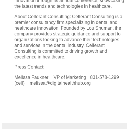
innovation through its annual conference, showcasing
the latest trends and technologies in healthcare.
About Cellerant Consulting: Cellerant Consulting is a
premier consultancy firm specializing in dental and
healthcare innovation. Founded by Lou Shuman, the
company provides strategic guidance and support to
organizations looking to advance their technologies
and services in the dental industry. Cellerant
Consulting is committed to driving growth and
excellence in healthcare.
Press Contact:
Melissa Faukner VP of Marketing 831-578-1299
(cell) melissa@digitalhealthhub.org