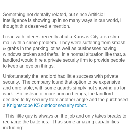
Something not dentally related, but since Artificial
Intelligence is showing up in so many ways in our world, I
thought this deserved a mention.
I read with interest recently abut a Kansas City area strip
mall with a crime problem. They were suffering from smash
& grabs in the parking lot as well as businesses having
windows broken and thefts. In a normal situation like that, a
landlord would hire a private security firm to provide people
to keep an eye on things.
Unfortunately the landlord had little success with private
security. The company found that option to be expensive
and unreliable, with some guards simply not showing up for
work. So instead of more human beings, the landlord
decided to try security from another angle and the purchased
a
Knightscope K5 outdoor security robot.
This little guy is always on the job and only takes breaks to
recharge the batteries. It has some amazing capabilities
including: