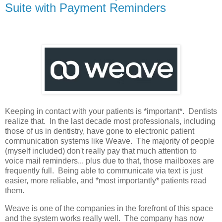
Suite with Payment Reminders
Keeping in contact with your patients is *important*. Dentists
realize that. In the last decade most professionals, including
those of us in dentistry, have gone to electronic patient
communication systems like Weave. The majority of people
(myself included) don't really pay that much attention to
voice mail reminders... plus due to that, those mailboxes are
frequently full. Being able to communicate via text is just
easier, more reliable, and *most importantly* patients read
them.
Weave is one of the companies in the forefront of this space
and the system works really well. The company has now