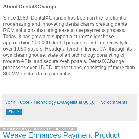
About DentalXChange:
Since 1989, DentalXChange has been on the forefront of
modernizing and innovating dental claims creating dental
RCM solutions that bring ease to the payments process.
Today, it has grown to support a current client base
approaching 200,000 dental providers and connectivity to
over 1,050 payers. Headquartered in Irvine, CA, through its
own clearinghouse, state of art technology consisting of
modern APIs, and secure Web portals, DentalXChange
processes over 1B EDI transactions, consisting of more than
300MM dental claims annually.
John Flucke - Technology Evangelist
at
06:00
No comments:
Share
Wednesday, August 28, 2024
Weave Enhances Payment Product