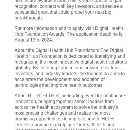
healthcare awards event. This is your chance to gain
recognition, connect with key investors, and secure a
substantial grant that could propel your next big
breakthrough.
For more information and to apply, visit Digital Health
Hub Foundation Awards. The application deadline is
August 19th, 2024.
About the Digital Health Hub Foundation: The Digital
Health Hub Foundation is dedicated to identifying and
recognizing the most innovative digital health solutions
globally. By fostering connections between startups,
investors, and industry leaders, the foundation aims to
accelerate the development and adoption of
technologies that improve health outcomes.
About HLTH: HLTH is the leading event for healthcare
innovation, bringing together senior leaders from
across the health ecosystem to solve the industry's
most pressing challenges and realize the most
promising opportunities to improve health. HLTH
creates a unique marketplace for health tech and