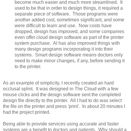
become much easier and much more streamlined. It
used to be that in order to design things, it required a
separate piece of software. Those programs were
another added cost, sometimes significant, and some
were difficult to learn and use. Now costs have
dropped, design has improved, and some companies
even offer cloud design software as part of the printer
system purchase. AI has also improved things with
many design programs incorporating it into their
systems. Smart design software means doctors only
need to make minor changes, if any, before sending it
to the printer.
As an example of simplicity, I recently created an hard
occlusal splint. It was designed in The Cloud with a few
mouse clicks and the design software sent the completed
design file directly to the printer. All I had to do was select
the file on the printer and press 'print'. In about 20 minutes I
had the project printed.
Being able to provide services using accurate and faster
systems are a benefit to doctors and patients. Why should a