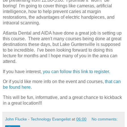
be presenting from 12:00-3:00. I promise it *won't* be
boring! I'm going to cover things like cameras, artificial
intelligence, how to help prevent caries at margin
restorations, the advantages of electric handpieces, and
intraoral scanning.
Atlanta Dental and AIDA have done a great job is setting up
this course. There aren't many courses being done at great
destinations these days, but Lake Guntersville is supposed
to be incredible. I've been looking forward to doing this
lecture for months and I hope many of you in the area can
attend.
If you have interest,
you can follow this link to register.
Or if you'd like more info on the event and courses,
that can
be found here.
This will be fun, informative, and a great chance to kickback
in a great location!!!
John Flucke - Technology Evangelist
at
06:00
No comments: