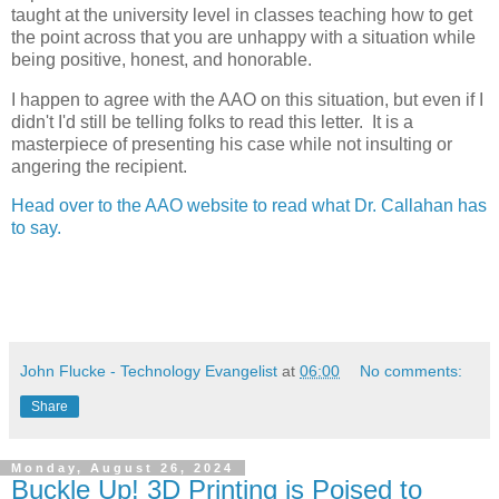
taught at the university level in classes teaching how to get
the point across that you are unhappy with a situation while
being positive, honest, and honorable.
I happen to agree with the AAO on this situation, but even if I
didn't I'd still be telling folks to read this letter. It is a
masterpiece of presenting his case while not insulting or
angering the recipient.
Head over to the AAO website to read what Dr. Callahan has
to say.
John Flucke - Technology Evangelist
at
06:00
No comments:
Share
Monday, August 26, 2024
Buckle Up! 3D Printing is Poised to