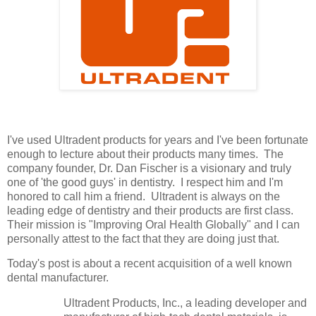
I've used Ultradent products for years and I've been fortunate
enough to lecture about their products many times. The
company founder, Dr. Dan Fischer is a visionary and truly
one of 'the good guys' in dentistry. I respect him and I'm
honored to call him a friend. Ultradent is always on the
leading edge of dentistry and their products are first class.
Their mission is "Improving Oral Health Globally" and I can
personally attest to the fact that they are doing just that.
Today's post is about a recent acquisition of a well known
dental manufacturer.
Ultradent Products, Inc., a leading developer and