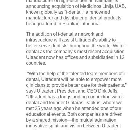
manufacturer of high-tech dental materials, is
announcing acquisition of Medicinos Linija UAB,
known globally as "i-dental," a renowned
manufacturer and distributer of dental products
headquartered in Siauliai, Lithuania.
The addition of i-dental’s network and
infrastructure will assist Ultradent’s ability to
better serve dentists throughout the world. With i-
dental as the company’s most recent acquisition,
Ultradent now has offices and subsidiaries in 12
countries.
“With the help of the talented team members of i-
dental, Ultradent will be able to empower more
clinicians to provide better care for their patients,”
says Ultradent President and CEO Dirk Jeffs.
“Ultradent has a longstanding connection with i-
dental and founder Gintaras Dapkus, whom we
met 25 years ago when he attended one of our
educational events. Both companies are driven
by a shared mission—the mutual admiration,
innovative spirit, and vision between Ultradent