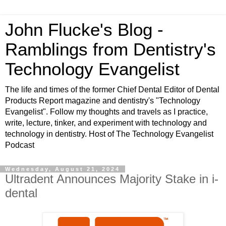
John Flucke's Blog -
Ramblings from Dentistry's
Technology Evangelist
The life and times of the former Chief Dental Editor of Dental
Products Report magazine and dentistry's "Technology
Evangelist". Follow my thoughts and travels as I practice,
write, lecture, tinker, and experiment with technology and
technology in dentistry. Host of The Technology Evangelist
Podcast
Wednesday, August 21, 2024
Ultradent Announces Majority Stake in i-
dental