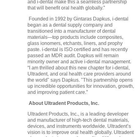
and i-dental make this a seamless partnership
that will benefit oral health globally.”
Founded in 1992 by Gintaras Dapkus, i-dental
began as a dental supply company and
transitioned into a manufacturer of dental
materials—top products include composites,
glass ionomers, etchants, liners, and prophy
paste. i-dental is ISO certified and has recently
passed an MDR audit. Dapkus will remain
minority owner and active i-dental management.
“I am thrilled about this new chapter for i-dental,
Ultradent, and oral health care providers around
the world" says Dapkus. "This partnership opens
up incredible opportunities for innovation, growth,
and improving patient care.”
About Ultradent Products, Inc.
Ultradent Products, Inc., is a leading developer
and manufacturer of high-tech dental materials,
devices, and instruments worldwide. Ultradent’s
vision is to improve oral health globally. Ultradent