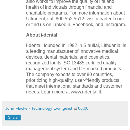
also works to improve the quality of life and
health of individuals through financial and
charitable programs. For more information about
Ultradent, call 800.552.5512, visit ultradent.com
or find us on LinkedIn, Facebook, and Instagram.
About i-dental
i-dental, founded in 1992 in Šiauliai, Lithuania, is
a leading manufacturer of innovative medical
devices, dental materials, and cosmetics,
recognized for its ISO 13485 certified quality
management system and CE marked products.
The company exports to over 80 countries,
prioritizing high-quality, user-friendly products
that meet international standards and customer
needs. Learn more at www.i-dental.lt.
John Flucke - Technology Evangelist
at
06:00
Share