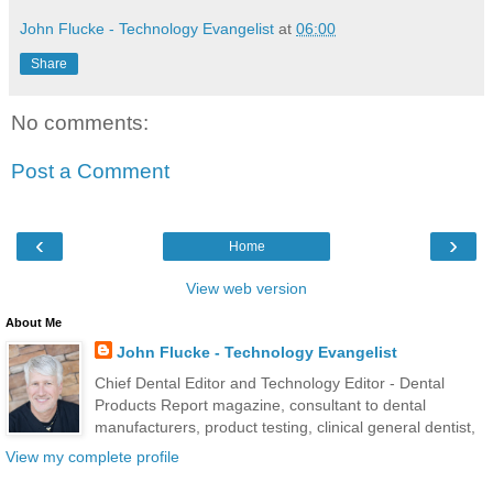
John Flucke - Technology Evangelist
at
06:00
Share
No comments:
Post a Comment
‹
›
Home
View web version
About Me
John Flucke - Technology Evangelist
Chief Dental Editor and Technology Editor - Dental
Products Report magazine, consultant to dental
manufacturers, product testing, clinical general dentist,
View my complete profile