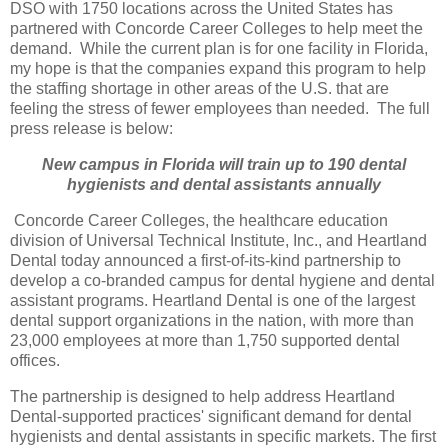
DSO with 1750 locations across the United States has
partnered with Concorde Career Colleges to help meet the
demand. While the current plan is for one facility in Florida,
my hope is that the companies expand this program to help
the staffing shortage in other areas of the U.S. that are
feeling the stress of fewer employees than needed. The full
press release is below:
New campus in Florida will train up to 190 dental
hygienists and dental assistants annually
Concorde Career Colleges, the healthcare education
division of Universal Technical Institute, Inc., and Heartland
Dental today announced a first-of-its-kind partnership to
develop a co-branded campus for dental hygiene and dental
assistant programs. Heartland Dental is one of the largest
dental support organizations in the nation, with more than
23,000 employees at more than 1,750 supported dental
offices.
The partnership is designed to help address Heartland
Dental-supported practices' significant demand for dental
hygienists and dental assistants in specific markets. The first