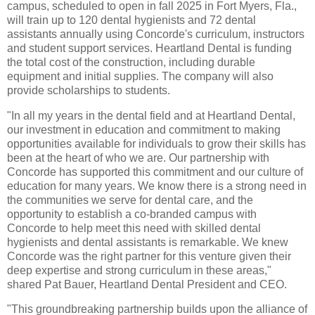
campus, scheduled to open in fall 2025 in Fort Myers, Fla.,
will train up to 120 dental hygienists and 72 dental
assistants annually using Concorde's curriculum, instructors
and student support services. Heartland Dental is funding
the total cost of the construction, including durable
equipment and initial supplies. The company will also
provide scholarships to students.
"In all my years in the dental field and at Heartland Dental,
our investment in education and commitment to making
opportunities available for individuals to grow their skills has
been at the heart of who we are. Our partnership with
Concorde has supported this commitment and our culture of
education for many years. We know there is a strong need in
the communities we serve for dental care, and the
opportunity to establish a co-branded campus with
Concorde to help meet this need with skilled dental
hygienists and dental assistants is remarkable. We knew
Concorde was the right partner for this venture given their
deep expertise and strong curriculum in these areas,"
shared Pat Bauer, Heartland Dental President and CEO.
"This groundbreaking partnership builds upon the alliance of