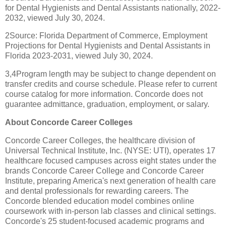
for Dental Hygienists and Dental Assistants nationally, 2022-
2032, viewed July 30, 2024.
2Source: Florida Department of Commerce, Employment
Projections for Dental Hygienists and Dental Assistants in
Florida 2023-2031, viewed July 30, 2024.
3,4Program length may be subject to change dependent on
transfer credits and course schedule. Please refer to current
course catalog for more information. Concorde does not
guarantee admittance, graduation, employment, or salary.
About Concorde Career Colleges
Concorde Career Colleges, the healthcare division of
Universal Technical Institute, Inc. (NYSE: UTI), operates 17
healthcare focused campuses across eight states under the
brands Concorde Career College and Concorde Career
Institute, preparing America's next generation of health care
and dental professionals for rewarding careers. The
Concorde blended education model combines online
coursework with in-person lab classes and clinical settings.
Concorde's 25 student-focused academic programs and