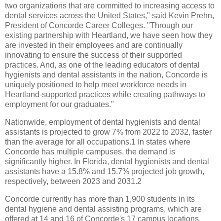
two organizations that are committed to increasing access to
dental services across the United States," said Kevin Prehn,
President of Concorde Career Colleges. "Through our
existing partnership with Heartland, we have seen how they
are invested in their employees and are continually
innovating to ensure the success of their supported
practices. And, as one of the leading educators of dental
hygienists and dental assistants in the nation, Concorde is
uniquely positioned to help meet workforce needs in
Heartland-supported practices while creating pathways to
employment for our graduates."
Nationwide, employment of dental hygienists and dental
assistants is projected to grow 7% from 2022 to 2032, faster
than the average for all occupations.1 In states where
Concorde has multiple campuses, the demand is
significantly higher. In Florida, dental hygienists and dental
assistants have a 15.8% and 15.7% projected job growth,
respectively, between 2023 and 2031.2
Concorde currently has more than 1,900 students in its
dental hygiene and dental assisting programs, which are
offered at 14 and 16 of Concorde's 17 campus locations,