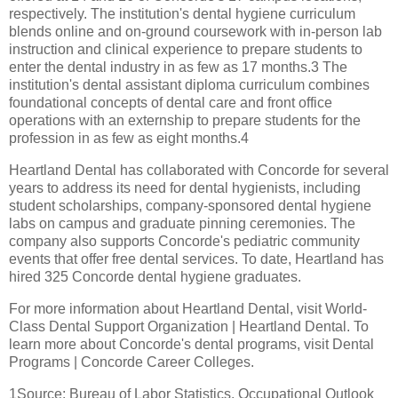
respectively. The institution's dental hygiene curriculum
blends online and on-ground coursework with in-person lab
instruction and clinical experience to prepare students to
enter the dental industry in as few as 17 months.3 The
institution's dental assistant diploma curriculum combines
foundational concepts of dental care and front office
operations with an externship to prepare students for the
profession in as few as eight months.4
Heartland Dental has collaborated with Concorde for several
years to address its need for dental hygienists, including
student scholarships, company-sponsored dental hygiene
labs on campus and graduate pinning ceremonies. The
company also supports Concorde's pediatric community
events that offer free dental services. To date, Heartland has
hired 325 Concorde dental hygiene graduates.
For more information about Heartland Dental, visit World-
Class Dental Support Organization | Heartland Dental. To
learn more about Concorde's dental programs, visit Dental
Programs | Concorde Career Colleges.
1Source: Bureau of Labor Statistics, Occupational Outlook