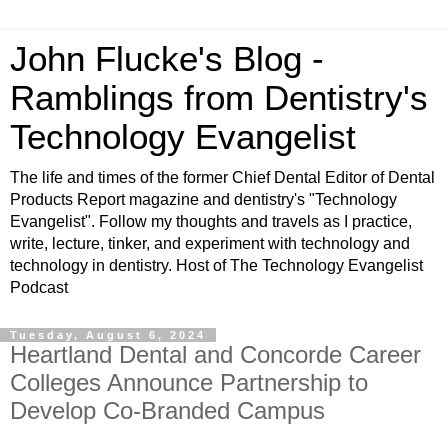
John Flucke's Blog -
Ramblings from Dentistry's
Technology Evangelist
The life and times of the former Chief Dental Editor of Dental
Products Report magazine and dentistry's "Technology
Evangelist". Follow my thoughts and travels as I practice,
write, lecture, tinker, and experiment with technology and
technology in dentistry. Host of The Technology Evangelist
Podcast
Tuesday, August 6, 2024
Heartland Dental and Concorde Career
Colleges Announce Partnership to
Develop Co-Branded Campus