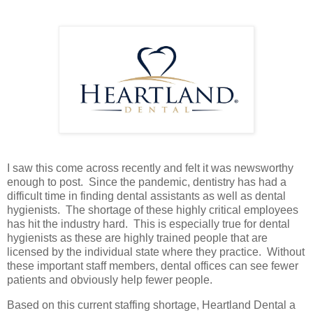
I saw this come across recently and felt it was newsworthy
enough to post. Since the pandemic, dentistry has had a
difficult time in finding dental assistants as well as dental
hygienists. The shortage of these highly critical employees
has hit the industry hard. This is especially true for dental
hygienists as these are highly trained people that are
licensed by the individual state where they practice. Without
these important staff members, dental offices can see fewer
patients and obviously help fewer people.
Based on this current staffing shortage, Heartland Dental a