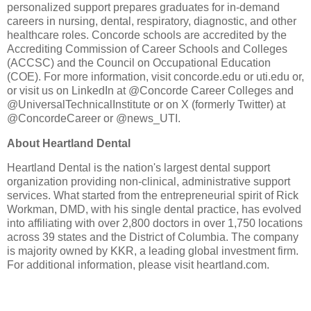
personalized support prepares graduates for in-demand
careers in nursing, dental, respiratory, diagnostic, and other
healthcare roles. Concorde schools are accredited by the
Accrediting Commission of Career Schools and Colleges
(ACCSC) and the Council on Occupational Education
(COE). For more information, visit concorde.edu or uti.edu or,
or visit us on LinkedIn at @Concorde Career Colleges and
@UniversalTechnicalInstitute or on X (formerly Twitter) at
@ConcordeCareer or @news_UTI.
About Heartland Dental
Heartland Dental is the nation's largest dental support
organization providing non-clinical, administrative support
services. What started from the entrepreneurial spirit of Rick
Workman, DMD, with his single dental practice, has evolved
into affiliating with over 2,800 doctors in over 1,750 locations
across 39 states and the District of Columbia. The company
is majority owned by KKR, a leading global investment firm.
For additional information, please visit heartland.com.