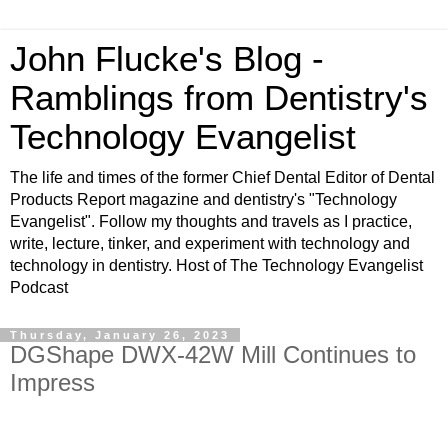
John Flucke's Blog -
Ramblings from Dentistry's
Technology Evangelist
The life and times of the former Chief Dental Editor of Dental
Products Report magazine and dentistry's "Technology
Evangelist". Follow my thoughts and travels as I practice,
write, lecture, tinker, and experiment with technology and
technology in dentistry. Host of The Technology Evangelist
Podcast
Thursday, January 26, 2023
DGShape DWX-42W Mill Continues to
Impress