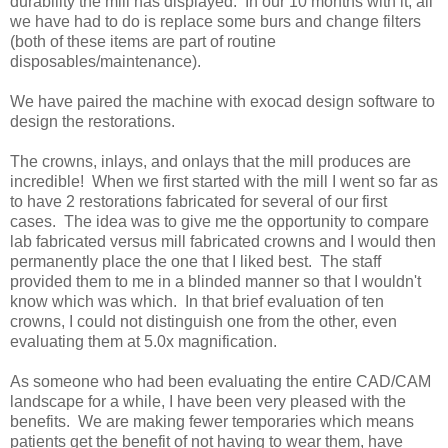
durability the mill has displayed. In our 10 months with it, all
we have had to do is replace some burs and change filters
(both of these items are part of routine
disposables/maintenance).
We have paired the machine with exocad design software to
design the restorations.
The crowns, inlays, and onlays that the mill produces are
incredible! When we first started with the mill I went so far as
to have 2 restorations fabricated for several of our first
cases. The idea was to give me the opportunity to compare
lab fabricated versus mill fabricated crowns and I would then
permanently place the one that I liked best. The staff
provided them to me in a blinded manner so that I wouldn't
know which was which. In that brief evaluation of ten
crowns, I could not distinguish one from the other, even
evaluating them at 5.0x magnification.
As someone who had been evaluating the entire CAD/CAM
landscape for a while, I have been very pleased with the
benefits. We are making fewer temporaries which means
patients get the benefit of not having to wear them, have