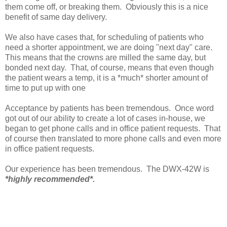
them come off, or breaking them. Obviously this is a nice
benefit of same day delivery.
We also have cases that, for scheduling of patients who
need a shorter appointment, we are doing "next day" care.
This means that the crowns are milled the same day, but
bonded next day. That, of course, means that even though
the patient wears a temp, it is a *much* shorter amount of
time to put up with one
Acceptance by patients has been tremendous. Once word
got out of our ability to create a lot of cases in-house, we
began to get phone calls and in office patient requests. That
of course then translated to more phone calls and even more
in office patient requests.
Our experience has been tremendous. The DWX-42W is
*highly recommended*.