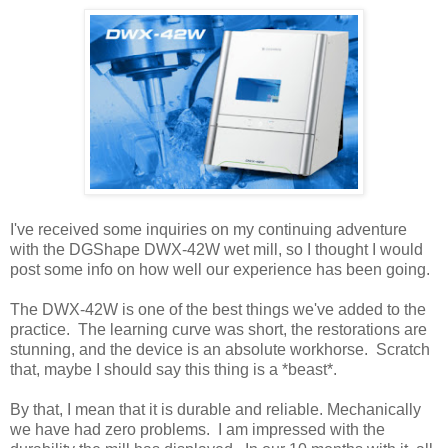
I've received some inquiries on my continuing adventure
with the DGShape DWX-42W wet mill, so I thought I would
post some info on how well our experience has been going.
The DWX-42W is one of the best things we've added to the
practice. The learning curve was short, the restorations are
stunning, and the device is an absolute workhorse. Scratch
that, maybe I should say this thing is a *beast*.
By that, I mean that it is durable and reliable. Mechanically
we have had zero problems. I am impressed with the