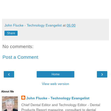
John Flucke - Technology Evangelist
at
06:00
Share
No comments:
Post a Comment
‹
›
Home
View web version
About Me
John Flucke - Technology Evangelist
Chief Dental Editor and Technology Editor - Dental
Products Report magazine, consultant to dental