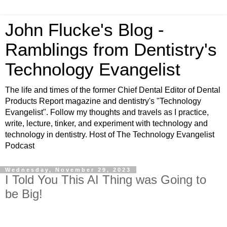
John Flucke's Blog -
Ramblings from Dentistry's
Technology Evangelist
The life and times of the former Chief Dental Editor of Dental
Products Report magazine and dentistry's "Technology
Evangelist". Follow my thoughts and travels as I practice,
write, lecture, tinker, and experiment with technology and
technology in dentistry. Host of The Technology Evangelist
Podcast
Wednesday, November 29, 2023
I Told You This AI Thing was Going to
be Big!