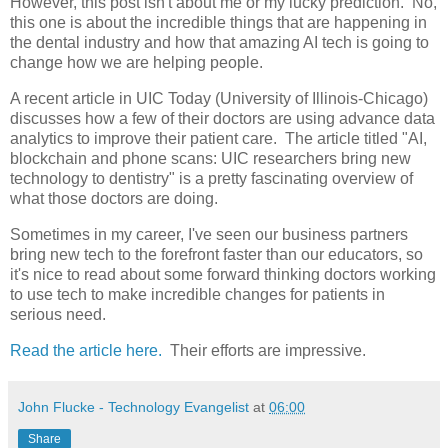
However, this post isn't about me or my lucky prediction. No,
this one is about the incredible things that are happening in
the dental industry and how that amazing AI tech is going to
change how we are helping people.
A recent article in UIC Today (University of Illinois-Chicago)
discusses how a few of their doctors are using advance data
analytics to improve their patient care. The article titled "AI,
blockchain and phone scans: UIC researchers bring new
technology to dentistry" is a pretty fascinating overview of
what those doctors are doing.
Sometimes in my career, I've seen our business partners
bring new tech to the forefront faster than our educators, so
it's nice to read about some forward thinking doctors working
to use tech to make incredible changes for patients in
serious need.
Read the article here.
Their efforts are impressive.
John Flucke - Technology Evangelist
at
06:00
Share