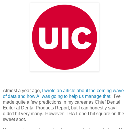
Almost a year ago,
I wrote an article about the coming wave
of data and how AI was going to help us manage that.
I've
made quite a few predictions in my career as Chief Dental
Editor at Dental Products Report, but I can honestly say I
didn't hit very many. However, THAT one I hit square on the
sweet spot.