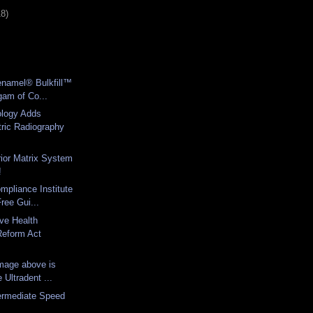
18)
enamel® Bulkfill™
gam of Co...
logy Adds
ric Radiography
rior Matrix System
!
mpliance Institute
ree Gui...
ve Health
Reform Act
image above is
Ultradent ...
termediate Speed