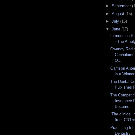
►
September
(
►
August
(15)
►
July
(16)
▼
June
(17)
Introducing R
- The Amal
Owandy Radio
Cephalomet
O...
Garrison Ante
is a Winner
The Dental Co
Publishes F
The Competiti
Insurance 
Become...
The clinical 
from CRThe 
Practicing In
Dentistry