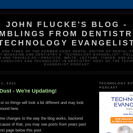
JOHN FLUCKE'S BLOG -
MBLINGS FROM DENTISTR
TECHNOLOGY EVANGELIS
E AND TIMES OF THE FORMER CHIEF DENTAL EDITOR OF DENTAL 
T MAGAZINE AND DENTISTRY'S "TECHNOLOGY EVANGELIST". FOL
 AND TRAVELS AS I PRACTICE, WRITE, LECTURE, TINKER, AND E
ECHNOLOGY AND TECHNOLOGY IN DENTISTRY. HOST OF THE TEC
EVANGELIST PODCAST
 1, 2021
TECHNOLOGY EV
PODCAST
Dust - We're Updating!
or so things will look a bit different and may look
around here.
me changes to the way the blog works, backend
ecause of that, you may see posts from years past
irst page below this post.