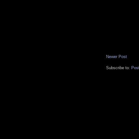
Newer Post
Subscribe to:
Pos