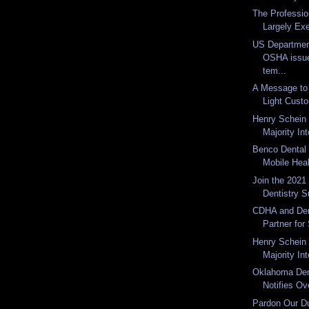
The Professio
Largely Exe
US Department
OSHA issu
tem...
A Message t
Light Cust
Henry Schein 
Majority Int
Benco Dental 
Mobile Heal
Join the 202
Dentistry S
CDHA and Den
Partner fo
Henry Schein
Majority Int
Oklahoma Den
Notifies Ov
Pardon Our Du