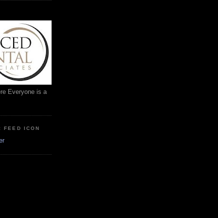
ere Everyone is a
: FEED ICON
er