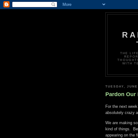
RA
THE LIF
REPOR
THOUGHTS
WITH T
TUESDAY, JUNE
Pardon Our 
For the next week 
absolutely crazy 
We are making so
kind of things. B
appearing on the f