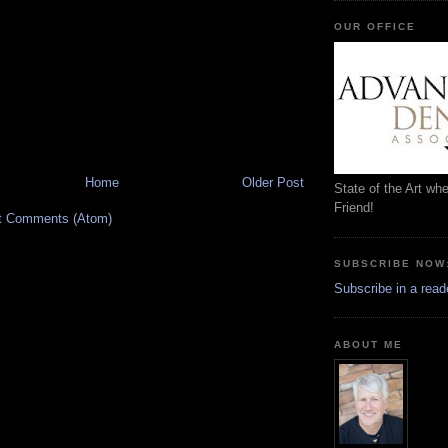
OUR OFFICE
Home
Older Post
State of the Art wh
Friend!
t Comments (Atom)
SUBSCRIBE NOW
Subscribe in a read
ABOUT ME