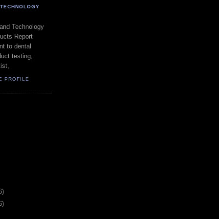
- TECHNOLOGY
 and Technology
ducts Report
t to dental
uct testing,
ist,
E PROFILE
6)
6)