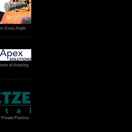
rom Every Angle
turer of Amazing
 Private Practice