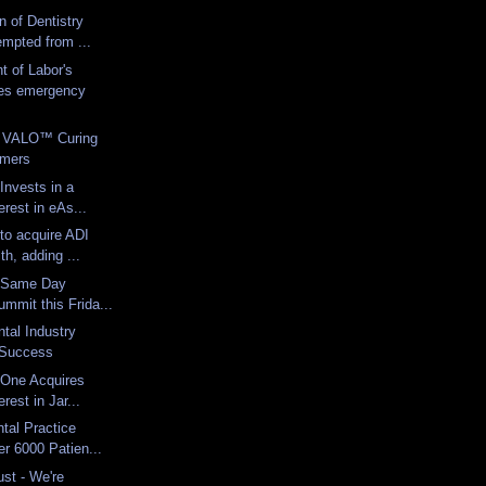
n of Dentistry
mpted from ...
 of Labor's
es emergency
o VALO™ Curing
omers
Invests in a
erest in eAs...
to acquire ADI
th, adding ...
1 Same Day
ummit this Frida...
tal Industry
r Success
 One Acquires
erest in Jar...
tal Practice
er 6000 Patien...
st - We're