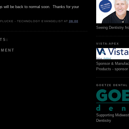
gs will be back to normal soon. Thanks for your
 FLUCKE - TECHNOLOGY EVANGELIST
AT
06:00
Seeing Dentistry f
TS:
VISTA-APEX
MMENT
Sponsor & Manufac
Products - sponsor
GOETZE DENTAL
Supporting Midwest
Dentistry