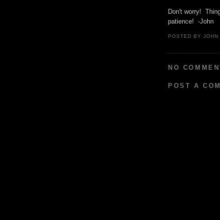
Don't worry! Thin
patience! -John
POSTED BY
JOHN
NO COMMEN
POST A CO