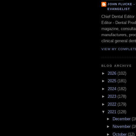
JOHN FLUCKE 
EVANGELIST
Chief Dental Editor
Editor - Dental Pro
magazine, consultan
manufacturers, prod
clinical general dent
VIEW MY COMPLET
BLOG ARCHIVE
►
2026
(102)
►
2025
(181)
►
2024
(182)
►
2023
(178)
►
2022
(179)
▼
2021
(128)
►
December
(1
►
November
(1
►
October
(12)