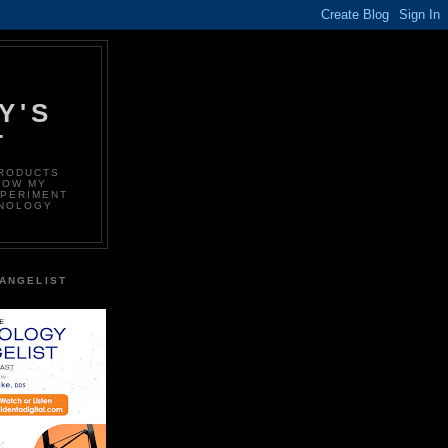
Y'S
T
PRODUCTS
LOW MY
XPERIMENT
HNOLOGY
ANGELIST