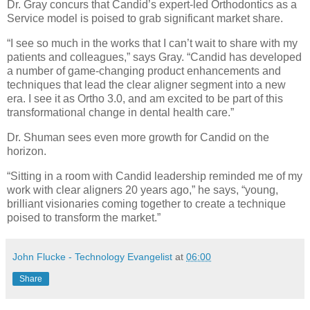
Dr. Gray concurs that Candid’s expert-led Orthodontics as a
Service model is poised to grab significant market share.
“I see so much in the works that I can’t wait to share with my
patients and colleagues,” says Gray. “Candid has developed
a number of game-changing product enhancements and
techniques that lead the clear aligner segment into a new
era. I see it as Ortho 3.0, and am excited to be part of this
transformational change in dental health care.”
Dr. Shuman sees even more growth for Candid on the
horizon.
“Sitting in a room with Candid leadership reminded me of my
work with clear aligners 20 years ago,” he says, “young,
brilliant visionaries coming together to create a technique
poised to transform the market.”
John Flucke - Technology Evangelist
at
06:00
Share