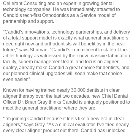
Cellerant Consulting and an expert in growing dental
technology companies. He was immediately attracted to
Candid’s tech-first Orthodontics as a Service model of
partnership and support.
“Candid’s innovations, technology partnerships, and delivery
of a total support model is exactly what general practitioners
need right now and orthodontists will benefit by in the near
future,” says Shuman. “Candid’s commitment to state-of-the-
art technology as witnessed by their new massive fabrication
facility, superb management team, and focus on aligner
quality, already make Candid a great choice for dentists, and
our planned clinical upgrades will soon make that choice
even easier.”
Known for having trained nearly 30,000 dentists in clear
aligner therapy over the last two decades, new Chief Dental
Officer Dr. Brian Gray thinks Candid is uniquely positioned to
meet the general practitioner where they are.
“I’m joining Candid because it feels like a new era in clear
aligners,” says Gray. “As a clinical evaluator, I’ve tried nearly
every clear aligner product out there. Candid has unlocked