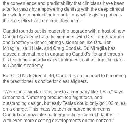
the convenience and predictability that clinicians have been
after for years by empowering dentists with the deep clinical
knowledge to protect their reputations while giving patients
the safe, effective treatment they need.”
Candid rounds out its leadership upgrade with a host of new
Candid Academy Faculty members, with Drs. Tom Shannon
and Geoffrey Skinner joining visionaries like Drs. Ben
Miraglia, Kalli Hale, and Craig Spodak. Dr. Miraglia has
played a pivotal role in upgrading Candid’s Rx and through
his teaching and advocacy continues to attract top clinicians
to Candid Academy.
For CEO Nick Greenfield, Candid is on the road to becoming
the practitioner’s choice for clear aligners.
“We’re on a similar trajectory to a company like Tesla,” says
Greenfield. “Amazing product, top-flight tech, and
outstanding design, but early Teslas could only go 100 miles
on a charge. This massive tech enhancement means
Candid can now take partner practices so much farther—
with even more exciting developments on the horizon.”