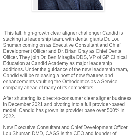
This fall, high-growth clear aligner challenger Candid is
stacking its leadership team, with dental giants Dr. Lou
Shuman coming on as Executive Consultant and Chief
Development Officer and Dr. Brian Gray as Chief Dental
Officer. They join Dr. Ben Miraglia DDS, VP of GP Clinical
Education at Candid Academy as major leadership
additions. Under the guidance of the new leadership team,
Candid will be releasing a host of new features and
enhancements vaulting the Orthodontics as a Service
company ahead of many of its competitors.
After shuttering its direct-to-consumer clear aligner business
in December 2021 and pivoting into a full provider-based
model, Candid has grown its provider base over 500% in
2022.
New Executive Consultant and Chief Development Officer
Lou Shuman DMD, CAGS is the CEO and founder of