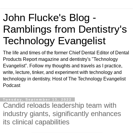
John Flucke's Blog -
Ramblings from Dentistry's
Technology Evangelist
The life and times of the former Chief Dental Editor of Dental
Products Report magazine and dentistry's "Technology
Evangelist". Follow my thoughts and travels as I practice,
write, lecture, tinker, and experiment with technology and
technology in dentistry. Host of The Technology Evangelist
Podcast
Tuesday, September 13, 2022
Candid reloads leadership team with
industry giants, significantly enhances
its clinical capabilities