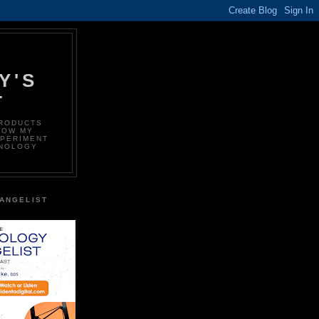
Y'S
T
PRODUCTS
LOW MY
XPERIMENT
HNOLOGY
ANGELIST