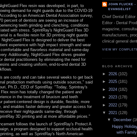
JOHN FLUCKE 
ightGuard Flex resin was developed, in part, to
EVANGELIST
rowing demand for night guards due to the COVID-19
According to an American Dental Association survey,
Chief Dental Editor
0 percent of dentists are seeing an increase of
Editor - Dental Pro
periencing teeth grinding and clenching, conditions
magazine, consultan
iated with stress. SprintRay's NightGuard Flex 3D
manufacturers, prod
erial is a flexible resin for 3D printing night guards
. NightGuard Flex is designed to deliver the best
clinical general dent
tient experience with high impact strength and wear
 comfortable and flavorless material and same-day
VIEW MY COMPLET
ivery. Additionally, NightGuard Flex drives greater
or dental practitioners by eliminating the need for
 resins and creating uniform, end-to-end dental 3D
BLOG ARCHIVE
rkflows.
►
2026
(102)
s are costly and can take several weeks to get back
►
2025
(181)
ional production methods using outside sources," said
ri, Ph.D., CEO of SprintRay. "Today, Sprintray's
►
2024
(182)
Flex resin has totally changed the patient and
rience in the treatment of bruxism and teeth
►
2023
(178)
ur patient-centered design is durable, flexible, more
►
2022
(179)
, and enables faster delivery and greater access for
 receive their nightguards same-day, through
▼
2021
(128)
printRay 3D printing and at more affordable prices."
▼
December
(1
cement follows the launch of SprintRay's Protect A
Happy Holida
aign, a program designed to support occlusal health
with Family
printing, as well as SprintRay's North American