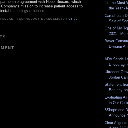
n partnership agreement with Nobel Biocare, which
It's the Most
e Company's mission to increase patient access to
the Year -
dental technology solutions.
Carestream D
 FLUCKE - TECHNOLOGY EVANGELIST
AT
06:00
Sale of Sca
One of My Top
2021 - Mon
TS:
Bayer Consum
Division An
MMENT
...
ADA Sends Le
Encouraging
Ultradent Gro
Jordan Ca
Statement fro
Easterly on
Evaluating Air
in Our Clini
3Shape and D
Announce N
Clear Aligner