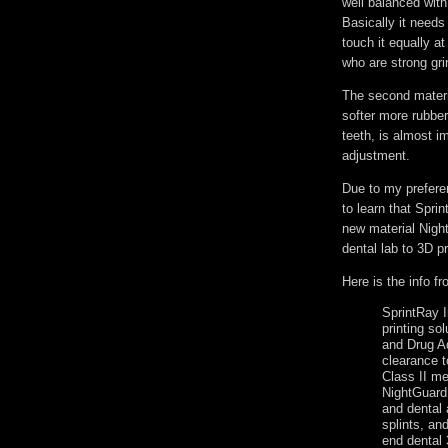
well balanced with 
Basically it needs
touch it equally a
who are strong gri
The second materia
softer more rubber
teeth, is almost i
adjustment.
Due to my preferen
to learn that Spri
new material Night
dental lab to 3D p
Here is the info f
SprintRay I
printing so
and Drug A
clearance t
Class II me
NightGuard 
and dental
splints, an
end dental 