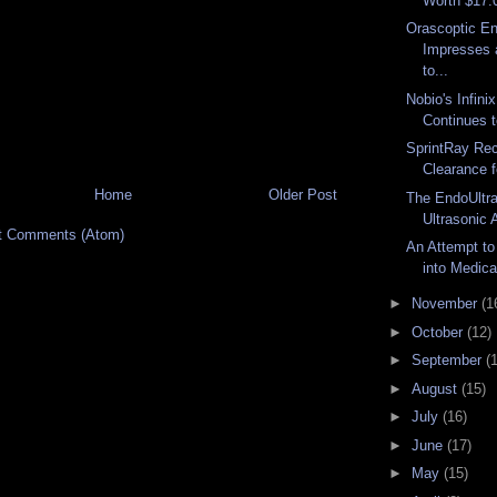
Worth $17.0 
Orascoptic E
Impresses 
to...
Nobio's Infin
Continues t
SprintRay Re
Clearance f
Home
Older Post
The EndoUltr
Ultrasonic 
t Comments (Atom)
An Attempt to
into Medica
►
November
(1
►
October
(12)
►
September
(
►
August
(15)
►
July
(16)
►
June
(17)
►
May
(15)