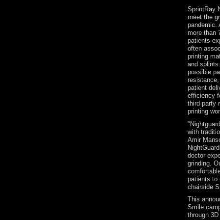
SprintRay N
meet the g
pandemic. 
more than 7
patients ex
often assoc
printing mat
and splints
possible pa
resistance,
patient del
efficiency f
third party
printing wo
"Nightguard
with tradit
Amir Mansou
NightGuard 
doctor expe
grinding. O
comfortable
patients to
chairside S
This announ
Smile camp
through 3D 