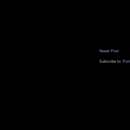
Newer Post
Subscribe to:
Pos