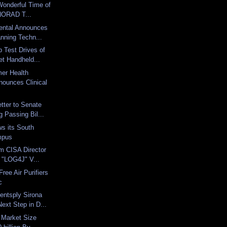
 Wonderful Time of
 NORAD T...
ental Announces
nning Techn...
 Test Drives of
et Handheld...
er Health
nounces Clinical
tter to Senate
 Passing Bil...
ws its South
mpus
m CISA Director
 "LOG4J" V...
Free Air Purifiers
c
entsply Sirona
ext Step in D...
s Market Size