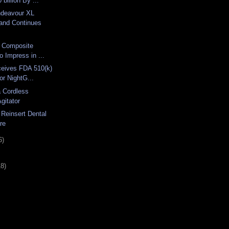
billion By ...
ndeavour XL
and Continues
ix Composite
o Impress in ...
ceives FDA 510(k)
or NightG...
a Cordless
Agitator
 Reinsert Dental
re
6)
18)