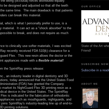
the biting (occlusal) forces distributed equally.
 to be designed and adjusted so that all the teeth
OUR OFFICE
t the same time. The main drawback is that patients
nders can break this material.
l, which is what I personally prefer to use, is a
y material. It can act as a "shock absorber" to the
mpossible to break, and does not require as much
State of the Art wh
ce to clinically use softer materials, I was excited
Friend!
ntRay recently received FDA 510(k) clearance for a
guard Flex. This new resin allows the doctor or the
rint appliances made with a
flexible material!
SUBSCRIBE NOW
rom the SprintRay press release:
Subscribe in a read
nc., an industry leader in digital dentistry and 3D
lutions, today announced that the United States Food
dministration (FDA) has granted the Company
ABOUT ME
o market its NightGuard Flex 3D printing resin as a
dical device in the United States. The SprintRay
Flex is indicated for the fabrication of orthodontic
 appliances such as mouthguards, nightguards, and
d joins SprintRay's industry-leading line up of end-to-
3D printing solutions.