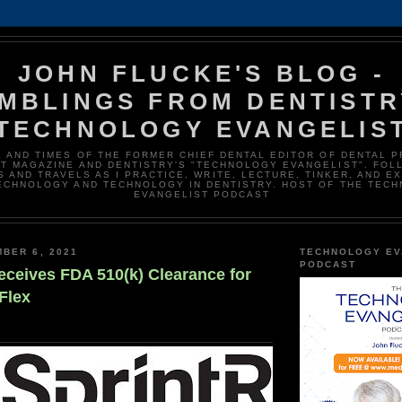
JOHN FLUCKE'S BLOG -
MBLINGS FROM DENTISTR
TECHNOLOGY EVANGELIS
E AND TIMES OF THE FORMER CHIEF DENTAL EDITOR OF DENTAL 
T MAGAZINE AND DENTISTRY'S "TECHNOLOGY EVANGELIST". FOL
 AND TRAVELS AS I PRACTICE, WRITE, LECTURE, TINKER, AND E
ECHNOLOGY AND TECHNOLOGY IN DENTISTRY. HOST OF THE TEC
EVANGELIST PODCAST
BER 6, 2021
TECHNOLOGY EV
PODCAST
eceives FDA 510(k) Clearance for
Flex