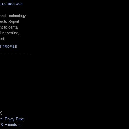
- TECHNOLOGY
 and Technology
ducts Report
t to dental
uct testing,
ist,
E PROFILE
6)
ys! Enjoy Time
 & Friends ...