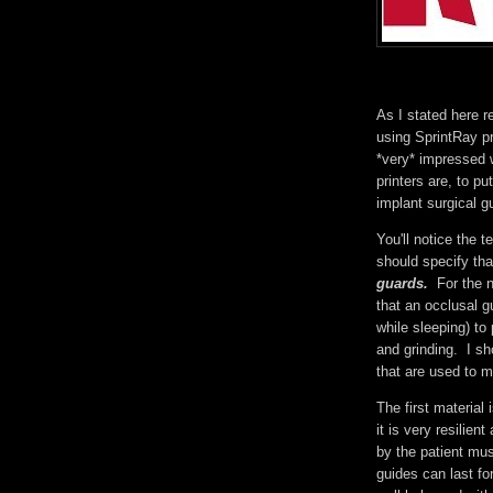
As I stated here r
using SprintRay pr
*very* impressed w
printers are, to p
implant surgical 
You'll notice the 
should specify tha
guards.
For the 
that an occlusal g
while sleeping) t
and grinding. I sh
that are used to 
The first material 
it is very resilien
by the patient mu
guides can last fo