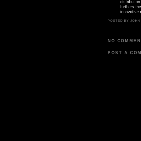
distributio
furthers th
innovative 
POSTED BY
JOHN
NO COMMEN
POST A CO