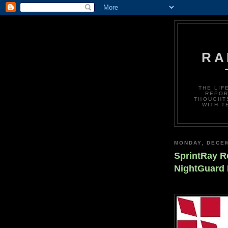
RA
THE LIF
REPOR
THOUGHTS
WITH T
MONDAY, DECEM
SprintRay R
NightGuard 