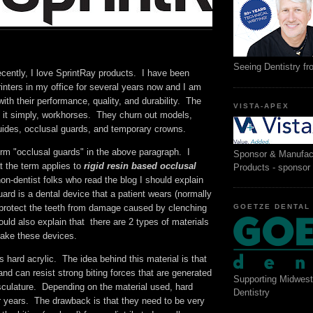
Seeing Dentistry f
ecently, I love SprintRay products. I have been
inters in my office for several years now and I am
ith their performance, quality, and durability. The
VISTA-APEX
ut it simply, workhorses. They churn out models,
guides, occlusal guards, and temporary crowns.
term "occlusal guards" in the above paragraph. I
Sponsor & Manufac
t the term applies to
rigid resin based occlusal
Products - sponsor
non-dentist folks who read the blog I should explain
uard is a dental device that a patient wears (normally
GOETZE DENTAL
o protect the teeth from damage caused by clenching
ould also explain that there are 2 types of materials
make these devices.
is hard acrylic. The idea behind this material is that
t and can resist strong biting forces that are generated
Supporting Midwest
sculature. Depending on the material used, hard
Dentistry
r years. The drawback is that they need to be very