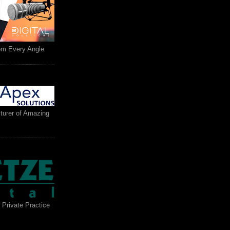
rom Every Angle
turer of Amazing
 Private Practice