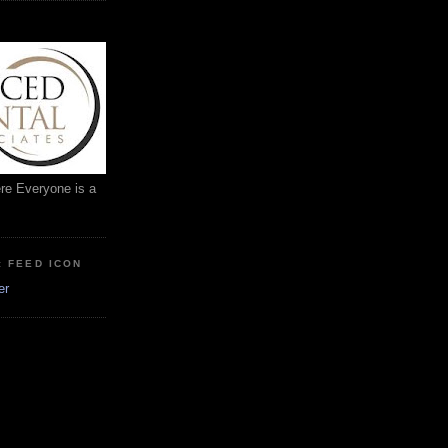
ere Everyone is a
: FEED ICON
er