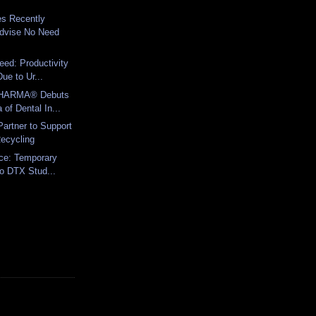
es Recently
dvise No Need
eed: Productivity
ue to Ur...
HARMA® Debuts
a of Dental In...
artner to Support
ecycling
ice: Temporary
to DTX Stud...