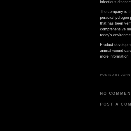
infectious diseas
The company is th
peracid/hydrogen 
that has been veri
comprehensive numb
today's environme
Product developme
animal wound care,
more information
POSTED BY
JOHN
NO COMMEN
POST A CO