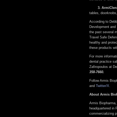
3. 
ArmiClen
tables, doorknob
According to Debb
Development and E
the past several 
Travel Safe Defens
healthy and protec
these products wi
For more informa
dental practice sal
Zafiropoulos at 
358-7660.
Follow Armis Bio
and
Twitter/X
.
About Armis Bio
Armis Biopharma, 
headquartered in F
commercializing pr