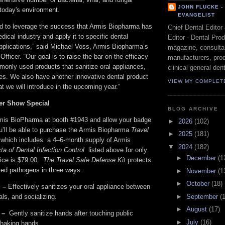
JOHN FLUCKE 
 today's environment.
EVANGELIST
ed to leverage the success that Armis Biopharma has
Chief Dental Editor
dical industry and apply it to specific dental
Editor - Dental Pro
applications,” said Michael Voss, Armis Biopharma’s
magazine, consultan
fficer. “Our goal is to raise the bar on the efficacy
manufacturers, prod
monly used products that sanitize oral appliances,
clinical general dent
es. We also have another innovative dental product
VIEW MY COMPLET
t we will introduce in the upcoming year.”
er Show Special
BLOG ARCHIVE
mis BioPharma at booth #1943 and allow your badge
►
2026
(102)
u’ll be able to purchase the Armis Biopharma
Travel
►
2025
(181)
which includes a 4–6-month supply of Armis
▼
2024
(182)
cta of Dental Infection Control
listed above for only
►
December
(1
rice is $79.00.
The Travel Safe Defense Kit
protects
ated pathogens in three ways:
►
November
(1
►
October
(18)
 –
Effectively sanitizes your oral appliance between
►
September
(
ls, and socializing.
►
August
(17)
 –
Gently sanitize hands after touching public
►
July
(16)
 shaking hands.