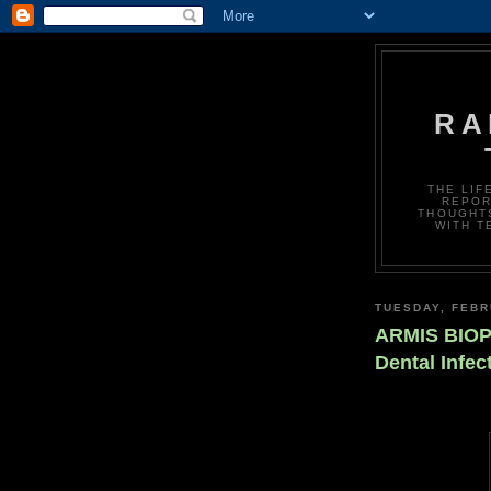
RA
THE LIF
REPOR
THOUGHTS
WITH T
TUESDAY, FEBR
ARMIS BIOPH
Dental Infe