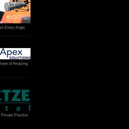
rom Every Angle
turer of Amazing
 Private Practice