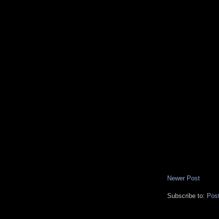
Newer Post
Subscribe to:
Pos