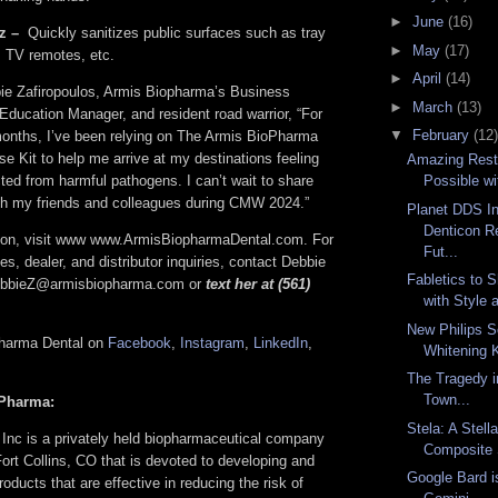
►
June
(16)
z –
Quickly sanitizes public surfaces such as tray
►
May
(17)
s, TV remotes, etc.
►
April
(14)
ie Zafiropoulos, Armis Biopharma’s Business
►
March
(13)
ducation Manager, and resident road warrior, “For
▼
February
(12)
months, I’ve been relying on The Armis BioPharma
e Kit to help me arrive at my destinations feeling
Amazing Resto
ted from harmful pathogens. I can’t wait to share
Possible wi
th my friends and colleagues during CMW 2024.”
Planet DDS I
Denticon R
tion, visit www www.ArmisBiopharmaDental.com. For
Fut...
es, dealer, and distributor inquiries, contact Debbie
Fabletics to
DebbieZ@armisbiopharma.com or
text her at (561)
with Style 
New Philips S
pharma Dental on
Facebook
,
Instagram
,
LinkedIn
,
Whitening K
The Tragedy 
Town...
Pharma:
Stela: A Stell
Inc is a privately held biopharmaceutical company
Composite 
ort Collins, CO that is devoted to developing and
Google Bard 
oducts that are effective in reducing the risk of