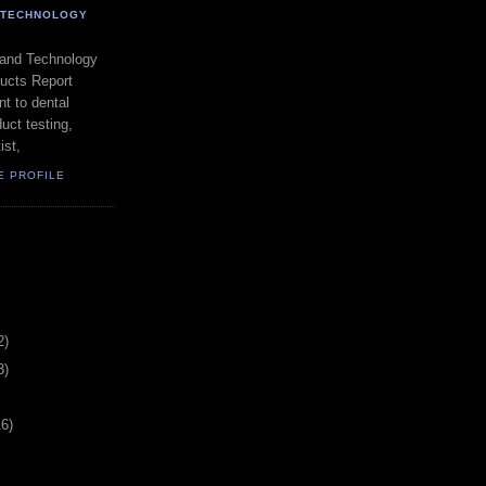
- TECHNOLOGY
 and Technology
ducts Report
t to dental
uct testing,
ist,
E PROFILE
2)
3)
16)