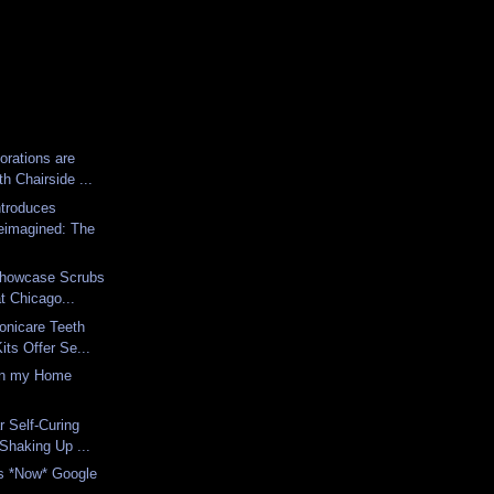
rations are
th Chairside ...
ntroduces
eimagined: The
 Showcase Scrubs
at Chicago...
onicare Teeth
its Offer Se...
in my Home
ar Self-Curing
Shaking Up ...
is *Now* Google