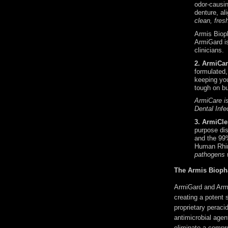
odor-causin
denture, al
clean, fres
Armis Bioph
ArmiGard is
clinicians.
2. ArmiCar
formulated,
keeping you
tough on bu
ArmiCare is
Dental Infe
3. 
ArmiCle
purpose dis
and the 99
Human Rhin
pathogens 
The Armis Bioph
ArmiGard and Armi
creating a potent s
proprietary perac
antimicrobial agen
eliminate a compre