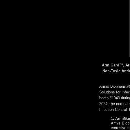
ArmiGard™, Arm
Non-Toxic Anti
Armis Biopharma®,
Solutions for Infec
booth #1943 duri
2024, the company
Infection Control” 
1. ArmiGa
Armis Bioph
corrosive s