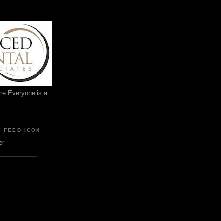
ere Everyone is a
: FEED ICON
er