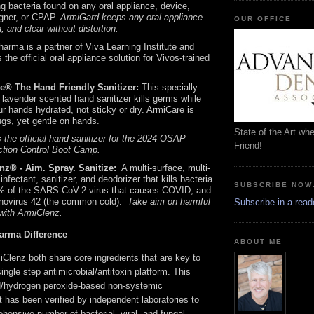
g bacteria found on any oral appliance, device,
igner, or CPAP.
ArmiGard keeps any oral appliance
OUR OFFICE
h, and clear without distortion.
arma is a partner of Viva Learning Institute and
 the official oral appliance solution for Vivos-trained
e® The Hand Friendly Sanitizer:
This specially
 lavender scented hand sanitizer kills germs while
r hands hydrated, not sticky or dry. ArmiCare is
gs, yet gentle on hands.
State of the Art wh
 the official hand sanitizer for the 2024 OSAP
Friend!
ction Control Boot Camp.
nz® - Aim. Spray. Sanitize:
A multi-surface, multi-
infectant, sanitizer, and deodorizer that kills bacteria
SUBSCRIBE NOW
% of the SARS-CoV-2 virus that causes COVID, and
ovirus 42 (the common cold).
Take aim on harmful
Subscribe in a read
with ArmiClenz.
arma Difference
ABOUT ME
Clenz both share core ingredients that are key to
ingle step antimicrobial/antitoxin platform. This
id/hydrogen peroxide-based non-systemic
t has been verified by independent laboratories to
hensive number of bacterial, viral, and fungal