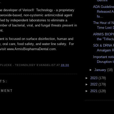
Gemini
e.
ADA Guidelin
e developer of Veriox® Technology - a proprietary
Released A
peroxide-based, non-systemic antimicrobial agent
fo...
fied by independent laboratories to eliminate a
The Hour of N
er of bacterial, viral, and fungal threats present in
Time Lost D
nt.
ARMIS BIOP
nt is focused on surface disinfection, human and
the “Trifect
 oral care, food safety, and water line safety. For
SDI & DRNA P
, visit www.ArmisBiopharmaDental.com.
Amalgam R
Important not
Disruption 
 FLUCKE - TECHNOLOGY EVANGELIST
AT
06:00
►
January
(18)
►
2023
(178)
TS:
►
2022
(179)
MMENT
►
2021
(128)