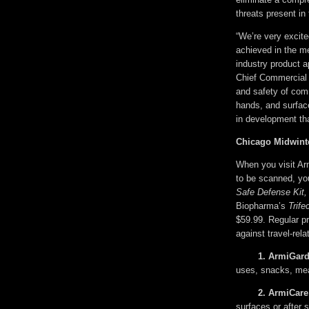
threats present in
“We’re very excit
achieved in the me
industry product 
Chief Commercial O
and safety of com
hands, and surfac
in development tha
Chicago Midwint
When you visit Ar
to be scanned, yo
Safe Defense Kit,
Biopharma’s
Trife
$59.99. Regular p
against travel-rel
1. 
ArmiGard
uses, snacks, mea
2. 
ArmiCare
surfaces or after