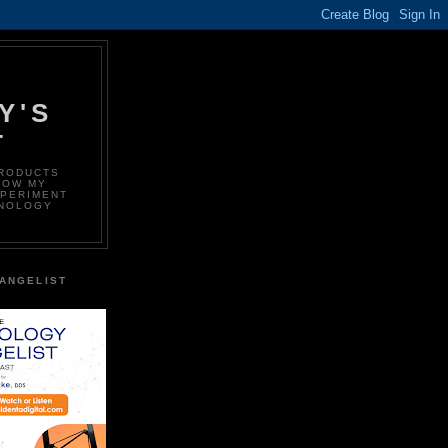
Y'S
T
PRODUCTS
LOW MY
XPERIMENT
HNOLOGY
ANGELIST