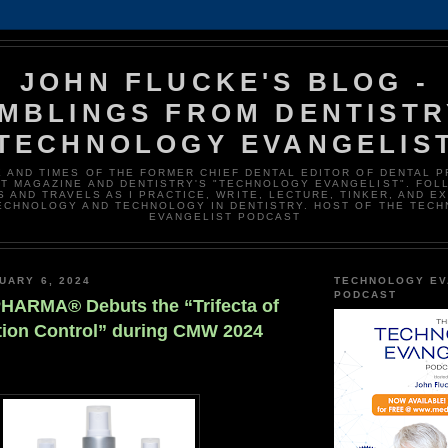
JOHN FLUCKE'S BLOG -
MBLINGS FROM DENTISTR
TECHNOLOGY EVANGELIS
E AND TIMES OF THE FORMER CHIEF DENTAL EDITOR OF DENTAL 
T MAGAZINE AND DENTISTRY'S "TECHNOLOGY EVANGELIST". FOL
 AND TRAVELS AS I PRACTICE, WRITE, LECTURE, TINKER, AND E
ECHNOLOGY AND TECHNOLOGY IN DENTISTRY. HOST OF THE TEC
EVANGELIST PODCAST
UARY 6, 2024
TECHNOLOGY EV
PODCAST
ARMA® Debuts the “Trifecta of
ction Control” during CMW 2024