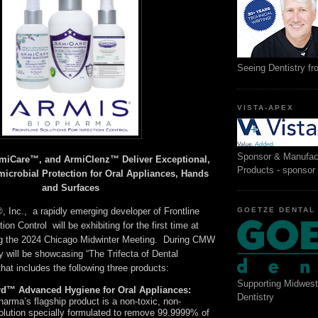
Seeing Dentistry f
VISTA-APEX
Sponsor & Manufac
iCare™, and ArmiClenz™ Deliver Exceptional,
Products - sponsor
microbial Protection for Oral Appliances, Hands
and Surfaces
GOETZE DENTAL
 Inc., a rapidly emerging developer of Frontline
tion Control will be exhibiting for the first time at
ng the 2024 Chicago Midwinter Meeting. During CMW
 will be showcasing “The Trifecta of Dental
that includes the following three products:
Supporting Midwest
rd™ Advanced Hygiene for Oral Appliances:
Dentistry
arma’s flagship product is a non-toxic, non-
olution specially formulated to remove 99.9999% of