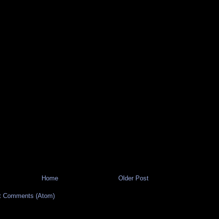
Home
Older Post
t Comments (Atom)