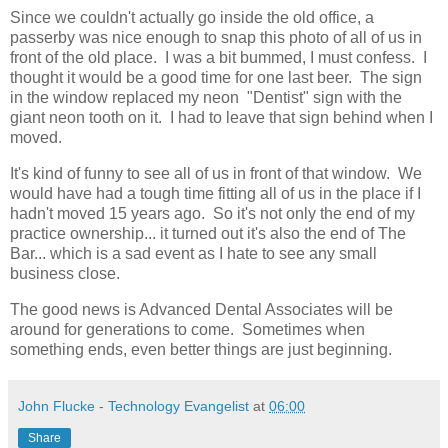
Since we couldn't actually go inside the old office, a
passerby was nice enough to snap this photo of all of us in
front of the old place. I was a bit bummed, I must confess. I
thought it would be a good time for one last beer. The sign
in the window replaced my neon "Dentist" sign with the
giant neon tooth on it. I had to leave that sign behind when I
moved.
It's kind of funny to see all of us in front of that window. We
would have had a tough time fitting all of us in the place if I
hadn't moved 15 years ago. So it's not only the end of my
practice ownership... it turned out it's also the end of The
Bar... which is a sad event as I hate to see any small
business close.
The good news is Advanced Dental Associates will be
around for generations to come. Sometimes when
something ends, even better things are just beginning.
John Flucke - Technology Evangelist
at
06:00
Share