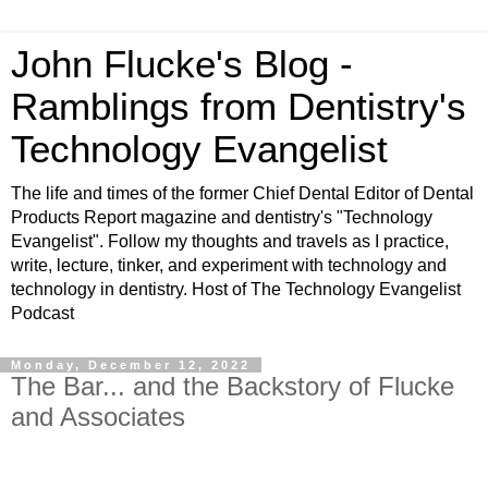
John Flucke's Blog -
Ramblings from Dentistry's
Technology Evangelist
The life and times of the former Chief Dental Editor of Dental
Products Report magazine and dentistry's "Technology
Evangelist". Follow my thoughts and travels as I practice,
write, lecture, tinker, and experiment with technology and
technology in dentistry. Host of The Technology Evangelist
Podcast
Monday, December 12, 2022
The Bar... and the Backstory of Flucke
and Associates