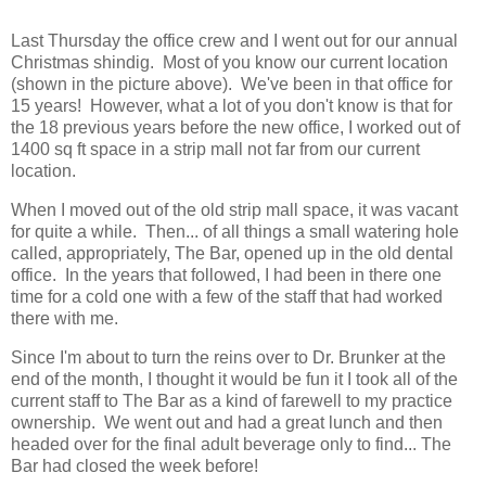
Last Thursday the office crew and I went out for our annual
Christmas shindig. Most of you know our current location
(shown in the picture above). We've been in that office for
15 years! However, what a lot of you don't know is that for
the 18 previous years before the new office, I worked out of
1400 sq ft space in a strip mall not far from our current
location.
When I moved out of the old strip mall space, it was vacant
for quite a while. Then... of all things a small watering hole
called, appropriately, The Bar, opened up in the old dental
office. In the years that followed, I had been in there one
time for a cold one with a few of the staff that had worked
there with me.
Since I'm about to turn the reins over to Dr. Brunker at the
end of the month, I thought it would be fun it I took all of the
current staff to The Bar as a kind of farewell to my practice
ownership. We went out and had a great lunch and then
headed over for the final adult beverage only to find... The
Bar had closed the week before!