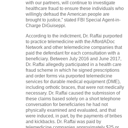
with our partners, will continue to investigate
healthcare fraud to ensure these individuals who
willingly defraud the American people are
brought to justice,” stated FBI Special Agent-in-
Charge DiGuiseppi.
According to the indictment, Dr. Raffai purported
to practice telemedicine with the AffordADoc
Network and other telemedicine companies that
paid the defendant for each consultation with a
beneficiary. Between July 2016 and June 2017,
Dr. Raffai allegedly participated in a health care
fraud scheme in which he signed prescriptions
and order forms via purported telemedicine
services for durable medical equipment (DME),
including orthotic braces, that were not medically
necessary. Dr. Raffai caused the submission of
these claims based solely on a short telephone
conversation for beneficiaries he had not
physically examined and evaluated, and that
were induced, in part, by the payments of bribes
and kickbacks. Dr. Raffai was paid by
telemedicine companies approximately $25 or