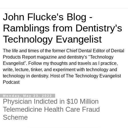
John Flucke's Blog -
Ramblings from Dentistry's
Technology Evangelist
The life and times of the former Chief Dental Editor of Dental
Products Report magazine and dentistry's "Technology
Evangelist". Follow my thoughts and travels as I practice,
write, lecture, tinker, and experiment with technology and
technology in dentistry. Host of The Technology Evangelist
Podcast
Monday, May 23, 2022
Physician Indicted in $10 Million
Telemedicine Health Care Fraud
Scheme