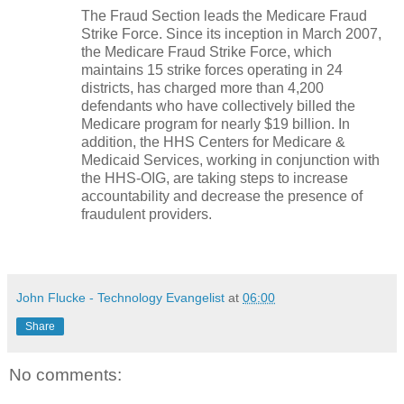
The Fraud Section leads the Medicare Fraud
Strike Force. Since its inception in March 2007,
the Medicare Fraud Strike Force, which
maintains 15 strike forces operating in 24
districts, has charged more than 4,200
defendants who have collectively billed the
Medicare program for nearly $19 billion. In
addition, the HHS Centers for Medicare &
Medicaid Services, working in conjunction with
the HHS-OIG, are taking steps to increase
accountability and decrease the presence of
fraudulent providers.
John Flucke - Technology Evangelist
at
06:00
Share
No comments: