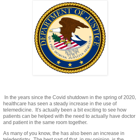
In the years since the Covid shutdown in the spring of 2020,
healthcare has seen a steady increase in the use of
telemedicine. It's actually been a bit exciting to see how
patients can be helped with the need to actually have doctor
and patient in the same room together.
As many of you know, the has also been an increase in
teledentistry. The best part of that, in my opinion, is the