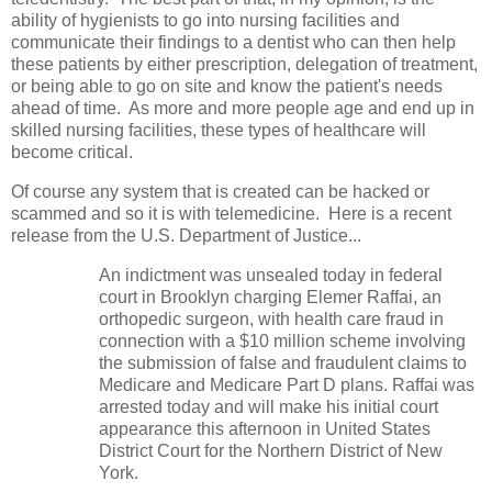
ability of hygienists to go into nursing facilities and
communicate their findings to a dentist who can then help
these patients by either prescription, delegation of treatment,
or being able to go on site and know the patient's needs
ahead of time. As more and more people age and end up in
skilled nursing facilities, these types of healthcare will
become critical.
Of course any system that is created can be hacked or
scammed and so it is with telemedicine. Here is a recent
release from the U.S. Department of Justice...
An indictment was unsealed today in federal
court in Brooklyn charging Elemer Raffai, an
orthopedic surgeon, with health care fraud in
connection with a $10 million scheme involving
the submission of false and fraudulent claims to
Medicare and Medicare Part D plans. Raffai was
arrested today and will make his initial court
appearance this afternoon in United States
District Court for the Northern District of New
York.