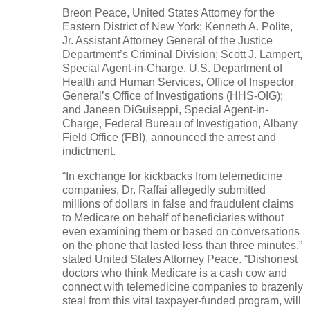
Breon Peace, United States Attorney for the
Eastern District of New York; Kenneth A. Polite,
Jr. Assistant Attorney General of the Justice
Department’s Criminal Division; Scott J. Lampert,
Special Agent-in-Charge, U.S. Department of
Health and Human Services, Office of Inspector
General’s Office of Investigations (HHS-OIG);
and Janeen DiGuiseppi, Special Agent-in-
Charge, Federal Bureau of Investigation, Albany
Field Office (FBI), announced the arrest and
indictment.
“In exchange for kickbacks from telemedicine
companies, Dr. Raffai allegedly submitted
millions of dollars in false and fraudulent claims
to Medicare on behalf of beneficiaries without
even examining them or based on conversations
on the phone that lasted less than three minutes,”
stated United States Attorney Peace. “Dishonest
doctors who think Medicare is a cash cow and
connect with telemedicine companies to brazenly
steal from this vital taxpayer-funded program, will