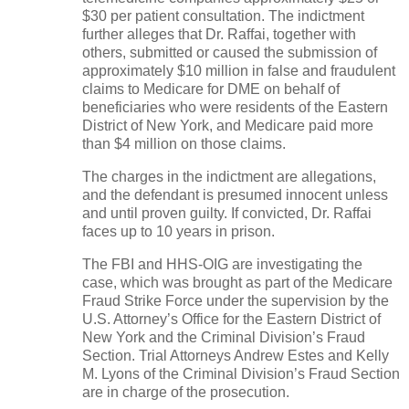
$30 per patient consultation. The indictment
further alleges that Dr. Raffai, together with
others, submitted or caused the submission of
approximately $10 million in false and fraudulent
claims to Medicare for DME on behalf of
beneficiaries who were residents of the Eastern
District of New York, and Medicare paid more
than $4 million on those claims.
The charges in the indictment are allegations,
and the defendant is presumed innocent unless
and until proven guilty. If convicted, Dr. Raffai
faces up to 10 years in prison.
The FBI and HHS-OIG are investigating the
case, which was brought as part of the Medicare
Fraud Strike Force under the supervision by the
U.S. Attorney’s Office for the Eastern District of
New York and the Criminal Division’s Fraud
Section. Trial Attorneys Andrew Estes and Kelly
M. Lyons of the Criminal Division’s Fraud Section
are in charge of the prosecution.