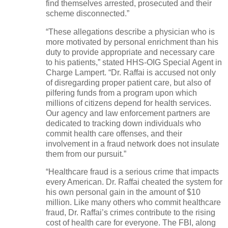
find themselves arrested, prosecuted and their
scheme disconnected.”
“These allegations describe a physician who is
more motivated by personal enrichment than his
duty to provide appropriate and necessary care
to his patients,” stated HHS-OIG Special Agent in
Charge Lampert. “Dr. Raffai is accused not only
of disregarding proper patient care, but also of
pilfering funds from a program upon which
millions of citizens depend for health services.
Our agency and law enforcement partners are
dedicated to tracking down individuals who
commit health care offenses, and their
involvement in a fraud network does not insulate
them from our pursuit.”
“Healthcare fraud is a serious crime that impacts
every American. Dr. Raffai cheated the system for
his own personal gain in the amount of $10
million. Like many others who commit healthcare
fraud, Dr. Raffai’s crimes contribute to the rising
cost of health care for everyone. The FBI, along