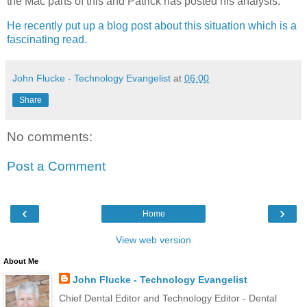
the Mac parts of this and Patrick has posted his analysis.
He recently put up a blog post about this situation which is a
fascinating read.
John Flucke - Technology Evangelist
at
06:00
Share
No comments:
Post a Comment
‹
›
Home
View web version
About Me
John Flucke - Technology Evangelist
Chief Dental Editor and Technology Editor - Dental