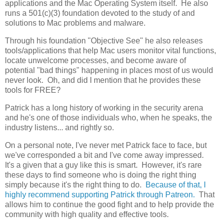
applications and the Mac Operating System itself. He also
runs a 501(c)(3) foundation devoted to the study of and
solutions to Mac problems and malware.
Through his foundation "Objective See" he also releases
tools/applications that help Mac users monitor vital functions,
locate unwelcome processes, and become aware of
potential "bad things" happening in places most of us would
never look. Oh, and did I mention that he provides these
tools for FREE?
Patrick has a long history of working in the security arena
and he's one of those individuals who, when he speaks, the
industry listens... and rightly so.
On a personal note, I've never met Patrick face to face, but
we've corresponded a bit and I've come away impressed.
It's a given that a guy like this is smart. However, it's rare
these days to find someone who is doing the right thing
simply because it's the right thing to do.
Because of that, I
highly recommend supporting Patrick through Patreon.
That
allows him to continue the good fight and to help provide the
community with high quality and effective tools.