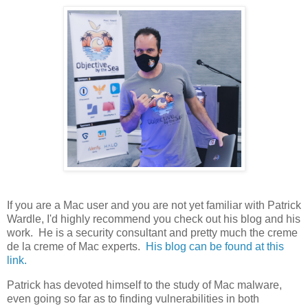
If you are a Mac user and you are not yet familiar with Patrick
Wardle, I'd highly recommend you check out his blog and his
work. He is a security consultant and pretty much the creme
de la creme of Mac experts.
His blog can be found at this
link.
Patrick has devoted himself to the study of Mac malware,
even going so far as to finding vulnerabilities in both