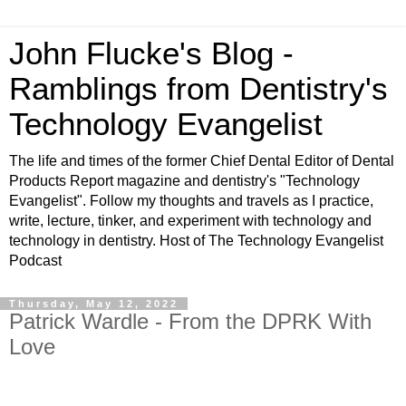
John Flucke's Blog -
Ramblings from Dentistry's
Technology Evangelist
The life and times of the former Chief Dental Editor of Dental
Products Report magazine and dentistry's "Technology
Evangelist". Follow my thoughts and travels as I practice,
write, lecture, tinker, and experiment with technology and
technology in dentistry. Host of The Technology Evangelist
Podcast
Thursday, May 12, 2022
Patrick Wardle - From the DPRK With
Love