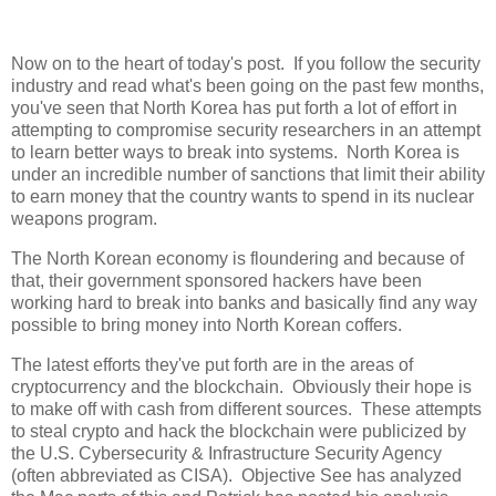
Now on to the heart of today's post. If you follow the security
industry and read what's been going on the past few months,
you've seen that North Korea has put forth a lot of effort in
attempting to compromise security researchers in an attempt
to learn better ways to break into systems. North Korea is
under an incredible number of sanctions that limit their ability
to earn money that the country wants to spend in its nuclear
weapons program.
The North Korean economy is floundering and because of
that, their government sponsored hackers have been
working hard to break into banks and basically find any way
possible to bring money into North Korean coffers.
The latest efforts they've put forth are in the areas of
cryptocurrency and the blockchain. Obviously their hope is
to make off with cash from different sources. These attempts
to steal crypto and hack the blockchain were publicized by
the U.S. Cybersecurity & Infrastructure Security Agency
(often abbreviated as CISA). Objective See has analyzed