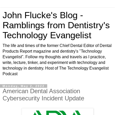
John Flucke's Blog -
Ramblings from Dentistry's
Technology Evangelist
The life and times of the former Chief Dental Editor of Dental
Products Report magazine and dentistry's "Technology
Evangelist". Follow my thoughts and travels as I practice,
write, lecture, tinker, and experiment with technology and
technology in dentistry. Host of The Technology Evangelist
Podcast
Monday, May 2, 2022
American Dental Association
Cybersecurity Incident Update