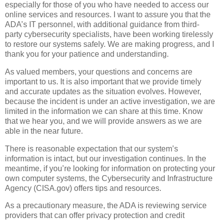
especially for those of you who have needed to access our
online services and resources. I want to assure you that the
ADA’s IT personnel, with additional guidance from third-
party cybersecurity specialists, have been working tirelessly
to restore our systems safely. We are making progress, and I
thank you for your patience and understanding.
As valued members, your questions and concerns are
important to us. It is also important that we provide timely
and accurate updates as the situation evolves. However,
because the incident is under an active investigation, we are
limited in the information we can share at this time. Know
that we hear you, and we will provide answers as we are
able in the near future.
There is reasonable expectation that our system’s
information is intact, but our investigation continues. In the
meantime, if you’re looking for information on protecting your
own computer systems, the Cybersecurity and Infrastructure
Agency (CISA.gov) offers tips and resources.
As a precautionary measure, the ADA is reviewing service
providers that can offer privacy protection and credit