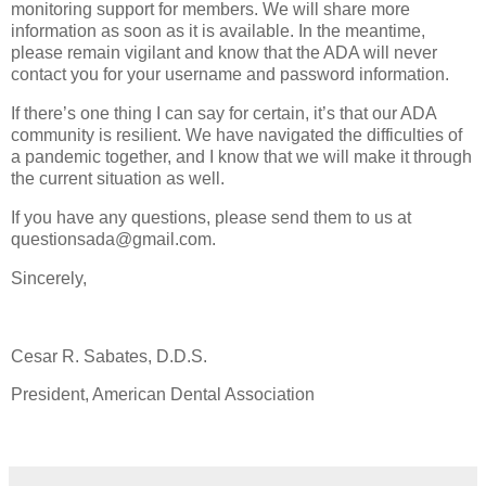
monitoring support for members. We will share more
information as soon as it is available. In the meantime,
please remain vigilant and know that the ADA will never
contact you for your username and password information.
If there’s one thing I can say for certain, it’s that our ADA
community is resilient. We have navigated the difficulties of
a pandemic together, and I know that we will make it through
the current situation as well.
If you have any questions, please send them to us at
questionsada@gmail.com.
Sincerely,
Cesar R. Sabates, D.D.S.
President, American Dental Association