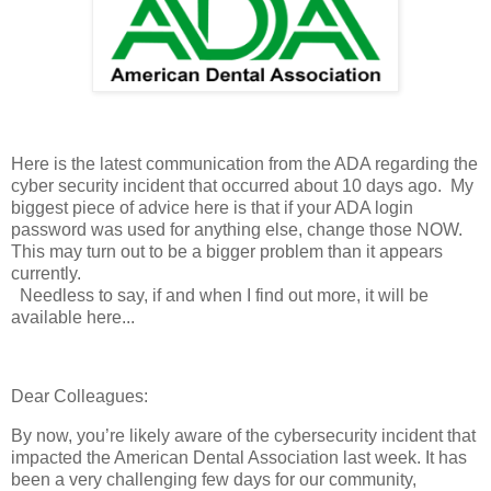
Here is the latest communication from the ADA regarding the
cyber security incident that occurred about 10 days ago. My
biggest piece of advice here is that if your ADA login
password was used for anything else, change those NOW.
This may turn out to be a bigger problem than it appears
currently.
Needless to say, if and when I find out more, it will be
available here...
Dear Colleagues:
By now, you’re likely aware of the cybersecurity incident that
impacted the American Dental Association last week. It has
been a very challenging few days for our community,