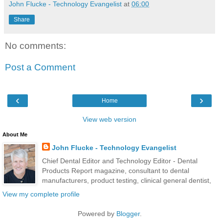
John Flucke - Technology Evangelist
at
06:00
Share
No comments:
Post a Comment
‹
›
Home
View web version
About Me
John Flucke - Technology Evangelist
Chief Dental Editor and Technology Editor - Dental
Products Report magazine, consultant to dental
manufacturers, product testing, clinical general dentist,
View my complete profile
Powered by
Blogger
.