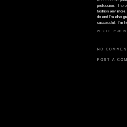
profession. There 
fashion any more. 
do and I'm also gr
successful. I'm ho
POSTED BY
JOHN
NO COMMEN
POST A CO