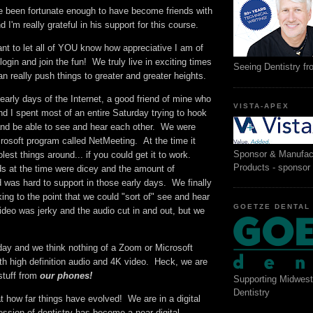
ve been fortunate enough to have become friends with
d I'm really grateful in his support for this course.
nt to let all of YOU know how appreciative I am of
ogin and join the fun! We truly live in exciting times
Seeing Dentistry f
 really push things to greater and greater heights.
early days of the Internet, a good friend of mine who
VISTA-APEX
nd I spent most of an entire Saturday trying to hook
d be able to see and hear each other. We were
rosoft program called NetMeeting. At the time it
Sponsor & Manufac
est things around... if you could get it to work.
Products - sponsor
 at the time were dicey and the amount of
 was hard to support in those early days. We finally
king to the point that we could "sort of" see and hear
GOETZE DENTAL
deo was jerky and the audio cut in and out, but we
day and we think nothing of a Zoom or Microsoft
h high definition audio and 4K video. Heck, we are
 stuff from
our phones!
Supporting Midwest
Dentistry
at how far things have evolved! We are in a digital
ession of dentistry has become a near digital