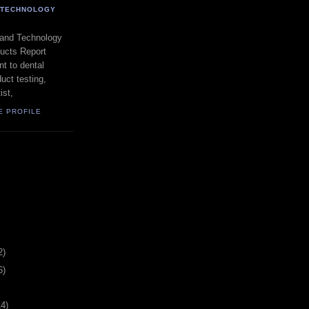
- TECHNOLOGY
 and Technology
ducts Report
t to dental
uct testing,
ist,
E PROFILE
2)
6)
14)