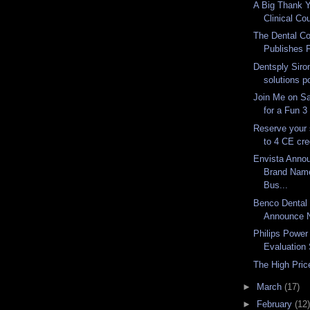
A Big Thank Y
Clinical Co
The Dental Co
Publishes F
Dentsply Siron
solutions p
Join Me on Sa
for a Fun 3
Reserve your 
to 4 CE cre
Envista Anno
Brand Name
Bus...
Benco Dental 
Announce N
Philips Power
Evaluation 
The High Price
►
March
(17)
►
February
(12)