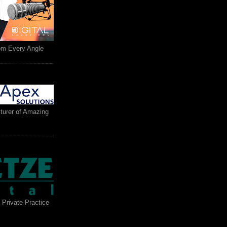
rom Every Angle
turer of Amazing
 Private Practice