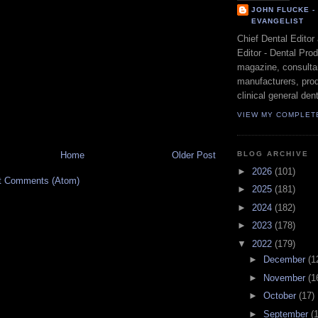
JOHN FLUCKE 
EVANGELIST
Chief Dental Editor
Editor - Dental Pro
magazine, consultan
manufacturers, prod
clinical general dent
VIEW MY COMPLET
BLOG ARCHIVE
Home
Older Post
►
2026
(101)
t Comments (Atom)
►
2025
(181)
►
2024
(182)
►
2023
(178)
▼
2022
(179)
►
December
(1
►
November
(1
►
October
(17)
►
September
(