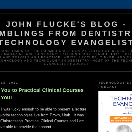
JOHN FLUCKE'S BLOG -
MBLINGS FROM DENTISTR
TECHNOLOGY EVANGELIS
E AND TIMES OF THE FORMER CHIEF DENTAL EDITOR OF DENTAL 
T MAGAZINE AND DENTISTRY'S "TECHNOLOGY EVANGELIST". FOL
 AND TRAVELS AS I PRACTICE, WRITE, LECTURE, TINKER, AND E
ECHNOLOGY AND TECHNOLOGY IN DENTISTRY. HOST OF THE TEC
EVANGELIST PODCAST
 18, 2022
TECHNOLOGY EV
PODCAST
You to Practical Clinical Courses
f You!
I was lucky enough to be able to present a lecture
vorite technologies live from Provo, Utah. It was
 Christensen's Practical Clinical Courses and I am
ave able to provide the content.