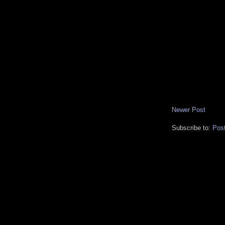
Newer Post
Subscribe to:
Pos