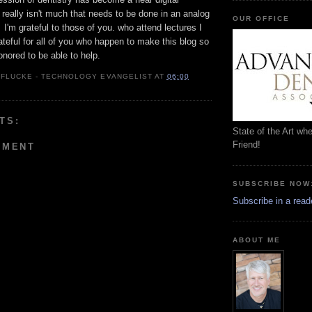
really isn't much that needs to be done in an analog
OUR OFFICE
I'm grateful to those of you. who attend lectures I
ateful for all of you who happen to make this blog so
nored to be able to help.
 FLUCKE - TECHNOLOGY EVANGELIST
AT
06:00
TS:
State of the Art wh
Friend!
MMENT
SUBSCRIBE NOW
Subscribe in a read
ABOUT ME