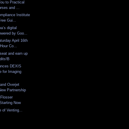
ou to Practical
urses and ...
mpliance Institute
ree Gui...
a’s digital
owered by Goo...
turday April 16th
 Hour Co...
seat and earn up
dits!B
unces DEXIS
 for Imaging
and Overjet
ew Partnership
 Flosser
Starting Now
 of Venting...