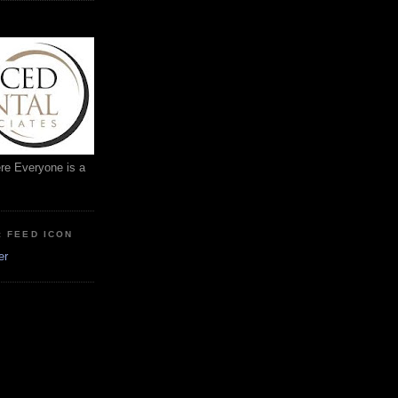
ere Everyone is a
: FEED ICON
er