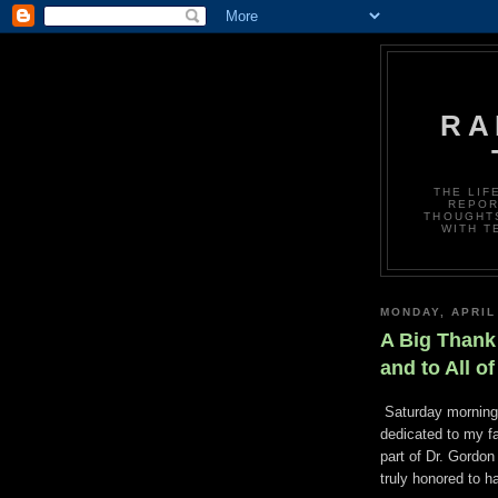
RA
THE LIF
REPOR
THOUGHTS
WITH T
MONDAY, APRIL
A Big Thank 
and to All o
Saturday morning 
dedicated to my fa
part of Dr. Gordon
truly honored to h