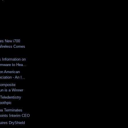
es New i700
Wireless Comes
 Information on
mware to Hea...
 on American
iation - An I...
omposite
n is a Winner
Teledentistry
oothpic
na Terminates
ints Interim CEO
ires DryShield