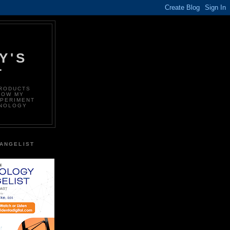
Y'S
T
PRODUCTS
LOW MY
XPERIMENT
HNOLOGY
ANGELIST