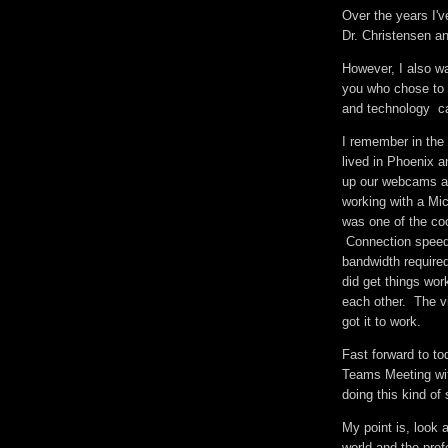
Over the years I'
Dr. Christensen an
However, I also wa
you who chose to l
and technology can
I remember in the 
lived in Phoenix a
up our webcams an
working with a Mic
was one of the cool
Connection speeds
bandwidth required
did get things wor
each other. The vi
got it to work.
Fast forward to to
Teams Meeting wit
doing this kind of
My point is, look 
world and the prof