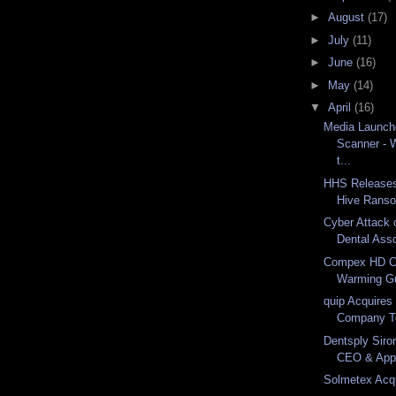
►
August
(17)
►
July
(11)
►
June
(16)
►
May
(14)
▼
April
(16)
Media Launch
Scanner - 
t...
HHS Releases
Hive Ranso
Cyber Attack
Dental Assoc
Compex HD C
Warming Gu
quip Acquires 
Company T
Dentsply Siro
CEO & Appo
Solmetex Acqu