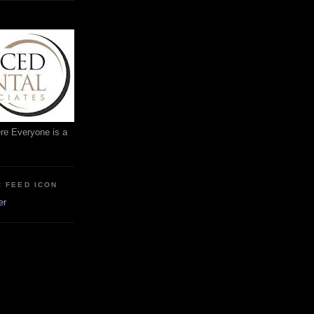
ere Everyone is a
: FEED ICON
er