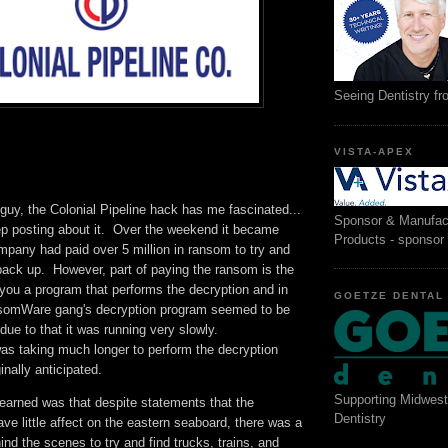
Seeing Dentistry f
VISTA-APEX
guy, the Colonial Pipeline hack has me fascinated...
Sponsor & Manufac
ep posting about it. Over the weekend it became
Products - sponsor
mpany had paid over 5 million in ransom to try and
back up. However, part of paying the ransom is the
you a program that performs the decryption and in
GOETZE DENTAL
nsomWare gang's decryption program seemed to be
 due to that it was running very slowly.
as taking much longer to perform the decryption
inally anticipated.
Supporting Midwest
learned was that despite statements that the
Dentistry
e little affect on the eastern seaboard, there was a
d the scenes to try and find trucks, trains, and