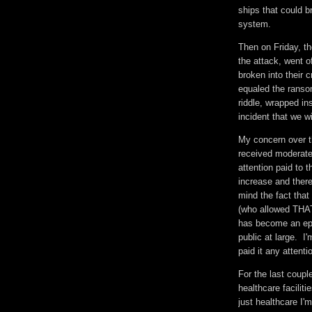
ships that could b
system.
Then on Friday, t
the attack, went 
broken into their 
equaled the ranso
riddle, wrapped in
incident that we w
My concern over t
received moderate 
attention paid to
increase and there
mind the fact that
(who allowed THAT
has become an epi
public at large. I
paid it any attent
For the last couple
healthcare faciliti
just healthcare I'