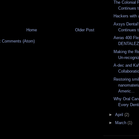
The Colonial 
Continues t
Hackers with 
Axsys Dental'
Home
Older Post
Continues 
Aeras 400 Fl
t Comments (Atom)
DENTALE
Making the Re
Un-recogniz
A-dec and Ka
Collaborati
Restoring smi
nanomateria
Americ...
Why Oral Can
Every Denti
►
April
(2)
►
March
(1)