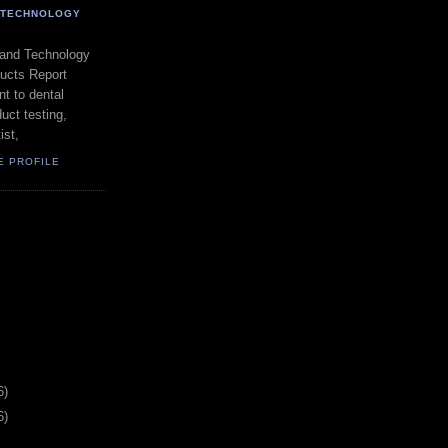
- TECHNOLOGY
 and Technology
ducts Report
t to dental
uct testing,
ist,
E PROFILE
6)
6)