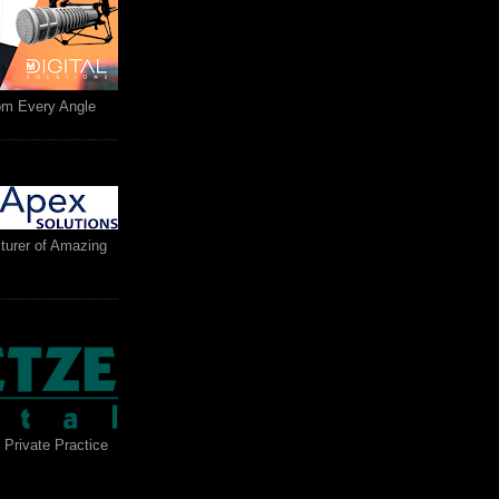
rom Every Angle
turer of Amazing
 Private Practice