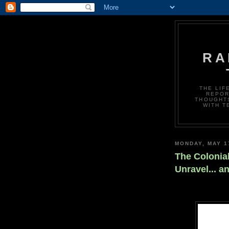
RA
THE LIF
REPOR
THOUGHTS
WITH T
MONDAY, MAY 1
The Colonia
Unravel... a