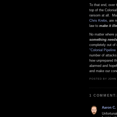
To that end, over
top of the Coloni
ransom at all. Ma
Chris Krebs
, are 
law to
make it il
No matter where yo
something needs
completely out of 
"Colonial Pipelin
number of attacks 
how unprepared the
alarmed and hopefu
and make our conce
POSTED BY
JOHN
1 COMMENT
Aaron C.
Unfortuna