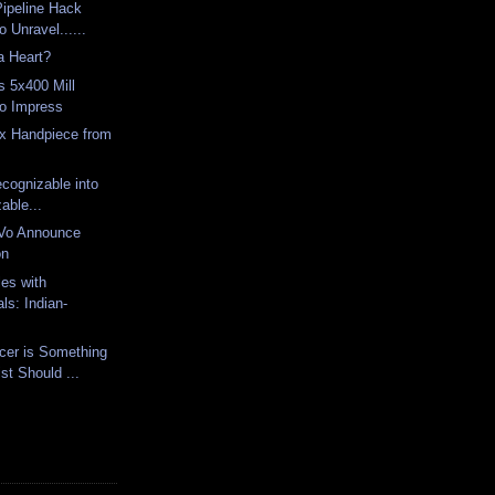
Pipeline Hack
o Unravel......
a Heart?
s 5x400 Mill
to Impress
ex Handpiece from
Z
cognizable into
able...
Vo Announce
on
les with
ls: Indian-
cer is Something
st Should ...