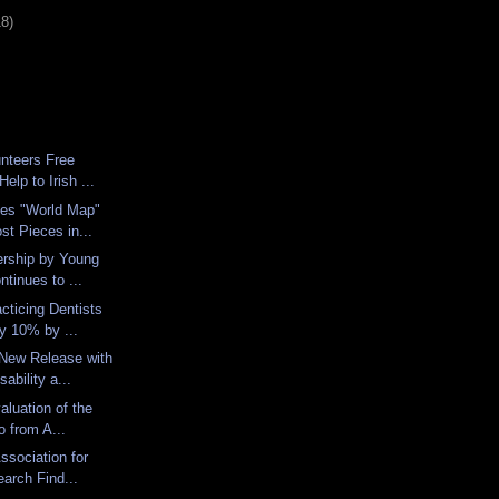
18)
nteers Free
elp to Irish ...
es "World Map"
st Pieces in...
ership by Young
ntinues to ...
cticing Dentists
y 10% by ...
 New Release with
ability a...
aluation of the
o from A...
Association for
arch Find...