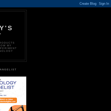
Y'S
T
PRODUCTS
LOW MY
XPERIMENT
HNOLOGY
ANGELIST