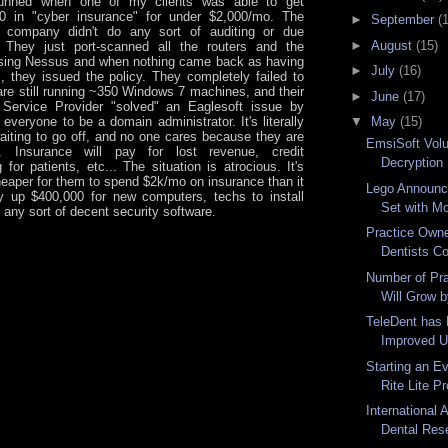
unned when one of my clients was able to get
00 in "cyber insurance" for under $2,000/mo. The
►
September
(
e company didn't do any sort of auditing or due
►
August
(15)
. They just port-scanned all the routers and the
sing Nessus and when nothing came back as having
►
July
(16)
, they issued the policy. They completely failed to
 are still running ~350 Windows 7 machines, and their
►
June
(17)
Service Provider "solved" an Eaglesoft issue by
everyone to be a domain administrator. It's literally
▼
May
(15)
iting to go off, and no one cares because they are
EmsiSoft Volu
". Insurance will pay for lost revenue, credit
Decryption H
 for patients, etc... The situation is atrocious. It's
cheaper for them to spend $2k/mo on insurance than it
Lego Announc
y up $400,000 for new computers, techs to install
Set with Mo
 any sort of decent security software.
Practice Own
Dentists Co
Number of Pra
Will Grow b
TeleDent has
Improved Us
Starting an Ev
Rite Lite Pr
International 
Dental Rese