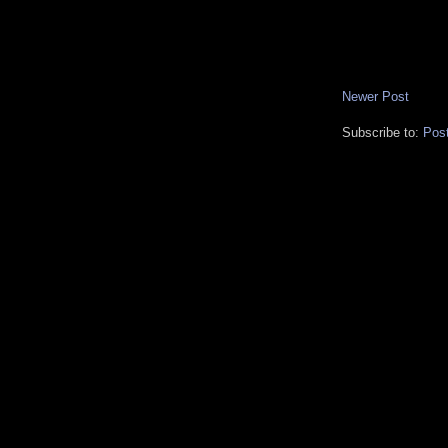
Newer Post
Subscribe to:
Pos