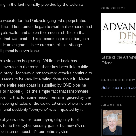
ring in the fuel normally provided by the Colonial
OUR OFFICE
he website for the DarkSide gang, who perpetrated
offline. Then rumors began to swirl that someone had
crypto wallet and stolen the amount of Bitcoin that
m that was paid. This is becoming a question, in a
side an enigma. There are parts of this strange
ill probably never know.
State of the Art wh
his situation is growing. While the hack has
Friend!
coverage in the press, there has been little public
 the story. Meanwhile ransomware attacks continue to
 seems to be very little being done about it. Never
SUBSCRIBE NOW
 the entire east coast is supplied by ONE pipeline
Subscribe in a read
 to happen?), it's the simple fact that ransomware
demic that for some reason remains ignored by the
'm seeing shades of the Covid-19 crisis where no one
ABOUT ME
ion until suddenly *everyone* was impacted by it.
 of years now, I've been trying diligently to et
es to up their cyber security game, but now it's not
m concerned about, it's our entire system.