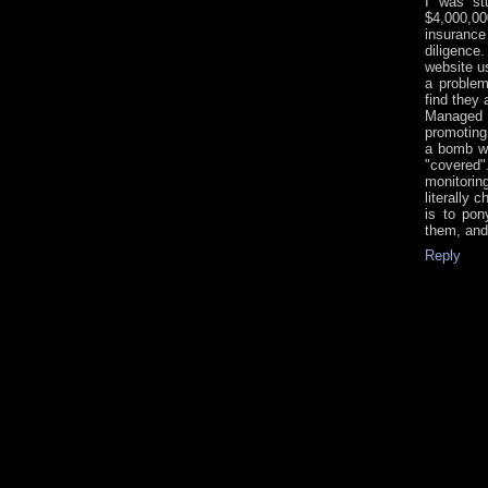
I was st
$4,000,0
insuranc
diligence
website u
a problem
find they
Managed 
promoting 
a bomb wa
"covered
monitoring
literally 
is to pon
them, and
Reply