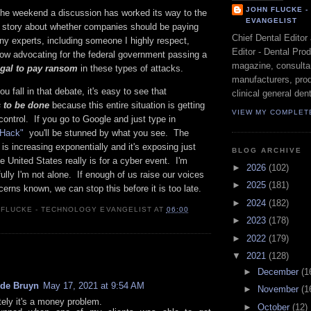
JOHN FLUCKE 
 the weekend a discussion has worked its way to the
EVANGELIST
al story about whether companies should be paying
Chief Dental Editor
ny experts, including someone I highly respect,
Editor - Dental Pro
now advocating for the federal government passing a
magazine, consultan
legal to pay ransom
in these types of attacks.
manufacturers, prod
u fall in that debate, it's easy to see that
clinical general dent
 to be done
because this entire situation is getting
VIEW MY COMPLET
control. If you go to Google and just type in
e Hack"
you'll be stunned by what you see. The
is increasing exponentially and it's exposing just
BLOG ARCHIVE
 United States really is for a cyber event. I'm
►
2026
(102)
lly I'm not alone. If enough of us raise our voices
►
2025
(181)
rns known, we can stop this before it is too late.
►
2024
(182)
 FLUCKE - TECHNOLOGY EVANGELIST
AT
06:00
►
2023
(178)
►
2022
(179)
:
▼
2021
(128)
►
December
(1
 de Bruyn
May 17, 2021 at 9:54 AM
►
November
(1
tely it's a money problem.
►
October
(12)