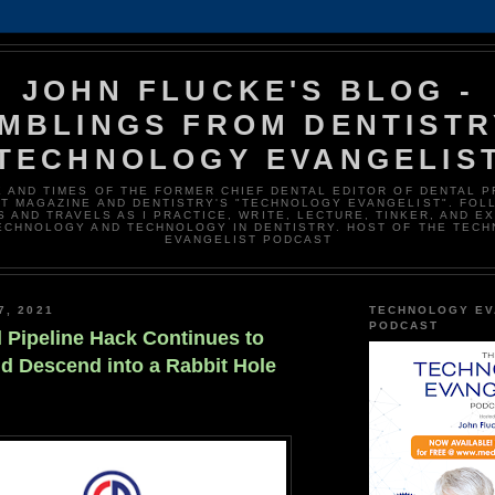
JOHN FLUCKE'S BLOG -
MBLINGS FROM DENTISTR
TECHNOLOGY EVANGELIS
E AND TIMES OF THE FORMER CHIEF DENTAL EDITOR OF DENTAL 
T MAGAZINE AND DENTISTRY'S "TECHNOLOGY EVANGELIST". FOL
 AND TRAVELS AS I PRACTICE, WRITE, LECTURE, TINKER, AND E
ECHNOLOGY AND TECHNOLOGY IN DENTISTRY. HOST OF THE TEC
EVANGELIST PODCAST
7, 2021
TECHNOLOGY EV
PODCAST
l Pipeline Hack Continues to
nd Descend into a Rabbit Hole