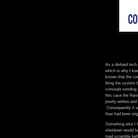
As a diehard tech 
which is why I ke
known that the co
bring the system 
criminals sending 
this case the Ra
poorly written and
Consequently it w
than had been orig
Something else I 
shutdown would hav
mad scramble behin