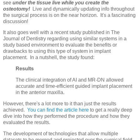
see
under the tissue live while you create the
osteotomy!
Live and dynamically updating info throughout
the surgical process is on the near horizon. It's a fascinating
discussion!
It also goes well with a recent study published in The
Journal of Dentistry regarding using similar systems in a
study based environment to evaluate the benefits or
drawbacks to using this type of system in implant
placement. In a nutshell, the study found:
Results
The clinical integration of AI and MR-DN allowed
accurate and time-efficient guided implant placement
in the anterior maxilla.
However, there's a lot more to it than just the results
achieved.
You can find the article here
to get a really deep
dive into how they performed the procedure and how they
evaluated the results.
The development of technologies that allow multiple
datasets to be merged and projected over the surgical field