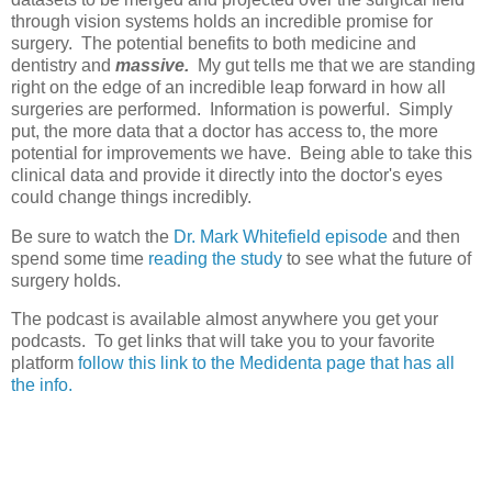
through vision systems holds an incredible promise for
surgery. The potential benefits to both medicine and
dentistry and
massive.
My gut tells me that we are standing
right on the edge of an incredible leap forward in how all
surgeries are performed. Information is powerful. Simply
put, the more data that a doctor has access to, the more
potential for improvements we have. Being able to take this
clinical data and provide it directly into the doctor's eyes
could change things incredibly.
Be sure to watch the
Dr. Mark Whitefield episode
and then
spend some time
reading the study
to see what the future of
surgery holds.
The podcast is available almost anywhere you get your
podcasts. To get links that will take you to your favorite
platform
follow this link to the Medidenta page that has all
the info.