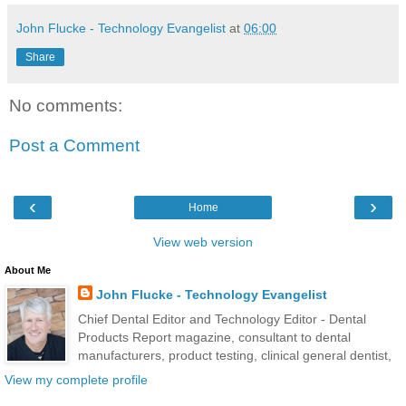
John Flucke - Technology Evangelist
at
06:00
Share
No comments:
Post a Comment
‹
›
Home
View web version
About Me
John Flucke - Technology Evangelist
Chief Dental Editor and Technology Editor - Dental
Products Report magazine, consultant to dental
manufacturers, product testing, clinical general dentist,
View my complete profile