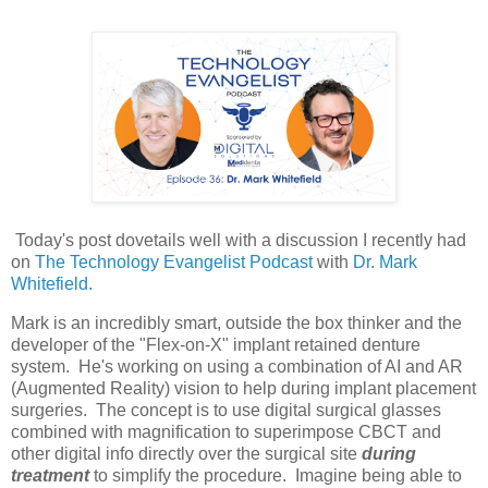
Today's post dovetails well with a discussion I recently had
on
The Technology Evangelist Podcast
with
Dr. Mark
Whitefield.
Mark is an incredibly smart, outside the box thinker and the
developer of the "Flex-on-X" implant retained denture
system. He's working on using a combination of AI and AR
(Augmented Reality) vision to help during implant placement
surgeries. The concept is to use digital surgical glasses
combined with magnification to superimpose CBCT and
other digital info directly over the surgical site
during
treatment
to simplify the procedure. Imagine being able to