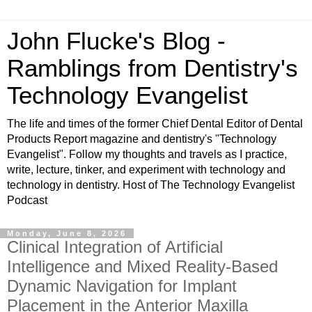
John Flucke's Blog -
Ramblings from Dentistry's
Technology Evangelist
The life and times of the former Chief Dental Editor of Dental
Products Report magazine and dentistry's "Technology
Evangelist". Follow my thoughts and travels as I practice,
write, lecture, tinker, and experiment with technology and
technology in dentistry. Host of The Technology Evangelist
Podcast
Monday, June 8, 2026
Clinical Integration of Artificial
Intelligence and Mixed Reality-Based
Dynamic Navigation for Implant
Placement in the Anterior Maxilla