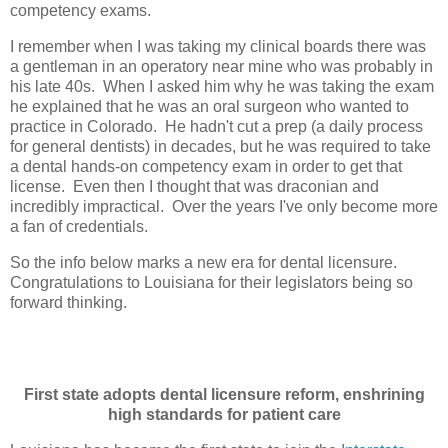
competency exams.
I remember when I was taking my clinical boards there was
a gentleman in an operatory near mine who was probably in
his late 40s. When I asked him why he was taking the exam
he explained that he was an oral surgeon who wanted to
practice in Colorado. He hadn't cut a prep (a daily process
for general dentists) in decades, but he was required to take
a dental hands-on competency exam in order to get that
license. Even then I thought that was draconian and
incredibly impractical. Over the years I've only become more
a fan of credentials.
So the info below marks a new era for dental licensure.
Congratulations to Louisiana for their legislators being so
forward thinking.
First state adopts dental licensure reform, enshrining
high standards for patient care