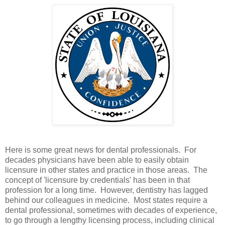
Here is some great news for dental professionals. For
decades physicians have been able to easily obtain
licensure in other states and practice in those areas. The
concept of 'licensure by credentials' has been in that
profession for a long time. However, dentistry has lagged
behind our colleagues in medicine. Most states require a
dental professional, sometimes with decades of experience,
to go through a lengthy licensing process, including clinical