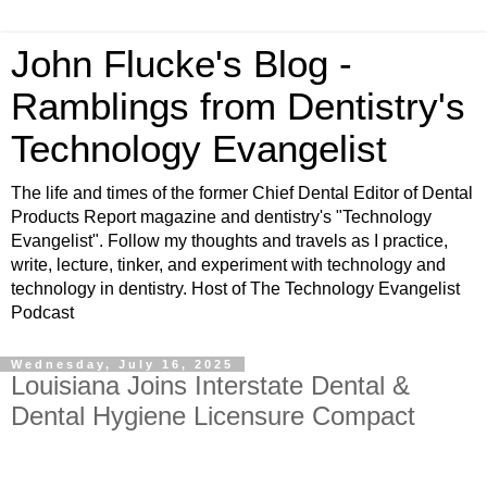
John Flucke's Blog -
Ramblings from Dentistry's
Technology Evangelist
The life and times of the former Chief Dental Editor of Dental
Products Report magazine and dentistry's "Technology
Evangelist". Follow my thoughts and travels as I practice,
write, lecture, tinker, and experiment with technology and
technology in dentistry. Host of The Technology Evangelist
Podcast
Wednesday, July 16, 2025
Louisiana Joins Interstate Dental &
Dental Hygiene Licensure Compact