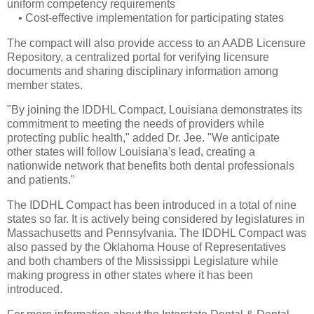
uniform competency requirements
•
Cost-effective implementation for participating states
The compact will also provide access to an AADB Licensure
Repository, a centralized portal for verifying licensure
documents and sharing disciplinary information among
member states.
"By joining the IDDHL Compact, Louisiana demonstrates its
commitment to meeting the needs of providers while
protecting public health," added Dr. Jee. "We anticipate
other states will follow Louisiana's lead, creating a
nationwide network that benefits both dental professionals
and patients."
The IDDHL Compact has been introduced in a total of nine
states so far. It is actively being considered by legislatures in
Massachusetts and Pennsylvania. The IDDHL Compact was
also passed by the Oklahoma House of Representatives
and both chambers of the Mississippi Legislature while
making progress in other states where it has been
introduced.