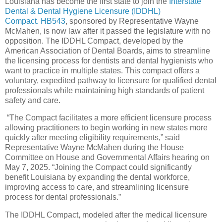
Louisiana has become the first state to join the
Interstate
Dental & Dental Hygiene Licensure (IDDHL)
Compact
.
HB543
, sponsored by Representative Wayne
McMahen, is now law after it passed the legislature with no
opposition. The IDDHL Compact, developed by the
American Association of Dental Boards, aims to streamline
the licensing process for dentists and dental hygienists who
want to practice in multiple states. This compact offers a
voluntary, expedited pathway to licensure for qualified dental
professionals while maintaining high standards of patient
safety and care.
“The Compact facilitates a more efficient licensure process
allowing practitioners to begin working in new states more
quickly after meeting eligibility requirements,” said
Representative Wayne McMahen during the House
Committee on House and Governmental Affairs hearing on
May 7, 2025. “Joining the Compact could significantly
benefit Louisiana by expanding the dental workforce,
improving access to care, and streamlining licensure
process for dental professionals.”
The IDDHL Compact, modeled after the medical licensure