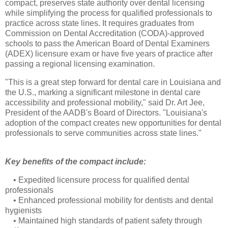
compact, preserves state authority over dental licensing
while simplifying the process for qualified professionals to
practice across state lines. It requires graduates from
Commission on Dental Accreditation (CODA)-approved
schools to pass the American Board of Dental Examiners
(ADEX) licensure exam or have five years of practice after
passing a regional licensing examination.
"This is a great step forward for dental care in Louisiana and
the U.S., marking a significant milestone in dental care
accessibility and professional mobility," said Dr. Art Jee,
President of the AADB's Board of Directors. "Louisiana's
adoption of the compact creates new opportunities for dental
professionals to serve communities across state lines."
Key benefits of the compact include:
•
Expedited licensure process for qualified dental
professionals
•
Enhanced professional mobility for dentists and dental
hygienists
•
Maintained high standards of patient safety through