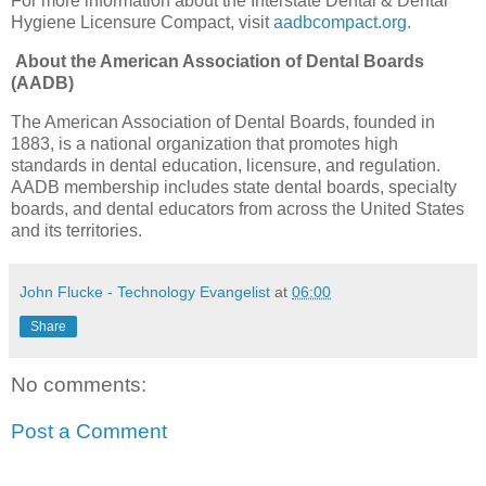
For more information about the Interstate Dental & Dental
Hygiene Licensure Compact, visit
aadbcompact.org
.
About the American Association of Dental Boards
(AADB)
The American Association of Dental Boards, founded in
1883, is a national organization that promotes high
standards in dental education, licensure, and regulation.
AADB membership includes state dental boards, specialty
boards, and dental educators from across the United States
and its territories.
John Flucke - Technology Evangelist
at
06:00
Share
No comments:
Post a Comment