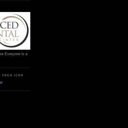
ere Everyone is a
: FEED ICON
er