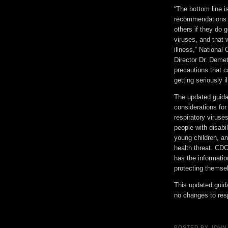
“The bottom line i
recommendations t
others if they do g
viruses, and that
illness,” National
Director Dr. Deme
precautions that c
getting seriously ill
The updated guidan
considerations for
respiratory virus
people with disabi
young children, an
health threat. CDC
has the information
protecting themse
This updated guid
no changes to resp
POSTED BY
JOHN