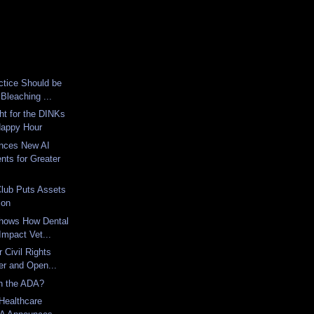
ctice Should be
 Bleaching ...
ht for the DINKs
appy Hour
nces New AI
ts for Greater
Club Puts Assets
ion
hows How Dental
 Impact Vet...
 Civil Rights
er and Open...
th the ADA?
Healthcare