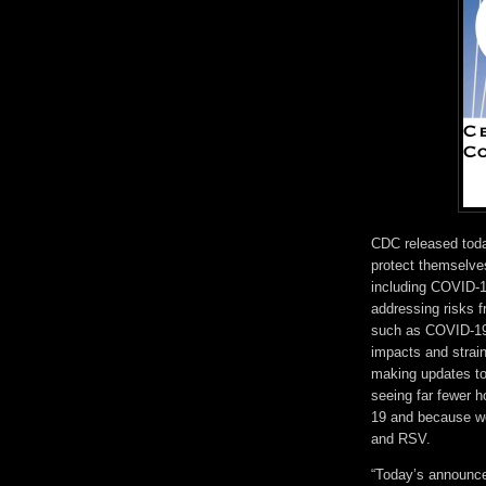
CDC released to
protect themselves
including COVID-1
addressing risks f
such as COVID-19,
impacts and strai
making updates t
seeing far fewer 
19 and because we
and RSV.
“Today’s announce