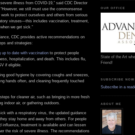
t severe illness from COVID-19,” said CDC Director
OUR OFFICE
 “However, we still must use the commonsense
 work to protect ourselves and others from serious
ratory viruses—this includes vaccination, treatment,
when we get sick.”
idance, CDC provides active recommendations on
eps and strategies:
 up to date with vaccination
to protect people
State of the Art wh
ness, hospitalization, and death. This includes flu,
Friend!
 if eligible.
cing good hygiene by covering coughs and sneezes,
SUBSCRIBE NOW
ing hands often, and cleaning frequently touched
Subscribe in a read
steps for cleaner air, such as bringing in more fresh
ing indoor air, or gathering outdoors.
ABOUT ME
ck with a respiratory virus, the updated guidance
they stay home and away from others. For people
 influenza, treatment is available and can lessen
r the risk of severe illness. The recommendations