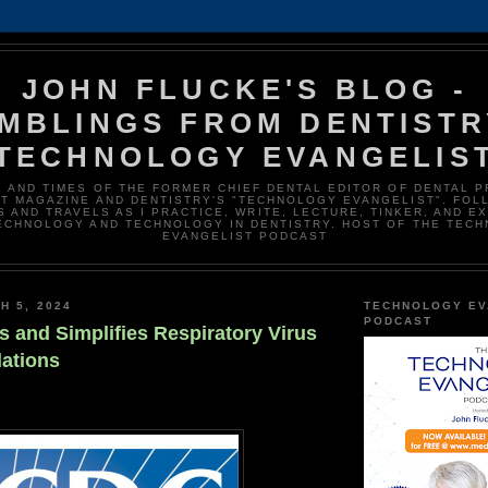
JOHN FLUCKE'S BLOG -
MBLINGS FROM DENTISTR
TECHNOLOGY EVANGELIS
E AND TIMES OF THE FORMER CHIEF DENTAL EDITOR OF DENTAL 
T MAGAZINE AND DENTISTRY'S "TECHNOLOGY EVANGELIST". FOL
 AND TRAVELS AS I PRACTICE, WRITE, LECTURE, TINKER, AND E
ECHNOLOGY AND TECHNOLOGY IN DENTISTRY. HOST OF THE TEC
EVANGELIST PODCAST
H 5, 2024
TECHNOLOGY EV
PODCAST
 and Simplifies Respiratory Virus
ations