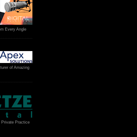
rom Every Angle
turer of Amazing
 Private Practice