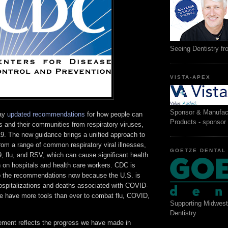
Seeing Dentistry f
VISTA-APEX
Sponsor & Manufac
day
updated recommendations
for how people can
Products - sponsor
 and their communities from respiratory viruses,
9. The new guidance brings a unified approach to
rom a range of common respiratory viral illnesses,
GOETZE DENTAL
 flu, and RSV, which can cause significant health
n on hospitals and health care workers. CDC is
o the recommendations now because the U.S. is
hospitalizations and deaths associated with COVID-
 have more tools than ever to combat flu, COVID,
Supporting Midwest
Dentistry
ment reflects the progress we have made in