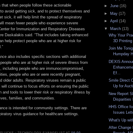
s that when people follow these actionable
►
June
(16)
o avoid getting sick, and to protect themselves and
►
May
(17)
et sick, it will help limit the spread of respiratory
►
April
(14)
 will mean fewer people who experience severe
▼
March
(13)
 Center for Immunization and Respiratory Diseases
tre Daskalakis said. “That includes taking enhanced
Why Your Pra
3D Printing
an help protect people who are at higher risk for
.”
Join Me Tonig
Humpday H
ce also includes specific sections with additional
DEXIS Annou
 people who are at higher risk of severe illness from
Enhancemen
es, including people who are immunocompromised,
Ef...
lities, people who are or were recently pregnant,
d older adults. Respiratory viruses remain a public
Smile Direct 
Up for Auct
 will continue to focus efforts on ensuring the public
 and tools to lower their risk or respiratory illness by
New Report S
lves, families, and communities.
Disparities
HHS Office for
ance is intended for community settings. There are
Issues Lett
iratory virus guidance for healthcare settings.
What's Up wi
After Change 
 FLUCKE - TECHNOLOGY EVANGELIST
AT
06:00