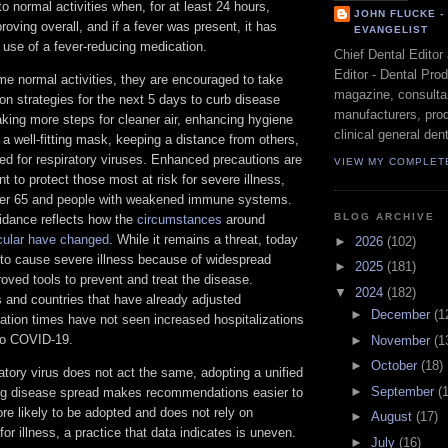
to normal activities when, for at least 24 hours,
JOHN FLUCKE 
ving overall, and if a fever was present, it has
EVANGELIST
 use of a fever-reducing medication.
Chief Dental Editor
Editor - Dental Pro
e normal activities, they are encouraged to take
magazine, consultan
ion strategies for the next 5 days to curb disease
manufacturers, prod
king more steps for cleaner air, enhancing hygiene
clinical general dent
 a well-fitting mask, keeping a distance from others,
ted for respiratory viruses. Enhanced precautions are
VIEW MY COMPLET
nt to protect those most at risk for severe illness,
ver 65 and people with weakened immune systems.
BLOG ARCHIVE
dance reflects how the
circumstances
around
cular have changed
. While it remains a threat, today
►
2026
(102)
ely to cause severe illness because of widespread
►
2025
(181)
oved tools to prevent and treat the disease.
▼
2024
(182)
s and countries that have already adjusted
►
December
(1
tion times have not seen increased hospitalizations
 to COVID-19.
►
November
(1
►
October
(18)
atory virus does not act the same, adopting a unified
►
September
(
ing disease spread makes recommendations easier to
re likely to be adopted and does not rely on
►
August
(17)
 for illness, a practice that data indicates is uneven.
►
July
(16)