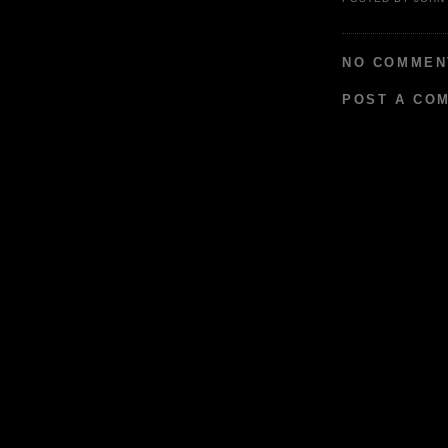
NO COMMEN
POST A CO