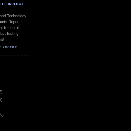
- TECHNOLOGY
 and Technology
ducts Report
t to dental
uct testing,
ist,
E PROFILE
2)
3)
16)