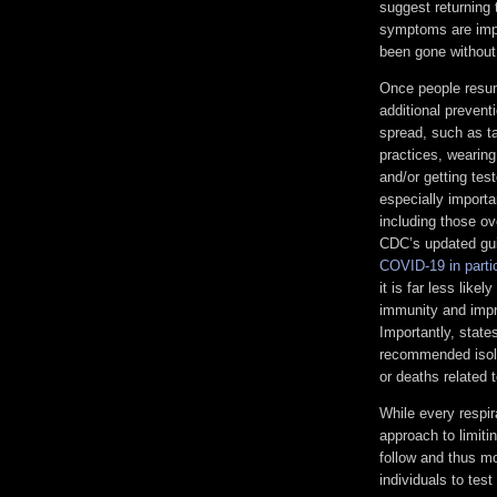
suggest returning 
symptoms are impro
been gone without
Once people resum
additional prevent
spread, such as ta
practices, wearing
and/or getting tes
especially importa
including those o
CDC’s updated gui
COVID-19 in parti
it is far less lik
immunity and impr
Importantly, state
recommended isola
or deaths related
While every respir
approach to limit
follow and thus mo
individuals to test