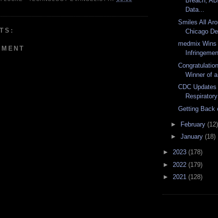
Breach, A
Data...
Smiles All Aro
TS:
Chicago Den
medmix Wins
MMENT
Infringemen
Congratulatio
Winner of a
CDC Updates 
Respiratory
Getting Back 
►
February
(12)
►
January
(18)
►
2023
(178)
►
2022
(179)
►
2021
(128)