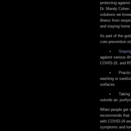
protecting agains
Dr. Mandy Cohen.
solutions we know
illness from respi
and staying home 
As part of the gu
core prevention st
•
Staying
against serious ill
COVID-19, and RSV
•
Practi
washing or sanitiz
surfaces.
•
Taking 
outside air, purify
When people get si
recommends that 
with COVID-19 and
symptoms and lowe