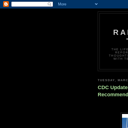
RA
THE LIF
REPOR
THOUGHTS
WITH T
TUESDAY, MARC
CDC Updates
Recommend