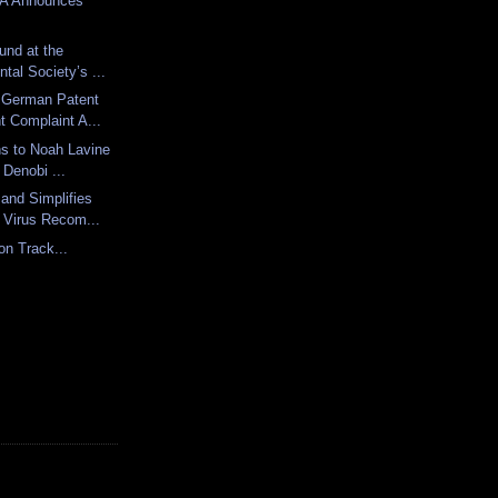
DA Announces
und at the
tal Society’s ...
 German Patent
t Complaint A...
ns to Noah Lavine
 Denobi ...
and Simplifies
 Virus Recom...
on Track...