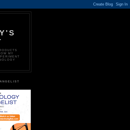
Y'S
T
PRODUCTS
LOW MY
XPERIMENT
HNOLOGY
ANGELIST