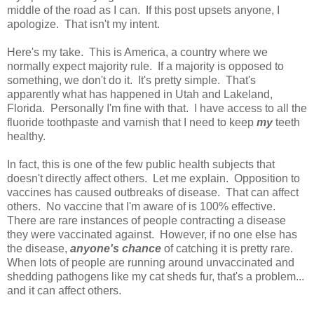
middle of the road as I can. If this post upsets anyone, I
apologize. That isn't my intent.
Here's my take. This is America, a country where we
normally expect majority rule. If a majority is opposed to
something, we don't do it. It's pretty simple. That's
apparently what has happened in Utah and Lakeland,
Florida. Personally I'm fine with that. I have access to all the
fluoride toothpaste and varnish that I need to keep
my
teeth
healthy.
In fact, this is one of the few public health subjects that
doesn't directly affect others. Let me explain. Opposition to
vaccines has caused outbreaks of disease. That can affect
others. No vaccine that I'm aware of is 100% effective.
There are rare instances of people contracting a disease
they were vaccinated against. However, if no one else has
the disease,
anyone's chance
of catching it is pretty rare.
When lots of people are running around unvaccinated and
shedding pathogens like my cat sheds fur, that's a problem...
and it can affect others.