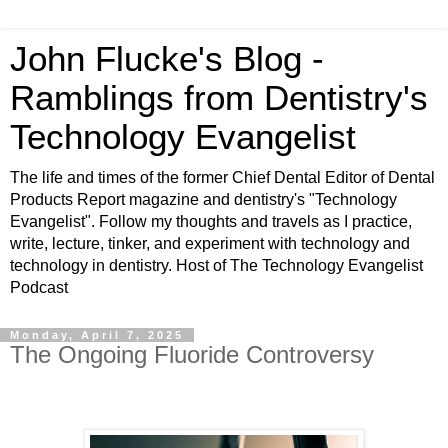
John Flucke's Blog -
Ramblings from Dentistry's
Technology Evangelist
The life and times of the former Chief Dental Editor of Dental
Products Report magazine and dentistry's "Technology
Evangelist". Follow my thoughts and travels as I practice,
write, lecture, tinker, and experiment with technology and
technology in dentistry. Host of The Technology Evangelist
Podcast
Monday, April 7, 2025
The Ongoing Fluoride Controversy