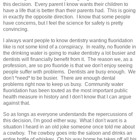
this decision. Every parent I know wants their children to
have a life that is better than their parents had. This is going
in exactly the opposite direction. I know that some people
have concerns, but I feel the science for safety is pretty
convincing.
I always want people to know dentistry wanting fluoridation
like is not some kind of a conspiracy. In reality, no fluoride in
the drinking water is going to make dentistry a lot busier and
dentists will financially benefit from it. The reason we, as a
profession, are so pro fluoride is that we don't enjoy seeing
people suffer with problems. Dentists are busy enough. We
don't *need* to be busier. There are enough dental
problems right now to keep us busy. Community water
fluoridation has been touted as the most important public
health measure in history and I don't know that I can argue
against that.
So as longs as everyone understands the repercussions of
this decision, I'm good either way. What I don't want is a
situation I heard in an old joke someone once told me about
a cowboy. The cowboy goes into the saloon and drinks an
entire bottle of whiskey. On his way home he takes off all his