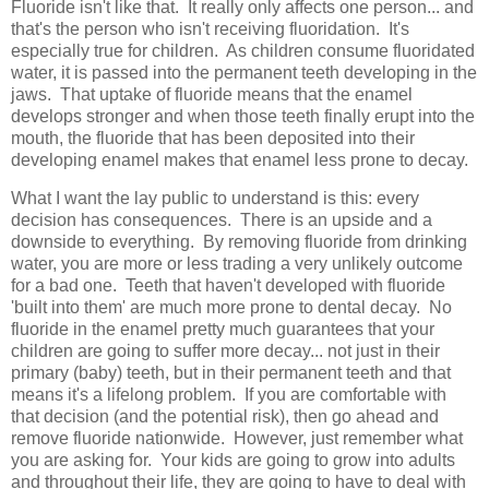
Fluoride isn't like that. It really only affects one person... and
that's the person who isn't receiving fluoridation. It's
especially true for children. As children consume fluoridated
water, it is passed into the permanent teeth developing in the
jaws. That uptake of fluoride means that the enamel
develops stronger and when those teeth finally erupt into the
mouth, the fluoride that has been deposited into their
developing enamel makes that enamel less prone to decay.
What I want the lay public to understand is this: every
decision has consequences. There is an upside and a
downside to everything. By removing fluoride from drinking
water, you are more or less trading a very unlikely outcome
for a bad one. Teeth that haven't developed with fluoride
'built into them' are much more prone to dental decay. No
fluoride in the enamel pretty much guarantees that your
children are going to suffer more decay... not just in their
primary (baby) teeth, but in their permanent teeth and that
means it's a lifelong problem. If you are comfortable with
that decision (and the potential risk), then go ahead and
remove fluoride nationwide. However, just remember what
you are asking for. Your kids are going to grow into adults
and throughout their life, they are going to have to deal with