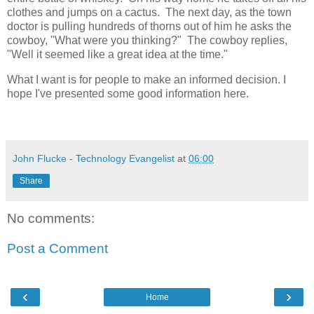
clothes and jumps on a cactus. The next day, as the town
doctor is pulling hundreds of thorns out of him he asks the
cowboy, "What were you thinking?" The cowboy replies,
"Well it seemed like a great idea at the time."
What I want is for people to make an informed decision. I
hope I've presented some good information here.
John Flucke - Technology Evangelist
at
06:00
Share
No comments:
Post a Comment
‹
›
Home