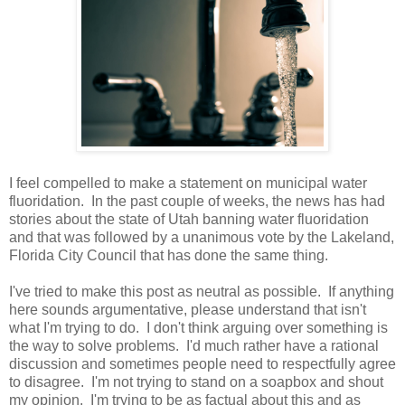
I feel compelled to make a statement on municipal water
fluoridation. In the past couple of weeks, the news has had
stories about the state of Utah banning water fluoridation
and that was followed by a unanimous vote by the Lakeland,
Florida City Council that has done the same thing.
I've tried to make this post as neutral as possible. If anything
here sounds argumentative, please understand that isn't
what I'm trying to do. I don't think arguing over something is
the way to solve problems. I'd much rather have a rational
discussion and sometimes people need to respectfully agree
to disagree. I'm not trying to stand on a soapbox and shout
my opinion. I'm trying to be as factual about this and as