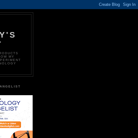
Y'S
T
PRODUCTS
LOW MY
XPERIMENT
HNOLOGY
ANGELIST