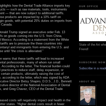
highlights how the Dental Trade Alliance imports key
OUR OFFICE
ucts — such as raw materials, tools, instruments
nt — that are now subject to additional tariffs.
se products are impacted by a 10% tariff on
gin goods, with potential 25% duties on imports from
d Canada.
Donald Trump signed an executive order Feb. 13
iffs on goods coming into the U.S. from China,
 Mexico. According to a statement from the White
tariffs are to pressure the three countries into
State of the Art wh
fentanyl and immigrants from entering the U.S. and
Friend!
se until “the crisis is alleviated.”
on warns that these tariffs will lead to increased
ental professionals, many of whom run small
SUBSCRIBE NOW
 According to the letter, The financial burden could
Subscribe in a read
l practices to reduce staff, delay expansion, or
 certain products, ultimately raising the cost of
e, according to the letter, which was signed by ADA
cutive Director Betsy Shapiro, D.D.S., J.D., Bennett
ABOUT ME
cutive director of the National Association of Dental
es, and Greg Chavez, CEO of the Dental Trade
eased costs will negatively impact oral health in the
etter states. “Higher dental costs result in fewer