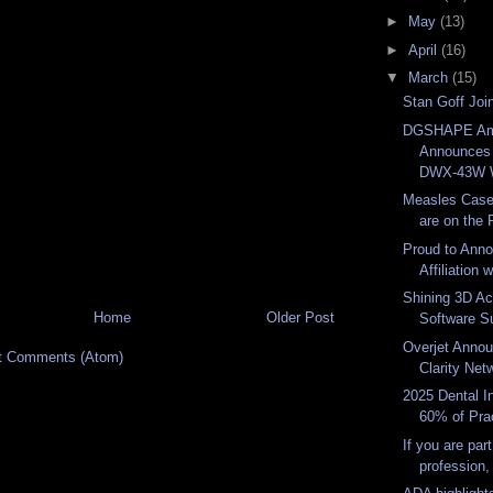
►
May
(13)
►
April
(16)
▼
March
(15)
Stan Goff Joi
DGSHAPE Am
Announces
DWX-43W W
Measles Case
are on the R
Proud to Ann
Affiliation 
Shining 3D A
Home
Older Post
Software Sui
Overjet Anno
t Comments (Atom)
Clarity Net
2025 Dental I
60% of Prac
If you are part
profession,