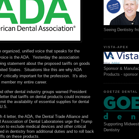
Seeing Dentistry f
VISTA-APEX
 organized, unified voice that speaks for the
voice is the ADA. Yesterday the association
wing statement about the proposed tariffs on goods
Sponsor & Manufac
ited States. Situations like this are why ADA
Products - sponsor
 critically important for the profession. It's also
a member my entire career.
d other dental industry groups warned President
GOETZE DENTAL
letter that tariffs on dental products could increase
mit the availability of essential supplies for dental
 U.S.
h 4 letter, the ADA, the Dental Trade Alliance and
l Association of Dental Laboratories urge the Trump
Supporting Midwest
ion to exclude medical devices and other critical
Dentistry
ed in dentistry from additional duties and to roll back
riffs on these products.