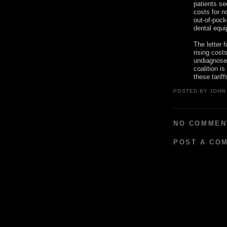
patients se
costs for n
out-of-pock
dental equ
The letter 
rising cost
undiagnosed
coalition i
these tarif
POSTED BY
JOHN
NO COMMEN
POST A CO