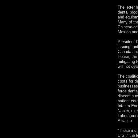
The letter 
dental prod
and equipme
Many of the
Chinese-ori
Mexico an
President 
issuing tar
Canada and
House, the 
mitigating 
will not cea
The coaliti
costs for d
businesses.
force denta
discontinue
patient car
Interim Exe
Napier, exe
Laboratori
Alliance.
“These incr
U.S.,” the l