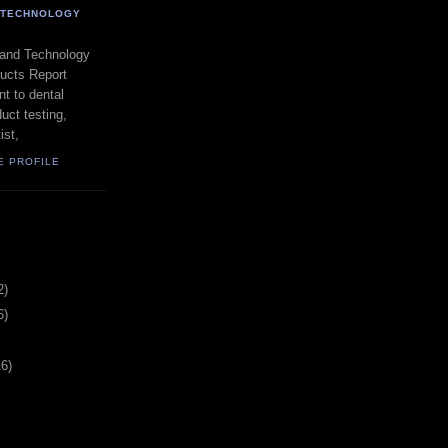
- TECHNOLOGY
 and Technology
ducts Report
t to dental
uct testing,
ist,
E PROFILE
2)
6)
16)