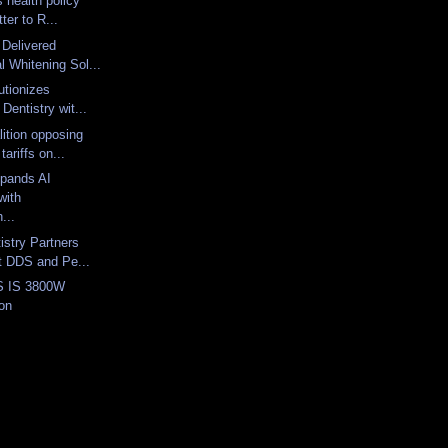
 health policy
tter to R...
 Delivered
l Whitening Sol...
lutionizes
Dentistry wit...
lition opposing
ariffs on...
xpands AI
with
...
istry Partners
t DDS and Pe...
S IS 3800W
oon