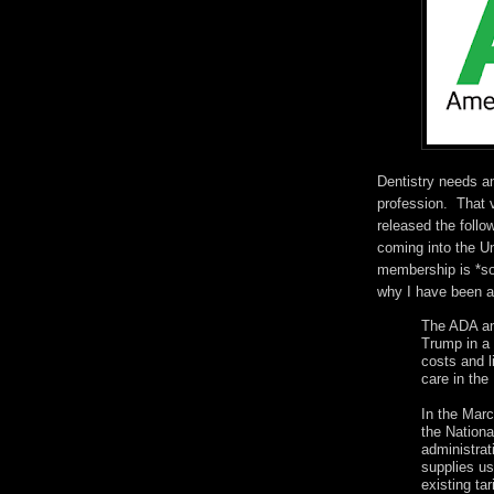
Dentistry needs an
profession. That 
released the follo
coming into the Un
membership is *so*
why I have been 
The ADA an
Trump in a 
costs and li
care in the
In the Marc
the Nationa
administrat
supplies us
existing ta