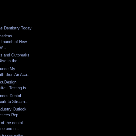
ns Dentistry Today
ericas
 Launch of New
...
s and Outbreaks
ise in the...
ounce My
with Bien Air Aca...
ccuDesign
te - Testing is ...
unces Dental
work to Stream...
ndustry Outlook:
tices Rep...
 of the dental
 no one n...