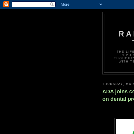
RA
THE LIF
REPOR
THOUGHTS
WITH T
THURSDAY, MAR
ADA joins co
on dental p