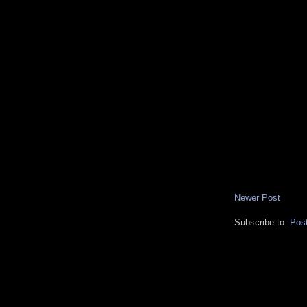
Newer Post
Subscribe to:
Pos