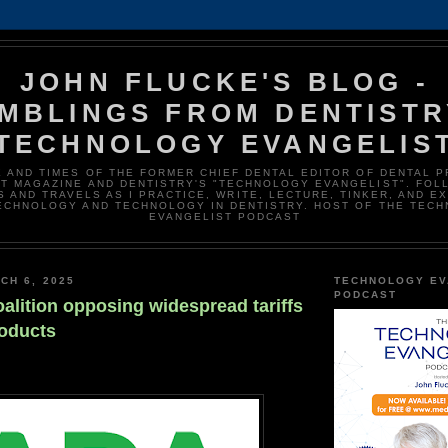
JOHN FLUCKE'S BLOG -
MBLINGS FROM DENTISTR
TECHNOLOGY EVANGELIS
E AND TIMES OF THE FORMER CHIEF DENTAL EDITOR OF DENTAL 
T MAGAZINE AND DENTISTRY'S "TECHNOLOGY EVANGELIST". FOL
 AND TRAVELS AS I PRACTICE, WRITE, LECTURE, TINKER, AND E
ECHNOLOGY AND TECHNOLOGY IN DENTISTRY. HOST OF THE TEC
EVANGELIST PODCAST
CH 6, 2025
TECHNOLOGY EV
PODCAST
alition opposing widespread tariffs
roducts