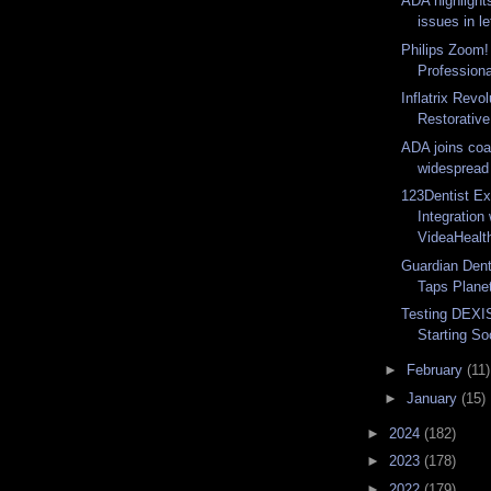
ADA highlights
issues in le
Philips Zoom!
Professiona
Inflatrix Revo
Restorative 
ADA joins coa
widespread t
123Dentist E
Integration 
VideaHealth
Guardian Dent
Taps Plane
Testing DEXI
Starting S
►
February
(11)
►
January
(15)
►
2024
(182)
►
2023
(178)
►
2022
(179)