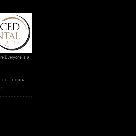
ere Everyone is a
: FEED ICON
er