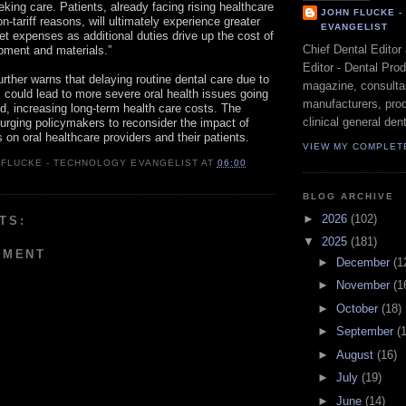
eking care. Patients, already facing rising healthcare
JOHN FLUCKE 
on-tariff reasons, will ultimately experience greater
EVANGELIST
et expenses as additional duties drive up the cost of
Chief Dental Editor
ipment and materials.”
Editor - Dental Pro
further warns that delaying routine dental care due to
magazine, consultan
s could lead to more severe oral health issues going
manufacturers, prod
, increasing long-term health care costs. The
clinical general dent
s urging policymakers to reconsider the impact of
fs on oral healthcare providers and their patients.
VIEW MY COMPLET
 FLUCKE - TECHNOLOGY EVANGELIST
AT
06:00
BLOG ARCHIVE
►
2026
(102)
TS:
▼
2025
(181)
MMENT
►
December
(1
►
November
(1
►
October
(18)
►
September
(
►
August
(16)
►
July
(19)
►
June
(14)