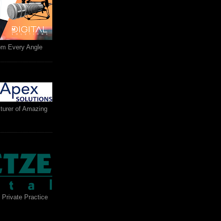
rom Every Angle
turer of Amazing
 Private Practice