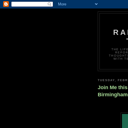
RA
THE LIF
REPOR
THOUGHTS
WITH T
TUESDAY, FEBR
Join Me this
Birmingham 