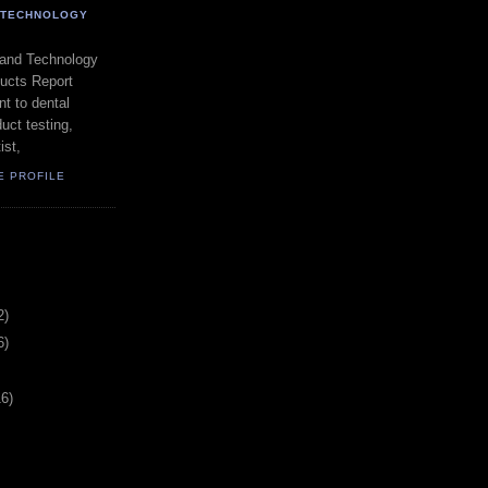
- TECHNOLOGY
 and Technology
ducts Report
t to dental
uct testing,
ist,
E PROFILE
2)
6)
16)