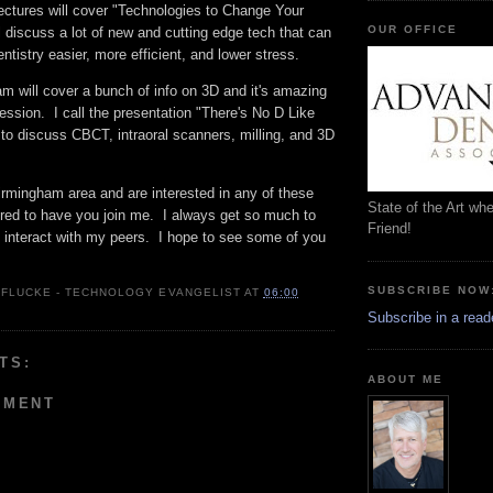
ectures will cover "Technologies to Change Your
OUR OFFICE
ll discuss a lot of new and cutting edge tech that can
ntistry easier, more efficient, and lower stress.
m will cover a bunch of info on 3D and it's amazing
ession. I call the presentation "There's No D Like
to discuss CBCT, intraoral scanners, milling, and 3D
Birmingham area and are interested in any of these
State of the Art wh
ored to have you join me. I always get so much to
Friend!
I interact with my peers. I hope to see some of you
SUBSCRIBE NOW
 FLUCKE - TECHNOLOGY EVANGELIST
AT
06:00
Subscribe in a read
TS:
ABOUT ME
MMENT