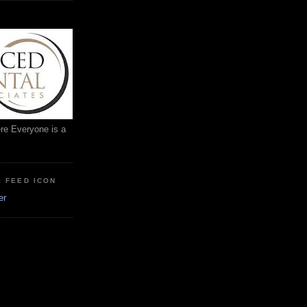
ere Everyone is a
: FEED ICON
er