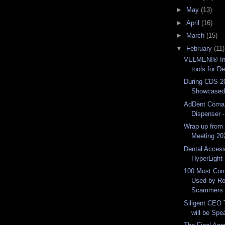
►
May
(13)
►
April
(16)
►
March
(15)
▼
February
(11)
VELMENI® In
tools for De
During CDS 2
Showcased 
AdDent Coma
Dispenser -
Wrap up from 
Meeting 20
Dental Acces
HyperLight 
100 Most Co
Used by R
Scammers 
Siligent CEO 
will be Spea