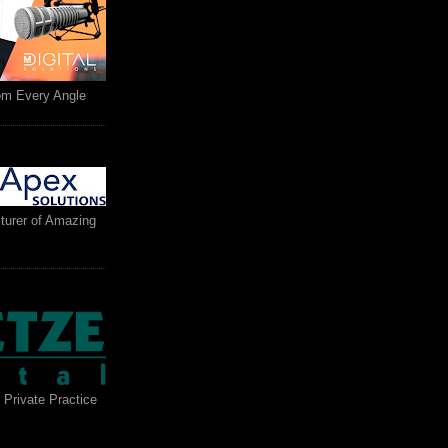
rom Every Angle
turer of Amazing
 Private Practice