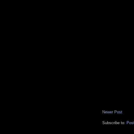
Newer Post
Subscribe to:
Pos