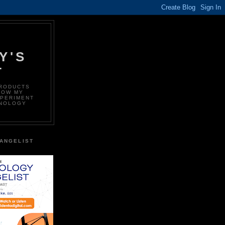
Y'S
T
PRODUCTS
LOW MY
XPERIMENT
HNOLOGY
ANGELIST