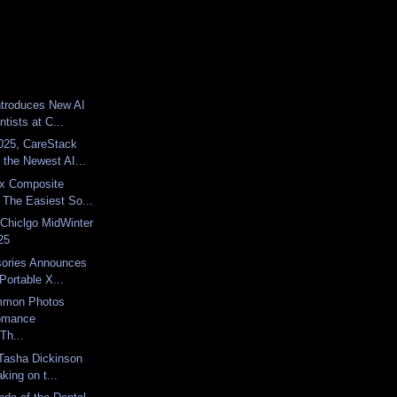
troduces New AI
ntists at C...
025, CareStack
the Newest AI...
x Composite
 The Easiest So...
Chiclgo MidWinter
25
sories Announces
Portable X...
mmon Photos
omance
Th...
Tasha Dickinson
king on t...