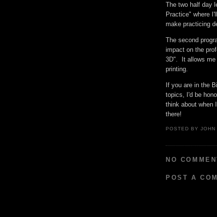
The two half day l
Practice" where I'
make practicing de
The second progra
impact on the prof
3D". It allows me 
printing.
If you are in the 
topics, I'd be hon
think about when 
there!
POSTED BY
JOHN
NO COMMEN
POST A CO