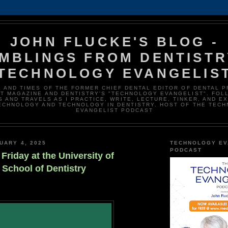
JOHN FLUCKE'S BLOG -
MBLINGS FROM DENTISTR
TECHNOLOGY EVANGELIS
E AND TIMES OF THE FORMER CHIEF DENTAL EDITOR OF DENTAL 
T MAGAZINE AND DENTISTRY'S "TECHNOLOGY EVANGELIST". FOL
 AND TRAVELS AS I PRACTICE, WRITE, LECTURE, TINKER, AND E
ECHNOLOGY AND TECHNOLOGY IN DENTISTRY. HOST OF THE TEC
EVANGELIST PODCAST
UARY 4, 2025
TECHNOLOGY EV
PODCAST
 Friday at the University of
School of Dentistry