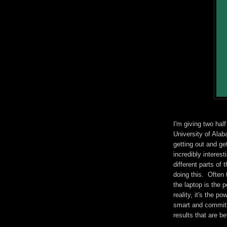
I'm giving two hal
University of Alab
getting out and ge
incredibly interes
different parts of
doing this. Often 
the laptop is the 
reality, it's the p
smart and committ
results that are be