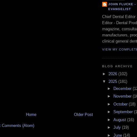
JOHN FLUCKE 
EVANGELIST
Chief Dental Editor
Editor - Dental Pro
magazine, consultan
manufacturers, prod
clinical general dent
VIEW MY COMPLET
BLOG ARCHIVE
►
2026
(102)
▼
2025
(181)
►
December
(1
►
November
(1
►
October
(18)
►
September
(
Home
Older Post
►
August
(16)
t Comments (Atom)
►
July
(19)
►
June
(14)