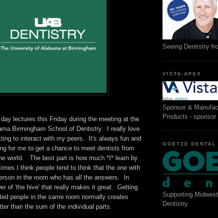
Seeing Dentistry f
VISTA-APEX
Sponsor & Manufac
Products - sponsor
f day lectures this Friday during the meeting at the
ama Birmingham School of Dentistry. I really love
tting to interact with my peers. It's always fun and
GOETZE DENTAL
ting for me to get a chance to meet dentists from
 the world. The best part is how much *I* learn by
times I think people tend to think that the one with
person in the room who has all the answers. In
ower of 'the hive' that really makes it great. Getting
Supporting Midwest
ed people in the same room normally creates
Dentistry
tter than the sum of the individual parts.