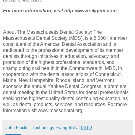
For more information, visit http://www.siligent.com.
About The Massachusetts Dental Society: The
Massachusetts Dental Society (MDS), is a 5,000+ member
constituent of the American Dental Association and is
dedicated to the professional development of its member
dentists through initiatives in education, advocacy, and
promotion of the highest professional standards, and
championing oral health in the Commonwealth. MDS, in
cooperation with the dental associations of Connecticut,
Maine, New Hampshire, Rhode Island, and Vermont
sponsors the annual Yankee Dental Congress, a premiere
dental meeting in the United States for dental professionals
seeking the highest quality dental continuing education, as
well as dental products, services, and resources. For more
information visit www.massdental.org.
John Flucke - Technology Evangelist
at
06:00