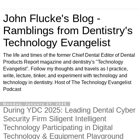
John Flucke's Blog -
Ramblings from Dentistry's
Technology Evangelist
The life and times of the former Chief Dental Editor of Dental
Products Report magazine and dentistry's "Technology
Evangelist". Follow my thoughts and travels as I practice,
write, lecture, tinker, and experiment with technology and
technology in dentistry. Host of The Technology Evangelist
Podcast
Monday, January 27, 2025
During YDC 2025: Leading Dental Cyber
Security Firm Siligent Intelligent
Technology Participating in Digital
Technology & Equipment Playground