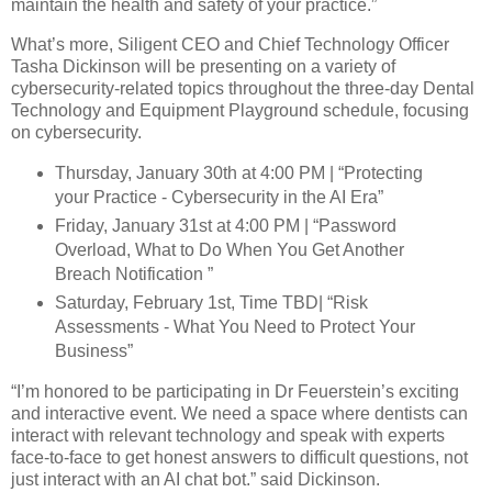
maintain the health and safety of your practice.”
What’s more, Siligent CEO and Chief Technology Officer
Tasha Dickinson will be presenting on a variety of
cybersecurity-related topics throughout the three-day Dental
Technology and Equipment Playground schedule, focusing
on cybersecurity.
Thursday, January 30th at 4:00 PM | “Protecting
your Practice - Cybersecurity in the AI Era”
Friday, January 31st at 4:00 PM | “Password
Overload, What to Do When You Get Another
Breach Notification ”
Saturday, February 1st, Time TBD| “Risk
Assessments - What You Need to Protect Your
Business”
“I’m honored to be participating in Dr Feuerstein’s exciting
and interactive event. We need a space where dentists can
interact with relevant technology and speak with experts
face-to-face to get honest answers to difficult questions, not
just interact with an AI chat bot.” said Dickinson.