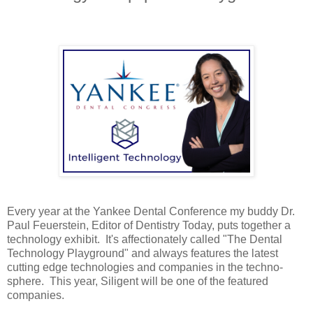
Every year at the Yankee Dental Conference my buddy Dr.
Paul Feuerstein, Editor of Dentistry Today, puts together a
technology exhibit. It's affectionately called "The Dental
Technology Playground" and always features the latest
cutting edge technologies and companies in the techno-
sphere. This year, Siligent will be one of the featured
companies.