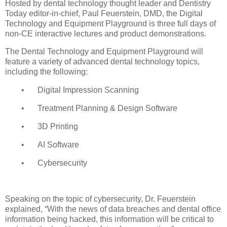
Hosted by dental technology thought leader and Dentistry
Today editor-in-chief, Paul Feuerstein, DMD, the Digital
Technology and Equipment Playground is three full days of
non-CE interactive lectures and product demonstrations.
The Dental Technology and Equipment Playground will
feature a variety of advanced dental technology topics,
including the following:
•
Digital Impression Scanning
•
Treatment Planning & Design Software
•
3D Printing
•
AI Software
•
Cybersecurity
Speaking on the topic of cybersecurity, Dr. Feuerstein
explained, “With the news of data breaches and dental office
information being hacked, this information will be critical to