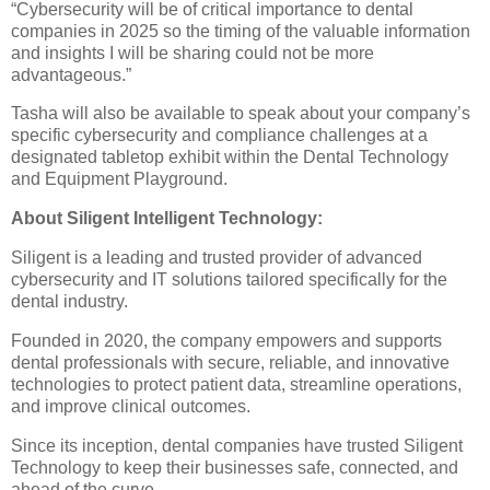
“Cybersecurity will be of critical importance to dental
companies in 2025 so the timing of the valuable information
and insights I will be sharing could not be more
advantageous.”
Tasha will also be available to speak about your company’s
specific cybersecurity and compliance challenges at a
designated tabletop exhibit within the Dental Technology
and Equipment Playground.
About Siligent Intelligent Technology:
Siligent is a leading and trusted provider of advanced
cybersecurity and IT solutions tailored specifically for the
dental industry.
Founded in 2020, the company empowers and supports
dental professionals with secure, reliable, and innovative
technologies to protect patient data, streamline operations,
and improve clinical outcomes.
Since its inception, dental companies have trusted Siligent
Technology to keep their businesses safe, connected, and
ahead of the curve.