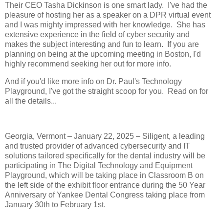
Their CEO Tasha Dickinson is one smart lady. I've had the
pleasure of hosting her as a speaker on a DPR virtual event
and I was mighty impressed with her knowledge. She has
extensive experience in the field of cyber security and
makes the subject interesting and fun to learn. If you are
planning on being at the upcoming meeting in Boston, I'd
highly recommend seeking her out for more info.
And if you'd like more info on Dr. Paul's Technology
Playground, I've got the straight scoop for you. Read on for
all the details...
Georgia, Vermont – January 22, 2025 – Siligent, a leading
and trusted provider of advanced cybersecurity and IT
solutions tailored specifically for the dental industry will be
participating in The Digital Technology and Equipment
Playground, which will be taking place in Classroom B on
the left side of the exhibit floor entrance during the 50 Year
Anniversary of Yankee Dental Congress taking place from
January 30th to February 1st.