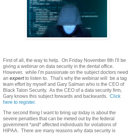
First of all, the way to help. On Friday November 8th I'll be
giving a webinar on data security in the dental office.
However, while I'm passionate on the subject doctors need
an
expert
to listen to. That's why the webinar will be a tag
team effort by myself and Gary Salman who is the CEO of
Black Talon Security. As the CEO of a data security firm,
Gary knows this subject forwards and backwards.
Click
here to register.
The second thing I want to bring up today is about the
severe penalties that can be meted out by the federal
government *and* affected individuals for violations of
HIPAA. There are many reasons why data security is