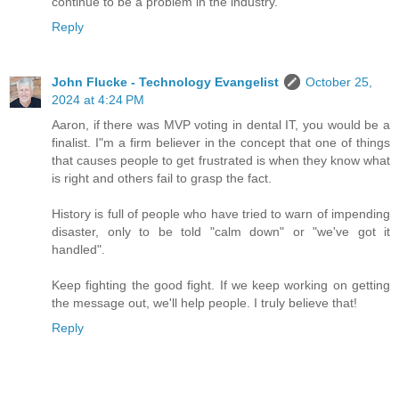
continue to be a problem in the industry.
Reply
John Flucke - Technology Evangelist
October 25,
2024 at 4:24 PM
Aaron, if there was MVP voting in dental IT, you would be a
finalist. I"m a firm believer in the concept that one of things
that causes people to get frustrated is when they know what
is right and others fail to grasp the fact.
History is full of people who have tried to warn of impending
disaster, only to be told "calm down" or "we've got it
handled".
Keep fighting the good fight. If we keep working on getting
the message out, we'll help people. I truly believe that!
Reply