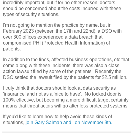
incredibly important, but if for no other reason, doctors
should be concerned about the costs incurred with these
types of security situations.
I'm not going to mention the practice by name, but in
February 2023 (between the 17th and 22nd), a DSO with
over 300 offices experienced a data breach that
compromised PHI (Protected Health Information) of
patients.
In addition to the fines, affected business operations, etc that
come along with these incidents, there was also a class
action lawsuit filed by some of the patients. Recently the
DSO settled the lawsuit filed by the patients for $2.5 million.
I truly think that doctors should look at data security as
'insurance' and not as a 'nice to have'. No locked door is
100% effective, but becoming a more difficult target certainly
means that threat actors will go after less protected systems.
If you'd like to learn how to help avoid these kinds of
situations,
join Gary Salman and I on November 8th.