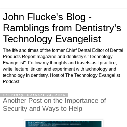
John Flucke's Blog -
Ramblings from Dentistry's
Technology Evangelist
The life and times of the former Chief Dental Editor of Dental
Products Report magazine and dentistry's "Technology
Evangelist". Follow my thoughts and travels as I practice,
write, lecture, tinker, and experiment with technology and
technology in dentistry. Host of The Technology Evangelist
Podcast
Thursday, October 24, 2024
Another Post on the Importance of
Security and Ways to Help