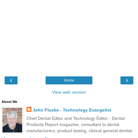
‹
›
Home
View web version
About Me
John Flucke - Technology Evangelist
Chief Dental Editor and Technology Editor - Dental
Products Report magazine, consultant to dental
manufacturers, product testing, clinical general dentist,