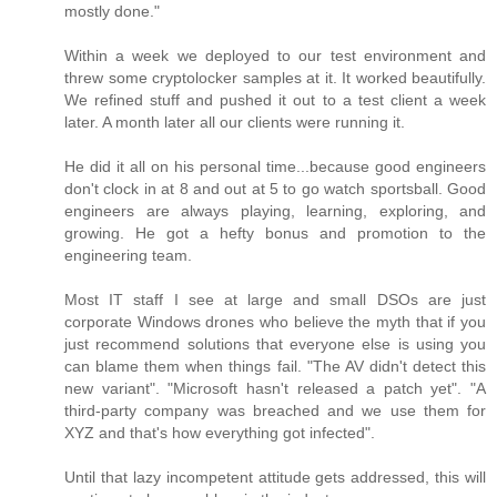
mostly done."
Within a week we deployed to our test environment and
threw some cryptolocker samples at it. It worked beautifully.
We refined stuff and pushed it out to a test client a week
later. A month later all our clients were running it.
He did it all on his personal time...because good engineers
don't clock in at 8 and out at 5 to go watch sportsball. Good
engineers are always playing, learning, exploring, and
growing. He got a hefty bonus and promotion to the
engineering team.
Most IT staff I see at large and small DSOs are just
corporate Windows drones who believe the myth that if you
just recommend solutions that everyone else is using you
can blame them when things fail. "The AV didn't detect this
new variant". "Microsoft hasn't released a patch yet". "A
third-party company was breached and we use them for
XYZ and that's how everything got infected".
Until that lazy incompetent attitude gets addressed, this will