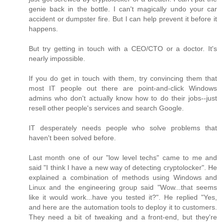
genie back in the bottle. I can't magically undo your car
accident or dumpster fire. But I can help prevent it before it
happens.
But try getting in touch with a CEO/CTO or a doctor. It's
nearly impossible.
If you do get in touch with them, try convincing them that
most IT people out there are point-and-click Windows
admins who don't actually know how to do their jobs--just
resell other people's services and search Google.
IT desperately needs people who solve problems that
haven't been solved before.
Last month one of our "low level techs" came to me and
said "I think I have a new way of detecting cryptolocker". He
explained a combination of methods using Windows and
Linux and the engineering group said "Wow...that seems
like it would work...have you tested it?". He replied "Yes,
and here are the automation tools to deploy it to customers.
They need a bit of tweaking and a front-end, but they're