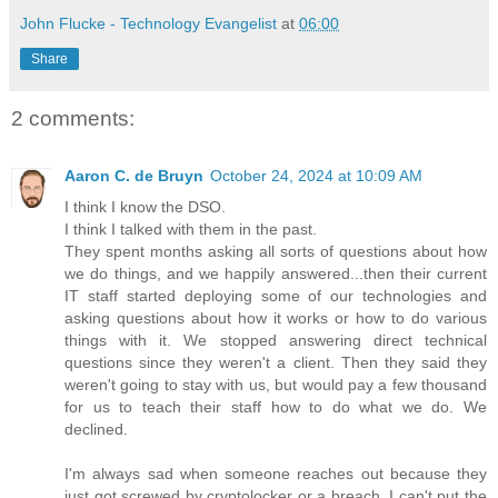
John Flucke - Technology Evangelist
at
06:00
Share
2 comments:
Aaron C. de Bruyn
October 24, 2024 at 10:09 AM
I think I know the DSO.
I think I talked with them in the past.
They spent months asking all sorts of questions about how
we do things, and we happily answered...then their current
IT staff started deploying some of our technologies and
asking questions about how it works or how to do various
things with it. We stopped answering direct technical
questions since they weren't a client. Then they said they
weren't going to stay with us, but would pay a few thousand
for us to teach their staff how to do what we do. We
declined.
I'm always sad when someone reaches out because they
just got screwed by cryptolocker or a breach. I can't put the