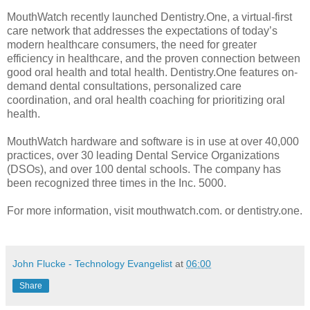
MouthWatch recently launched Dentistry.One, a virtual-first
care network that addresses the expectations of today’s
modern healthcare consumers, the need for greater
efficiency in healthcare, and the proven connection between
good oral health and total health. Dentistry.One features on-
demand dental consultations, personalized care
coordination, and oral health coaching for prioritizing oral
health.
MouthWatch hardware and software is in use at over 40,000
practices, over 30 leading Dental Service Organizations
(DSOs), and over 100 dental schools. The company has
been recognized three times in the Inc. 5000.
For more information, visit mouthwatch.com. or dentistry.one.
John Flucke - Technology Evangelist
at
06:00
Share