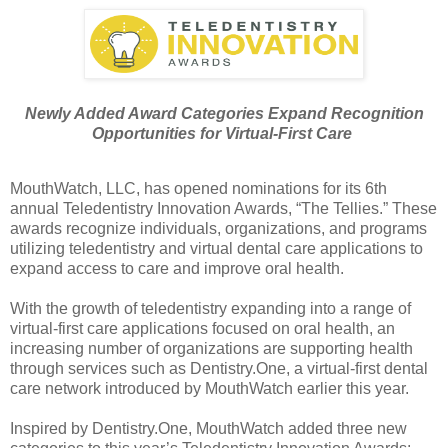
Newly Added Award Categories Expand Recognition
Opportunities for Virtual-First Care
MouthWatch, LLC, has opened nominations for its 6th
annual Teledentistry Innovation Awards, “The Tellies.” These
awards recognize individuals, organizations, and programs
utilizing teledentistry and virtual dental care applications to
expand access to care and improve oral health.
With the growth of teledentistry expanding into a range of
virtual-first care applications focused on oral health, an
increasing number of organizations are supporting health
through services such as Dentistry.One, a virtual-first dental
care network introduced by MouthWatch earlier this year.
Inspired by Dentistry.One, MouthWatch added three new