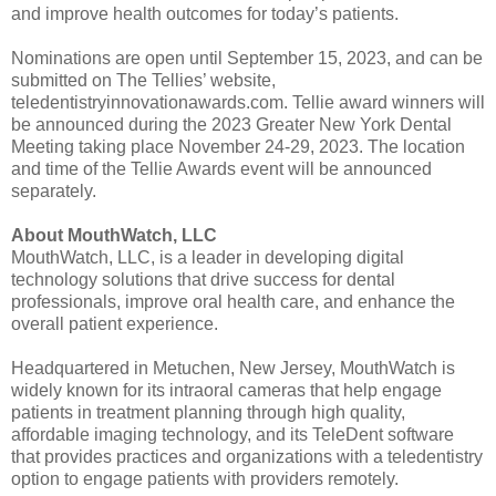
and improve health outcomes for today’s patients.
Nominations are open until September 15, 2023, and can be
submitted on The Tellies’ website,
teledentistryinnovationawards.com. Tellie award winners will
be announced during the 2023 Greater New York Dental
Meeting taking place November 24-29, 2023. The location
and time of the Tellie Awards event will be announced
separately.
About MouthWatch, LLC
MouthWatch, LLC, is a leader in developing digital
technology solutions that drive success for dental
professionals, improve oral health care, and enhance the
overall patient experience.
Headquartered in Metuchen, New Jersey, MouthWatch is
widely known for its intraoral cameras that help engage
patients in treatment planning through high quality,
affordable imaging technology, and its TeleDent software
that provides practices and organizations with a teledentistry
option to engage patients with providers remotely.