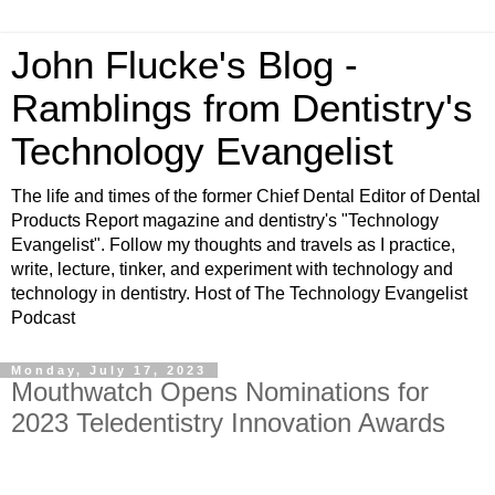
John Flucke's Blog -
Ramblings from Dentistry's
Technology Evangelist
The life and times of the former Chief Dental Editor of Dental
Products Report magazine and dentistry's "Technology
Evangelist". Follow my thoughts and travels as I practice,
write, lecture, tinker, and experiment with technology and
technology in dentistry. Host of The Technology Evangelist
Podcast
Monday, July 17, 2023
Mouthwatch Opens Nominations for
2023 Teledentistry Innovation Awards