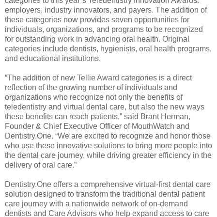
categories to this year’s Teledentistry Innovation Awards:
employers, industry innovators, and payers. The addition of
these categories now provides seven opportunities for
individuals, organizations, and programs to be recognized
for outstanding work in advancing oral health. Original
categories include dentists, hygienists, oral health programs,
and educational institutions.
“The addition of new Tellie Award categories is a direct
reflection of the growing number of individuals and
organizations who recognize not only the benefits of
teledentistry and virtual dental care, but also the new ways
these benefits can reach patients,” said Brant Herman,
Founder & Chief Executive Officer of MouthWatch and
Dentistry.One. “We are excited to recognize and honor those
who use these innovative solutions to bring more people into
the dental care journey, while driving greater efficiency in the
delivery of oral care.”
Dentistry.One offers a comprehensive virtual-first dental care
solution designed to transform the traditional dental patient
care journey with a nationwide network of on-demand
dentists and Care Advisors who help expand access to care