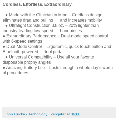
Cordless. Effortless. Extraordinary.
● Made with the Clinician in Mind – Cordless design
eliminates drag and pulling and increases mobility
● Ultralight Construction 3.8 oz. – 20% lighter than
industry-leading low-speed handpieces
● Extraordinary Performance – Dual-mode speed control
with 6-speed settings
● Dual-Mode Control – Ergonomic, quick-touch button and
Bluetooth-powered foot pedal
● Universal Compatibility – Use all your favorite
disposable prophy angles
● Amazing Battery Life – Lasts through a whole day’s worth
of procedures
John Flucke - Technology Evangelist
at
06:00