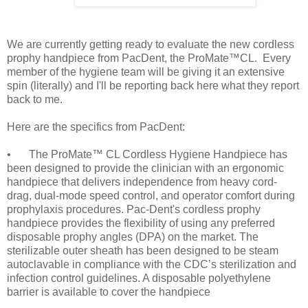
We are currently getting ready to evaluate the new cordless
prophy handpiece from PacDent, the ProMate™CL. Every
member of the hygiene team will be giving it an extensive
spin (literally) and I'll be reporting back here what they report
back to me.
Here are the specifics from PacDent:
•
The ProMate™ CL Cordless Hygiene Handpiece has
been designed to provide the clinician with an ergonomic
handpiece that delivers independence from heavy cord-
drag, dual-mode speed control, and operator comfort during
prophylaxis procedures. Pac-Dent's cordless prophy
handpiece provides the flexibility of using any preferred
disposable prophy angles (DPA) on the market. The
sterilizable outer sheath has been designed to be steam
autoclavable in compliance with the CDC’s sterilization and
infection control guidelines. A disposable polyethylene
barrier is available to cover the handpiece