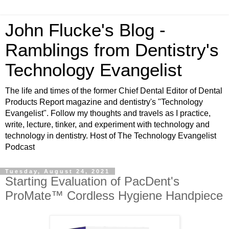
John Flucke's Blog -
Ramblings from Dentistry's
Technology Evangelist
The life and times of the former Chief Dental Editor of Dental
Products Report magazine and dentistry's "Technology
Evangelist". Follow my thoughts and travels as I practice,
write, lecture, tinker, and experiment with technology and
technology in dentistry. Host of The Technology Evangelist
Podcast
Tuesday, August 24, 2021
Starting Evaluation of PacDent's
ProMate™ Cordless Hygiene Handpiece